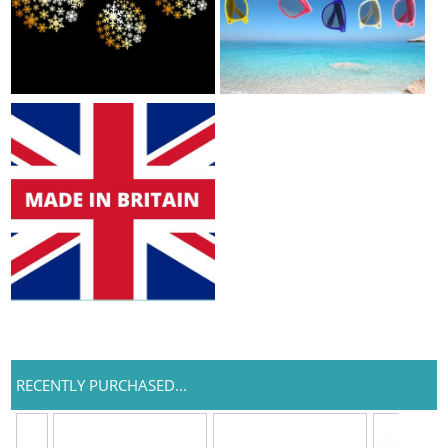
RECENTLY PURCHASED...