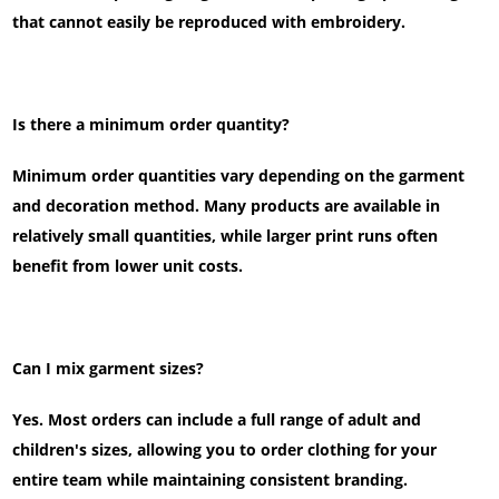
that cannot easily be reproduced with embroidery.
Is there a minimum order quantity?
Minimum order quantities vary depending on the garment
and decoration method. Many products are available in
relatively small quantities, while larger print runs often
benefit from lower unit costs.
Can I mix garment sizes?
Yes. Most orders can include a full range of adult and
children's sizes, allowing you to order clothing for your
entire team while maintaining consistent branding.