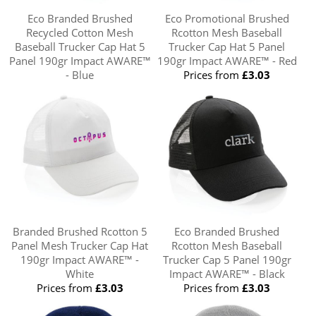
Eco Branded Brushed
Eco Promotional Brushed
Recycled Cotton Mesh
Rcotton Mesh Baseball
Baseball Trucker Cap Hat 5
Trucker Cap Hat 5 Panel
Panel 190gr Impact AWARE™
190gr Impact AWARE™ - Red
- Blue
Prices from
£3.03
Prices from
£3.03
Branded Brushed Rcotton 5
Eco Branded Brushed
Panel Mesh Trucker Cap Hat
Rcotton Mesh Baseball
190gr Impact AWARE™ -
Trucker Cap 5 Panel 190gr
White
Impact AWARE™ - Black
Prices from
£3.03
Prices from
£3.03