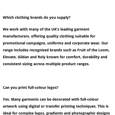
Which clothing brands do you supply?
We work with many of the UK's leading garment
manufacturers, offering quality clothing suitable for
promotional campaigns, uniforms and corporate wear. Our
range includes recognised brands such as Fruit of the Loom,
Elevate, Gildan and Roly known for comfort, durability and
consistent sizing across multiple product ranges.
Can you print full-colour logos?
Yes. Many garments can be decorated with full-colour
artwork using digital or transfer printing techniques. This is
ideal for complex logos, gradients and photographic designs