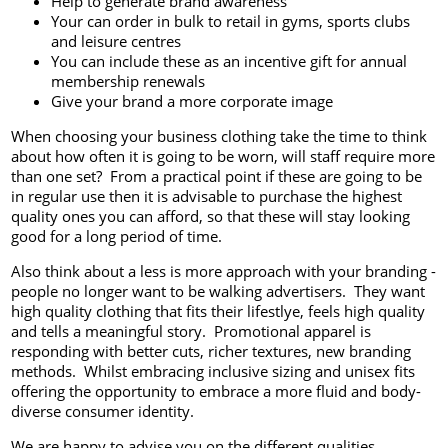
Help to generate brand awareness
Your can order in bulk to retail in gyms, sports clubs
and leisure centres
You can include these as an incentive gift for annual
membership renewals
Give your brand a more corporate image
When choosing your business clothing take the time to think
about how often it is going to be worn, will staff require more
than one set? From a practical point if these are going to be
in regular use then it is advisable to purchase the highest
quality ones you can afford, so that these will stay looking
good for a long period of time.
Also think about a less is more approach with your branding -
people no longer want to be walking advertisers. They want
high quality clothing that fits their lifestlye, feels high quality
and tells a meaningful story. Promotional apparel is
responding with better cuts, richer textures, new branding
methods. Whilst embracing inclusive sizing and unisex fits
offering the opportunity to embrace a more fluid and body-
diverse consumer identity.
We are happy to advise you on the different qualities