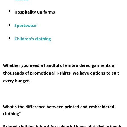
Hospitality uniforms
Sportswear
Children's clothing
Whether you need a handful of embroidered garments or
thousands of promotional T-shirts, we have options to suit
every budget.
What's the difference between printed and embroidered
clothing?
Printed clothing is ideal for colourful logos, detailed artwork