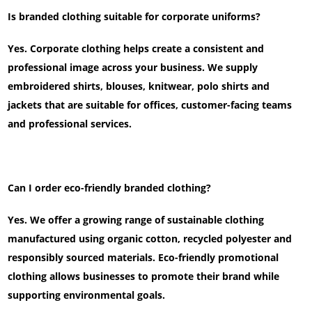
Is branded clothing suitable for corporate uniforms?
Yes. Corporate clothing helps create a consistent and
professional image across your business. We supply
embroidered shirts, blouses, knitwear, polo shirts and
jackets that are suitable for offices, customer-facing teams
and professional services.
Can I order eco-friendly branded clothing?
Yes. We offer a growing range of sustainable clothing
manufactured using organic cotton, recycled polyester and
responsibly sourced materials. Eco-friendly promotional
clothing allows businesses to promote their brand while
supporting environmental goals.