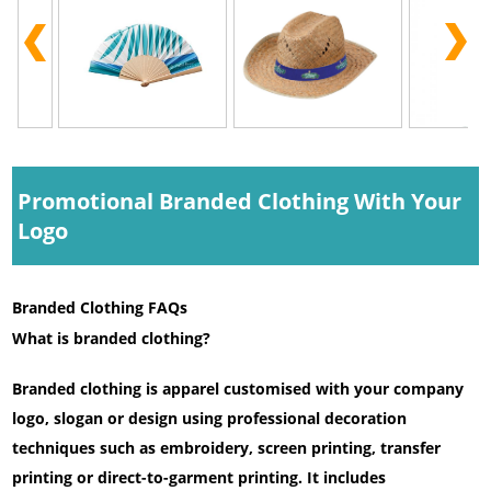
Promotional Branded Clothing With Your
Logo
Branded Clothing FAQs
What is branded clothing?
Branded clothing is apparel customised with your company
logo, slogan or design using professional decoration
techniques such as embroidery, screen printing, transfer
printing or direct-to-garment printing. It includes