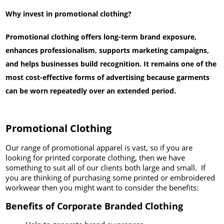
Why invest in promotional clothing?
Promotional clothing offers long-term brand exposure,
enhances professionalism, supports marketing campaigns,
and helps businesses build recognition. It remains one of the
most cost-effective forms of advertising because garments
can be worn repeatedly over an extended period.
Promotional Clothing
Our range of promotional apparel is vast, so if you are
looking for printed corporate clothing, then we have
something to suit all of our clients both large and small. If
you are thinking of purchasing some printed or embroidered
workwear then you might want to consider the benefits:
Benefits of Corporate Branded Clothing