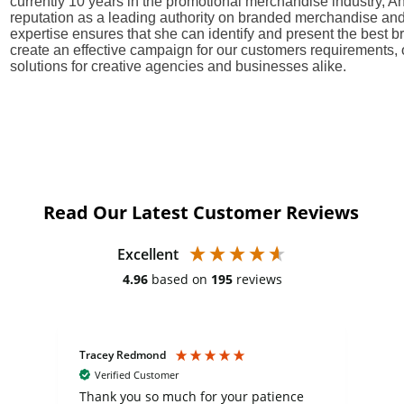
currently 10 years in the promotional merchandise industry, A
reputation as a leading authority on branded merchandise and
expertise ensures that she can identify and present the best
create an effective campaign for our customers requirements, 
solutions for creative agencies and businesses alike.
Read Our Latest Customer Reviews
Excellent
4.96
based on
195
reviews
Tracey Redmond
Vic
Verified Customer
day
Thank you so much for your patience
Exc