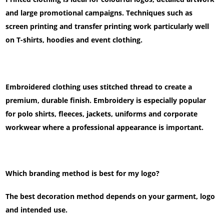
and large promotional campaigns. Techniques such as
screen printing and transfer printing work particularly well
on T-shirts, hoodies and event clothing.
Embroidered clothing uses stitched thread to create a
premium, durable finish. Embroidery is especially popular
for polo shirts, fleeces, jackets, uniforms and corporate
workwear where a professional appearance is important.
Which branding method is best for my logo?
The best decoration method depends on your garment, logo
and intended use.