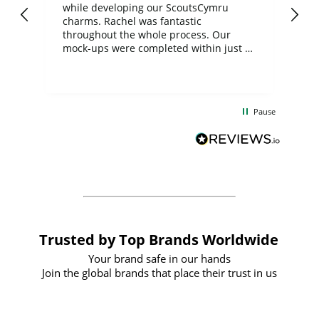
while developing our ScoutsCymru
co
charms. Rachel was fantastic
ord
ite
throughout the whole process. Our
mock-ups were completed within just a
few days, and from placing the order to
uct
delivery took only four weeks. The
the
communication and service were
d
excellent from start to finish. I would
Pause
and
definitely recommend
BuyPromoProducts Limited and look
forward to working with them again in
the future
Trusted by Top Brands Worldwide
Your brand safe in our hands
Join the global brands that place their trust in us