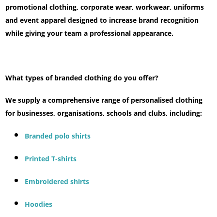
promotional clothing, corporate wear, workwear, uniforms
and event apparel designed to increase brand recognition
while giving your team a professional appearance.
What types of branded clothing do you offer?
We supply a comprehensive range of personalised clothing
for businesses, organisations, schools and clubs, including:
Branded polo shirts
Printed T-shirts
Embroidered shirts
Hoodies