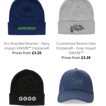
Eco Branded Beanies - Navy
Customised Beanie Hats
Impact AWARE™ Polylana®
Polylana® - Grey Impact
Prices from
£3.28
AWARE™
Prices from
£3.28