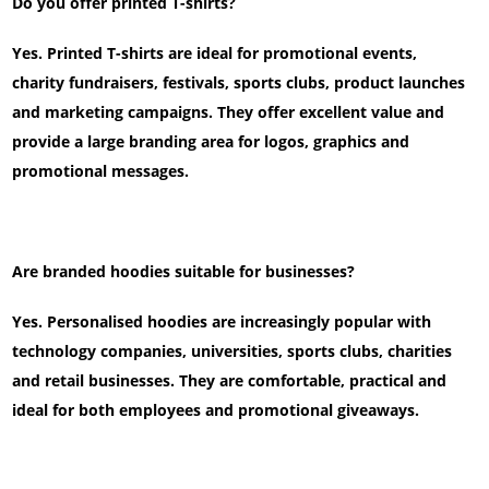
Do you offer printed T-shirts?
Yes. Printed T-shirts are ideal for promotional events,
charity fundraisers, festivals, sports clubs, product launches
and marketing campaigns. They offer excellent value and
provide a large branding area for logos, graphics and
promotional messages.
Are branded hoodies suitable for businesses?
Yes. Personalised hoodies are increasingly popular with
technology companies, universities, sports clubs, charities
and retail businesses. They are comfortable, practical and
ideal for both employees and promotional giveaways.