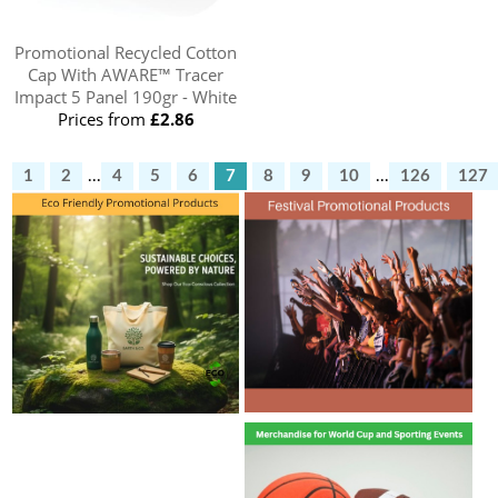
Promotional Recycled Cotton
Cap With AWARE™ Tracer
Impact 5 Panel 190gr - White
Prices from
£2.86
1
2
...
4
5
6
7
8
9
10
...
126
127