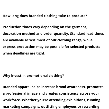
How long does branded clothing take to produce?
Production times vary depending on the garment,
decoration method and order quantity. Standard lead times
are available across most of our clothing range, while
express production may be possible for selected products
when deadlines are tight.
Why invest in promotional clothing?
Branded apparel helps increase brand awareness, promotes
a professional image and creates consistency across your
workforce. Whether you're attending exhibitions, running
marketing campaigns, outfitting employees or rewarding