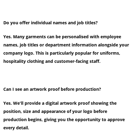
Do you offer individual names and job titles?
Yes. Many garments can be personalised with employee
names, job titles or department information alongside your
company logo. This is particularly popular for uniforms,
hospitality clothing and customer-facing staff.
Can I see an artwork proof before production?
Yes. We'll provide a digital artwork proof showing the
position, size and appearance of your logo before
production begins, giving you the opportunity to approve
every detail.