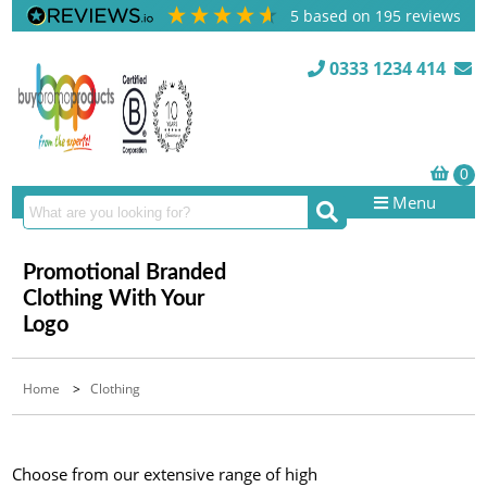
5
based on
195
reviews
0333 1234 414
Menu
Promotional Branded
Clothing With Your
Logo
Home
>
Clothing
Choose from our extensive range of high