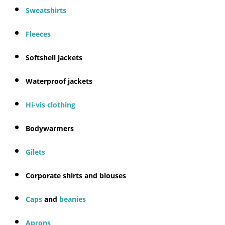
Sweatshirts
Fleeces
Softshell jackets
Waterproof jackets
Hi-vis clothing
Bodywarmers
Gilets
Corporate shirts and blouses
Caps
and
beanies
Aprons