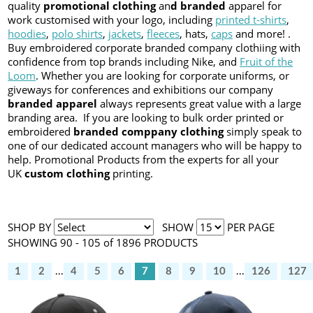
quality
promotional clothing
an
d branded
apparel for
work customised with your logo, including
printed t-shirts
,
hoodies
,
polo shirts
,
jackets
,
fleeces
, hats,
caps
and more! .
Buy embroidered corporate branded company clothiing with
confidence from top brands including Nike, and
Fruit of the
Loom
. Whether you are looking for corporate uniforms, or
giveways for conferences and exhibitions our company
branded apparel
always represents great value with a large
branding area. If you are looking to bulk order printed or
embroidered
branded comppany clothing
simply speak to
one of our dedicated account managers who will be happy to
help. Promotional Products from the experts for all your
UK
custom clothing
printing.
SHOP BY
SHOW
PER PAGE
SHOWING 90 - 105 of 1896 PRODUCTS
1
2
...
4
5
6
7
8
9
10
...
126
127