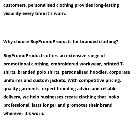
customers, personalised clothing provides long-lasting
visibility every time it's worn.
Why choose BuyPromoProducts for branded clothing?
BuyPromoProducts offers an extensive range of
promotional clothing, embroidered workwear, printed T-
shirts, branded polo shirts, personalised hoodies, corporate
uniforms and custom jackets. With competitive pricing,
quality garments, expert branding advice and reliable
delivery, we help businesses create clothing that looks
professional, lasts longer and promotes their brand
wherever it's worn.