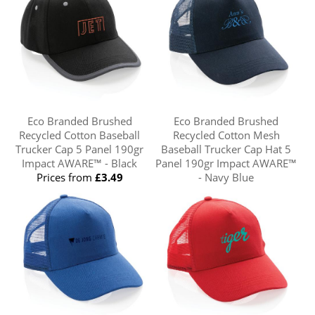
Eco Branded Brushed
Eco Branded Brushed
Recycled Cotton Baseball
Recycled Cotton Mesh
Trucker Cap 5 Panel 190gr
Baseball Trucker Cap Hat 5
Impact AWARE™ - Black
Panel 190gr Impact AWARE™
Prices from
£3.49
- Navy Blue
Prices from
£3.03