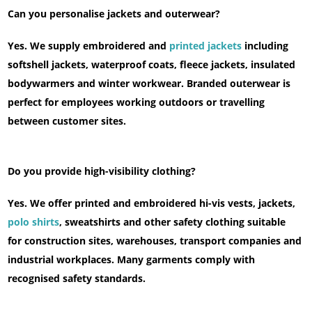
Can you personalise jackets and outerwear?
Yes. We supply embroidered and
printed jackets
including
softshell jackets, waterproof coats, fleece jackets, insulated
bodywarmers and winter workwear. Branded outerwear is
perfect for employees working outdoors or travelling
between customer sites.
Do you provide high-visibility clothing?
Yes. We offer printed and embroidered hi-vis vests, jackets,
polo shirts
, sweatshirts and other safety clothing suitable
for construction sites, warehouses, transport companies and
industrial workplaces. Many garments comply with
recognised safety standards.