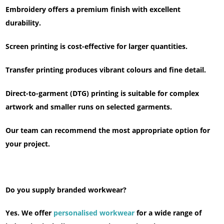
Embroidery offers a premium finish with excellent
durability.
Screen printing is cost-effective for larger quantities.
Transfer printing produces vibrant colours and fine detail.
Direct-to-garment (DTG) printing is suitable for complex
artwork and smaller runs on selected garments.
Our team can recommend the most appropriate option for
your project.
Do you supply branded workwear?
Yes. We offer
personalised workwear
for a wide range of