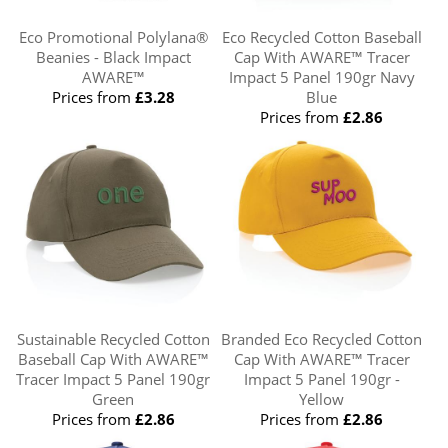
Eco Promotional Polylana®
Eco Recycled Cotton Baseball
Beanies - Black Impact
Cap With AWARE™ Tracer
AWARE™
Impact 5 Panel 190gr Navy
Prices from
£3.28
Blue
Prices from
£2.86
Sustainable Recycled Cotton
Branded Eco Recycled Cotton
Baseball Cap With AWARE™
Cap With AWARE™ Tracer
Tracer Impact 5 Panel 190gr
Impact 5 Panel 190gr -
Green
Yellow
Prices from
£2.86
Prices from
£2.86