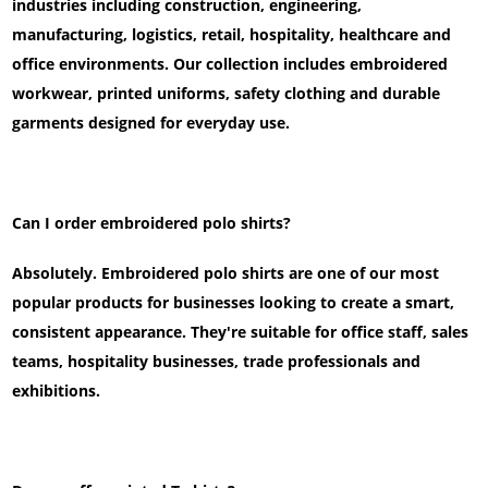
industries including construction, engineering,
manufacturing, logistics, retail, hospitality, healthcare and
office environments. Our collection includes embroidered
workwear, printed uniforms, safety clothing and durable
garments designed for everyday use.
Can I order embroidered polo shirts?
Absolutely. Embroidered polo shirts are one of our most
popular products for businesses looking to create a smart,
consistent appearance. They're suitable for office staff, sales
teams, hospitality businesses, trade professionals and
exhibitions.