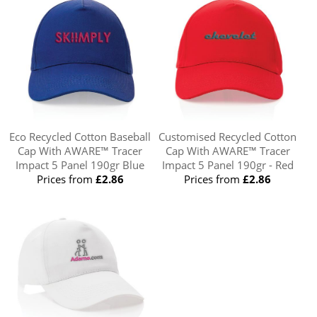
Eco Recycled Cotton Baseball
Customised Recycled Cotton
Cap With AWARE™ Tracer
Cap With AWARE™ Tracer
Impact 5 Panel 190gr Blue
Impact 5 Panel 190gr - Red
Prices from
£2.86
Prices from
£2.86