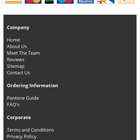
Company
Home
About Us
Meet The Team
Reviews
Sitemap
Contact Us
Ordering Information
Pantone Guide
FAQ's
Corporate
Terms and Conditions
Privacy Policy