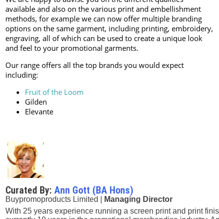
available and also on the various print and embellishment
methods, for example we can now offer multiple branding
options on the same garment, including printing, embroidery,
engraving, all of which can be used to create a unique look
and feel to your promotional garments.
Our range offers all the top brands you would expect
including:
Fruit of the Loom
Gilden
Elevante
Curated By:
Ann Gott (BA Hons)
Buypromoproducts Limited |
Managing Director
With 25 years experience running a screen print and print fini