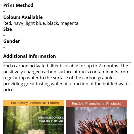
Print Method
-
Colours Available
Red, navy, light blue, black, magenta
Size
-
Gender
-
Additional Information
Each carbon activated filter is usable for up to 2 months. The
positively charged carbon surface attracts contaminants from
regular tap water to the surface of the carbon granules
providing great tasting water at a fraction of the bottled water
price.