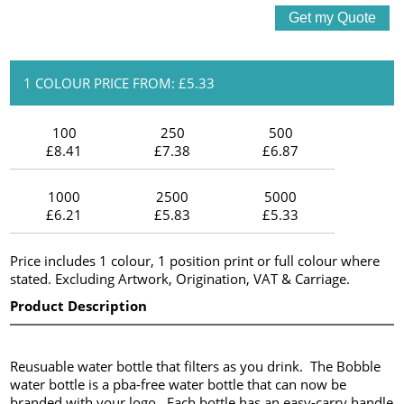
1 COLOUR PRICE FROM: £5.33
100
250
500
£8.41
£7.38
£6.87
1000
2500
5000
£6.21
£5.83
£5.33
Price includes 1 colour, 1 position print or full colour where
stated. Excluding Artwork, Origination, VAT & Carriage.
Product Description
Reusuable water bottle that filters as you drink. The Bobble
water bottle is a pba-free water bottle that can now be
branded with your logo. Each bottle has an easy-carry handle