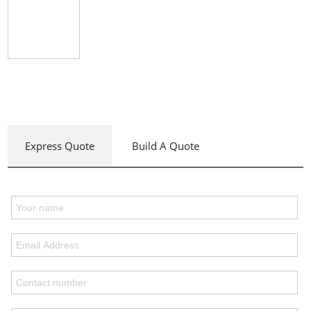
Express Quote
Build A Quote