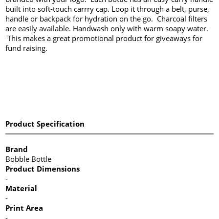
built into soft-touch carrry cap. Loop it through a belt, purse,
handle or backpack for hydration on the go. Charcoal filters
are easily available. Handwash only with warm soapy water.
This makes a great promotional product for giveaways for
fund raising.
Product Specification
Brand
Bobble Bottle
Product Dimensions
-
Material
-
Print Area
-