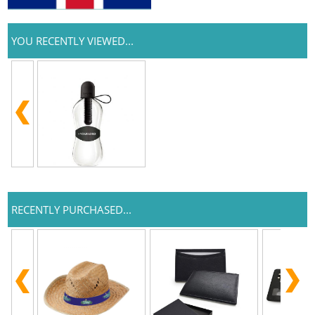
YOU RECENTLY VIEWED...
RECENTLY PURCHASED...