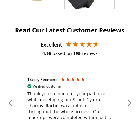
Read Our Latest Customer Reviews
Excellent
4.96
based on
195
reviews
Tracey Redmond
Vic
Verified Customer
day
Thank you so much for your patience
Exc
while developing our ScoutsCymru
co
charms. Rachel was fantastic
ord
ite
throughout the whole process. Our
mock-ups were completed within just a
few days, and from placing the order to
uct
delivery took only four weeks. The
the
communication and service were