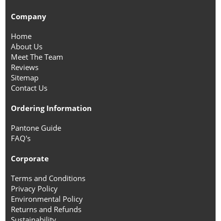
Company
Home
About Us
Meet The Team
Reviews
Sitemap
Contact Us
Ordering Information
Pantone Guide
FAQ's
Corporate
Terms and Conditions
Privacy Policy
Environmental Policy
Returns and Refunds
Sustainability