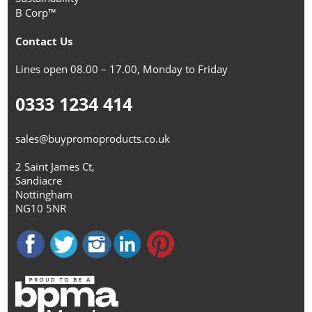
B Corp™
Contact Us
Lines open 08.00 – 17.00, Monday to Friday
0333 1234 414
sales@buypromoproducts.co.uk
2 Saint James Ct,
Sandiacre
Nottingham
NG10 5NR