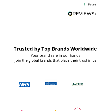
d
excellent from start to finish. I would
Pause
and
definitely recommend
BuyPromoProducts Limited and look
forward to working with them again in
the future
Trusted by Top Brands Worldwide
Your brand safe in our hands
Join the global brands that place their trust in us