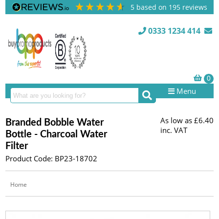
5
based on
195
reviews
0333 1234 414
Menu
As low as
£6.40
Branded Bobble Water
inc. VAT
Bottle - Charcoal Water
Filter
Product Code: BP23-18702
Home