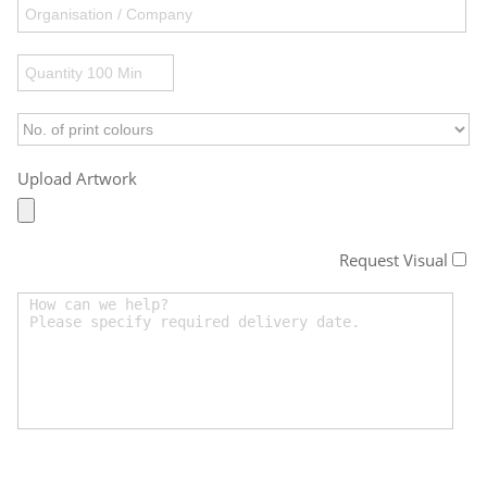
Upload Artwork
Request Visual