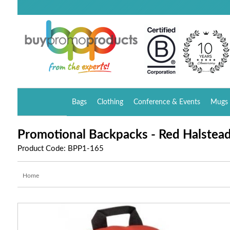
Bags
Clothing
Conference & Events
Mugs 
Promotional Backpacks - Red Halstea
Product Code: BPP1-165
Home