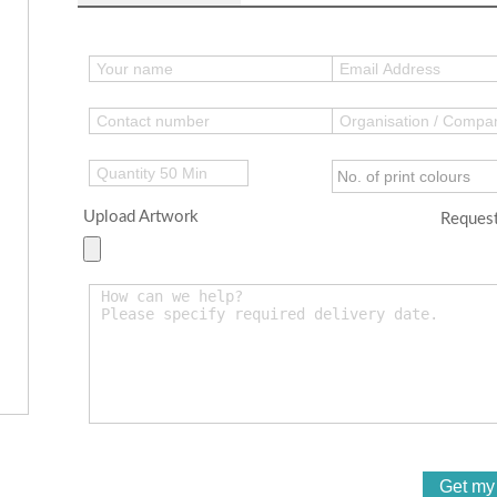
Upload Artwork
Request