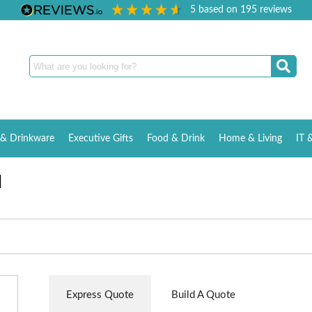
5
based on
195
reviews
& Drinkware
Executive Gifts
Food & Drink
Home & Living
IT 
d
Express Quote
Build A Quote