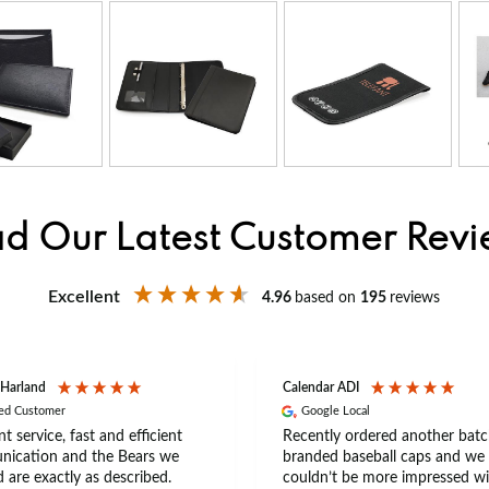
d Our Latest Customer Rev
Excellent
4.96
based on
195
reviews
 Harland
Calendar ADI
ied Customer
Google Local
nt service, fast and efficient
Recently ordered another batc
ication and the Bears we
branded baseball caps and we
 are exactly as described.
couldn’t be more impressed wi