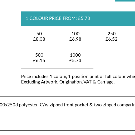
1 COLOUR PRICE FROM: £5.73
50
100
250
£8.08
£6.98
£6.52
500
1000
£6.15
£5.73
Price includes 1 colour, 1 position print or full colour whe
Excluding Artwork, Origination, VAT & Carriage.
0x250d polyester. C/w zipped front pocket & two zipped compart