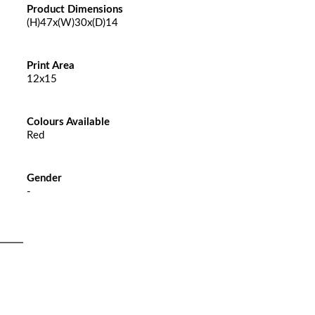
Product Dimensions
(H)47x(W)30x(D)14
Print Area
12x15
Colours Available
Red
Gender
-