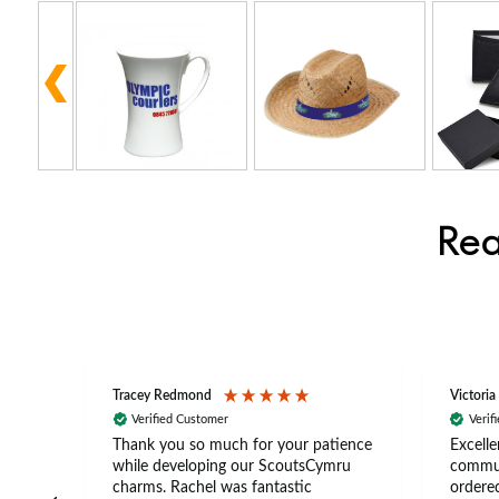
Rea
Tracey Redmond
Victoria
Verified Customer
Verif
rts
Thank you so much for your patience
Excelle
ch –
while developing our ScoutsCymru
commun
 in
charms. Rachel was fantastic
ordered