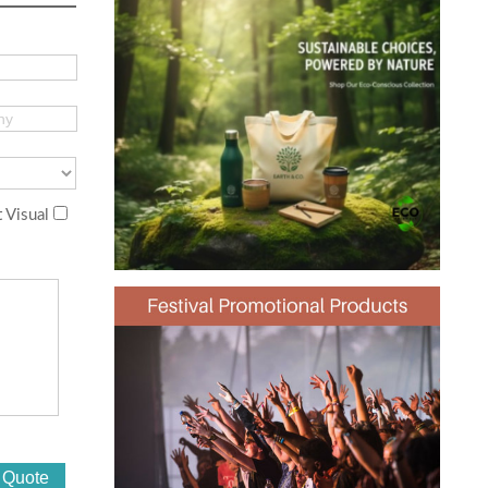
 Visual