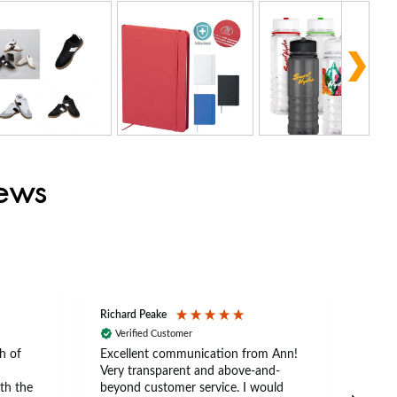
iews
Richard Peake
Nerea
Verified Customer
Ve
h of
Excellent communication from Ann!
Ann p
Very transparent and above-and-
and 
th the
beyond customer service. I would
arriv