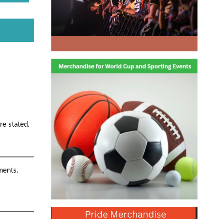
re stated.
ments.