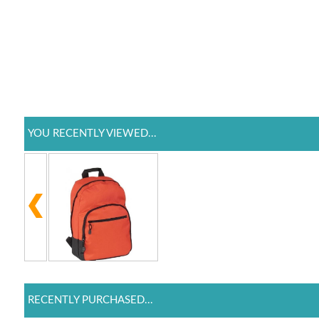
YOU RECENTLY VIEWED...
RECENTLY PURCHASED...