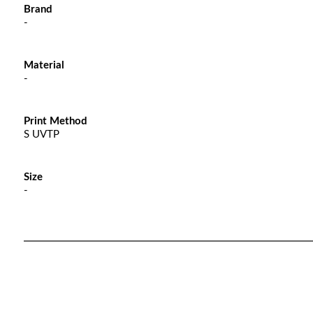
Brand
-
Material
-
Print Method
S UVTP
Size
-