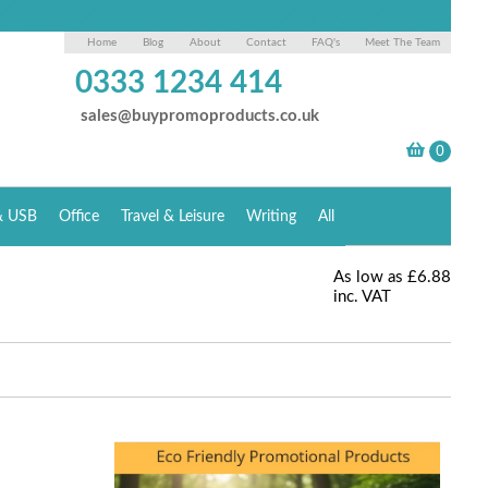
Home
Blog
About
Contact
FAQ's
Meet The Team
0333 1234 414
sales@buypromoproducts.co.uk
& USB
Office
Travel & Leisure
Writing
All
As low as
£6.88
inc. VAT