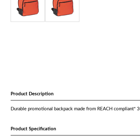
Product Description
Durable promotional backpack made from REACH compliant* 30
Product Specification