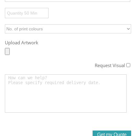
Upload Artwork
Request Visual