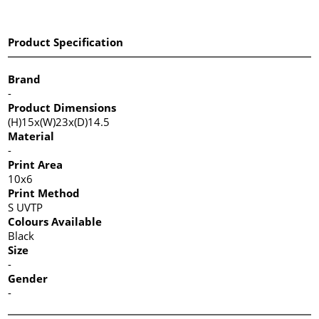
Product Specification
Brand
-
Product Dimensions
(H)15x(W)23x(D)14.5
Material
-
Print Area
10x6
Print Method
S UVTP
Colours Available
Black
Size
-
Gender
-