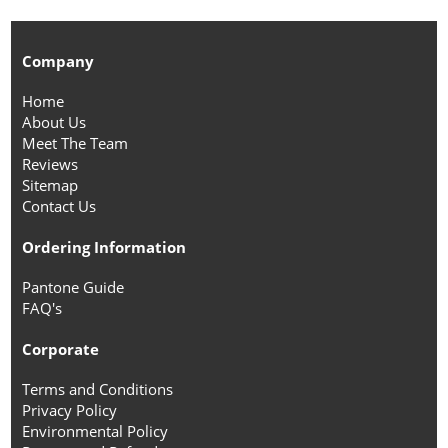
Company
Home
About Us
Meet The Team
Reviews
Sitemap
Contact Us
Ordering Information
Pantone Guide
FAQ's
Corporate
Terms and Conditions
Privacy Policy
Environmental Policy