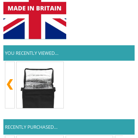
YOU RECENTLY VIEWED...
RECENTLY PURCHASED...