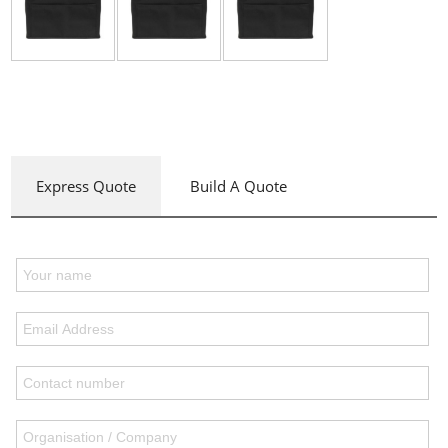
Express Quote
Build A Quote