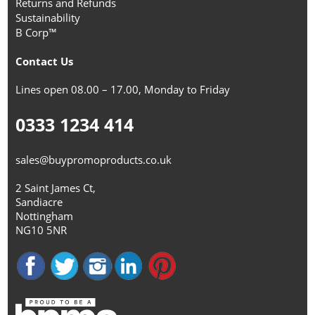
Returns and Refunds
Sustainability
B Corp™
Contact Us
Lines open 08.00 – 17.00, Monday to Friday
0333 1234 414
sales@buypromoproducts.co.uk
2 Saint James Ct,
Sandiacre
Nottingham
NG10 5NR