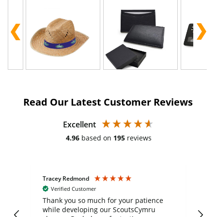
Read Our Latest Customer Reviews
Excellent
4.96
based on
195
reviews
Tracey Redmond
Vic
Verified Customer
day
Thank you so much for your patience
Exc
while developing our ScoutsCymru
co