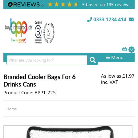
5
based on
195
reviews
0333 1234 414
Menu
As low as
£1.97
Branded Cooler Bags For 6
inc. VAT
Drinks Cans
Product Code: BPP1-225
Home