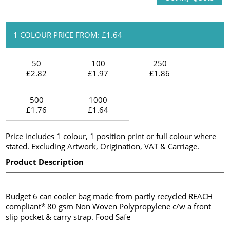
1 COLOUR PRICE FROM: £1.64
50
100
250
£2.82
£1.97
£1.86
500
1000
£1.76
£1.64
Price includes 1 colour, 1 position print or full colour where
stated. Excluding Artwork, Origination, VAT & Carriage.
Product Description
Budget 6 can cooler bag made from partly recycled REACH
compliant* 80 gsm Non Woven Polypropylene c/w a front
slip pocket & carry strap. Food Safe