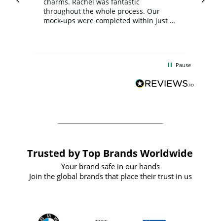
charms. Rachel was fantastic
ord
ite
throughout the whole process. Our
mock-ups were completed within just a
few days, and from placing the order to
uct
delivery took only four weeks. The
the
communication and service were
d
excellent from start to finish. I would
Pause
and
definitely recommend
BuyPromoProducts Limited and look
forward to working with them again in
the future
Trusted by Top Brands Worldwide
Your brand safe in our hands
Join the global brands that place their trust in us