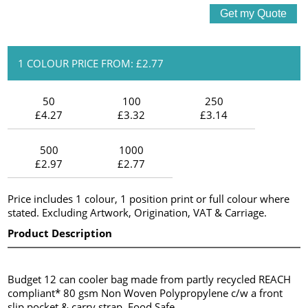
1 COLOUR PRICE FROM: £2.77
50
100
250
£4.27
£3.32
£3.14
500
1000
£2.97
£2.77
Price includes 1 colour, 1 position print or full colour where
stated. Excluding Artwork, Origination, VAT & Carriage.
Product Description
Budget 12 can cooler bag made from partly recycled REACH
compliant* 80 gsm Non Woven Polypropylene c/w a front
slip pocket & carry strap. Food Safe