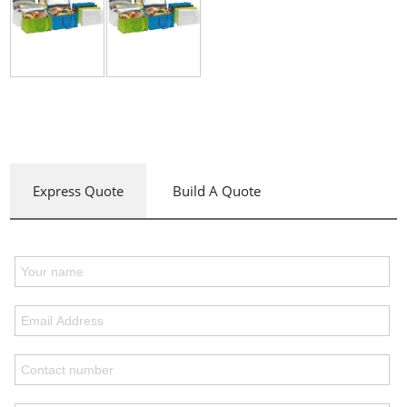
Express Quote
Build A Quote