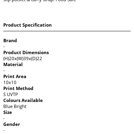
Product Specification
Brand
-
Product Dimensions
(H)20x(W)39x(D)22
Material
-
Print Area
10x10
Print Method
S UVTP
Colours Available
Blue Bright
Size
-
Gender
-