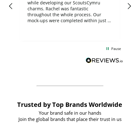
while developing our ScoutsCymru
co
charms. Rachel was fantastic
ord
ite
throughout the whole process. Our
mock-ups were completed within just a
few days, and from placing the order to
uct
delivery took only four weeks. The
the
communication and service were
d
excellent from start to finish. I would
Pause
and
definitely recommend
BuyPromoProducts Limited and look
forward to working with them again in
the future
Trusted by Top Brands Worldwide
Your brand safe in our hands
Join the global brands that place their trust in us