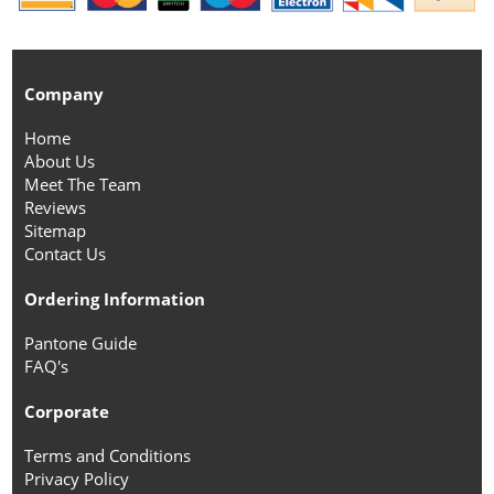
Company
Home
About Us
Meet The Team
Reviews
Sitemap
Contact Us
Ordering Information
Pantone Guide
FAQ's
Corporate
Terms and Conditions
Privacy Policy