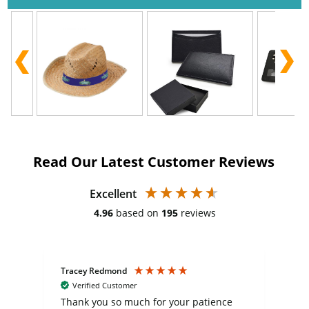
Read Our Latest Customer Reviews
Excellent
4.96
based on
195
reviews
Tracey Redmond
Vic
Verified Customer
day
Thank you so much for your patience
Exc