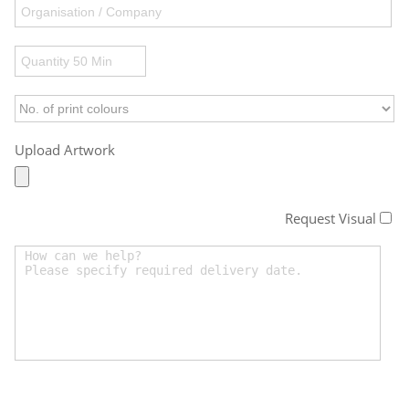
Upload Artwork
Request Visual