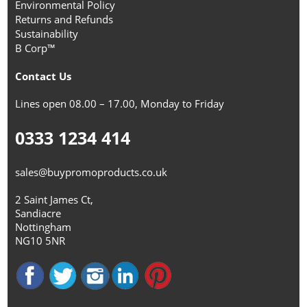
Environmental Policy
Returns and Refunds
Sustainability
B Corp™
Contact Us
Lines open 08.00 – 17.00, Monday to Friday
0333 1234 414
sales@buypromoproducts.co.uk
2 Saint James Ct,
Sandiacre
Nottingham
NG10 5NR