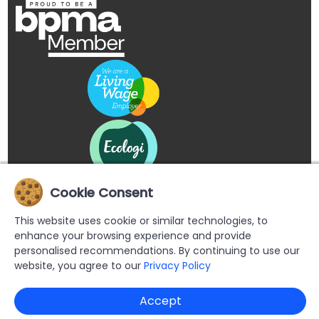
Cookie Consent
This website uses cookie or similar technologies, to
enhance your browsing experience and provide
personalised recommendations. By continuing to use our
website, you agree to our
Privacy Policy
Copyright © 2026 Buypromoproducts Limited All Rights
Accept
Reserved.