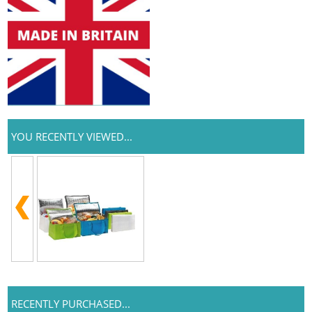
YOU RECENTLY VIEWED...
RECENTLY PURCHASED...