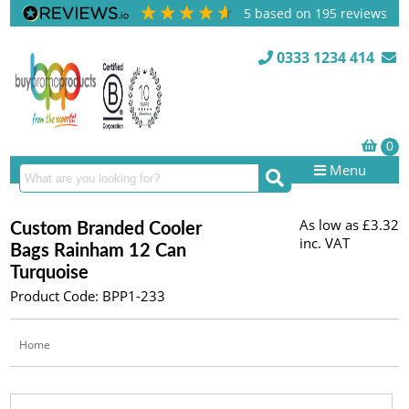
5
based on
195
reviews
0333 1234 414
Menu
As low as
£3.32
Custom Branded Cooler
inc. VAT
Bags Rainham 12 Can
Turquoise
Product Code: BPP1-233
Home