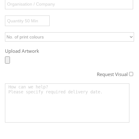
Upload Artwork
Request Visual