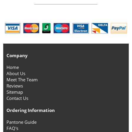
Company
Home
About Us
Meet The Team
Reviews
Sitemap
Contact Us
Ordering Information
Pantone Guide
FAQ's