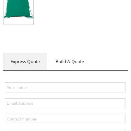
Express Quote
Build A Quote