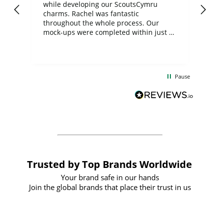
while developing our ScoutsCymru
co
charms. Rachel was fantastic
ord
ite
throughout the whole process. Our
mock-ups were completed within just a
few days, and from placing the order to
uct
delivery took only four weeks. The
the
communication and service were
d
excellent from start to finish. I would
Pause
and
definitely recommend
BuyPromoProducts Limited and look
forward to working with them again in
the future
Trusted by Top Brands Worldwide
Your brand safe in our hands
Join the global brands that place their trust in us