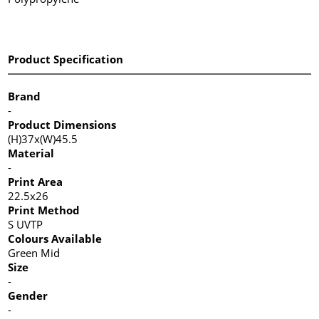
Product Specification
Brand
-
Product Dimensions
(H)37x(W)45.5
Material
-
Print Area
22.5x26
Print Method
S UVTP
Colours Available
Green Mid
Size
-
Gender
-