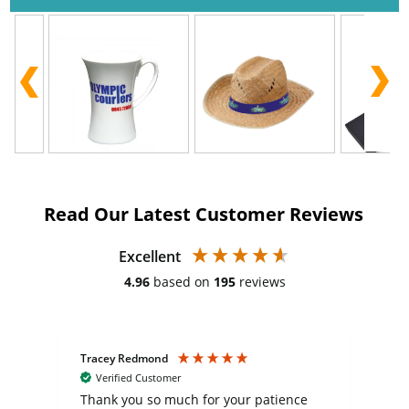
Read Our Latest Customer Reviews
Excellent
4.96
based on
195
reviews
Tracey Redmond
Vic
Verified Customer
day
Thank you so much for your patience
Exc