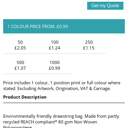
1 COLOUR PRICE FROM: £0.99
50
100
250
£2.05
£1.24
£1.15
500
1000
£1.07
£0.99
Price includes 1 colour, 1 position print or full colour where
stated. Excluding Artwork, Origination, VAT & Carriage.
Product Description
Environmentally friendly drawstring bag. Made from partly
recycled REACH compliant* 80 gsm Non Woven
Polypropylene