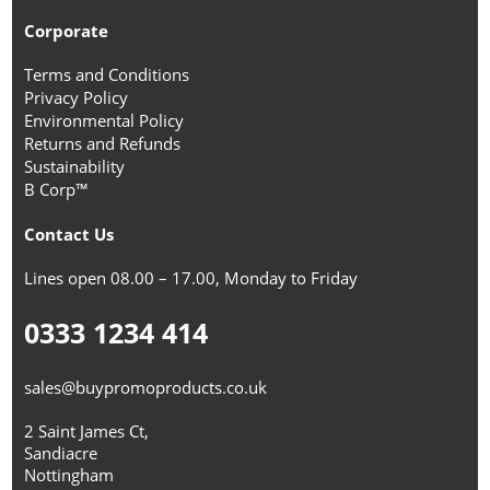
Corporate
Terms and Conditions
Privacy Policy
Environmental Policy
Returns and Refunds
Sustainability
B Corp™
Contact Us
Lines open 08.00 – 17.00, Monday to Friday
0333 1234 414
sales@buypromoproducts.co.uk
2 Saint James Ct,
Sandiacre
Nottingham