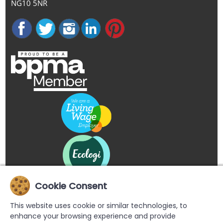
NG10 5NR
Cookie Consent
This website uses cookie or similar technologies, to
enhance your browsing experience and provide