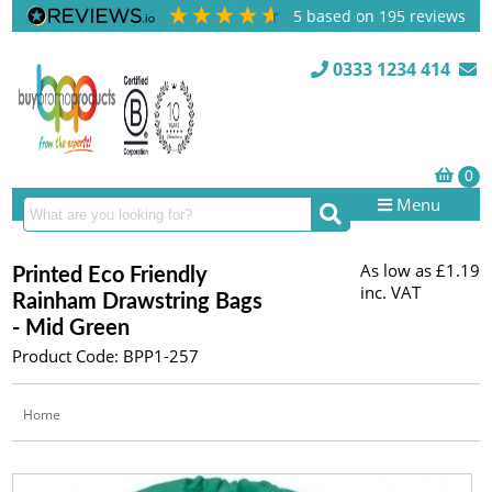
5
based on
195
reviews
0333 1234 414
Menu
As low as
£1.19
Printed Eco Friendly
inc. VAT
Rainham Drawstring Bags
- Mid Green
Product Code: BPP1-257
Home