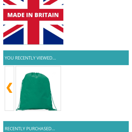
YOU RECENTLY VIEWED...
RECENTLY PURCHASED...