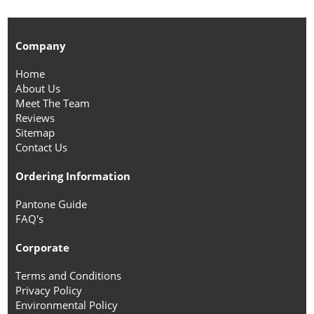
Company
Home
About Us
Meet The Team
Reviews
Sitemap
Contact Us
Ordering Information
Pantone Guide
FAQ's
Corporate
Terms and Conditions
Privacy Policy
Environmental Policy