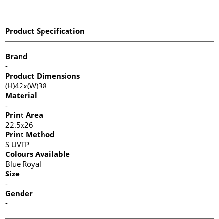
Product Specification
Brand
-
Product Dimensions
(H)42x(W)38
Material
-
Print Area
22.5x26
Print Method
S UVTP
Colours Available
Blue Royal
Size
-
Gender
-