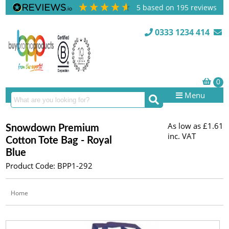
5
based on
195
reviews
0333 1234 414
Menu
As low as
£1.61
Snowdown Premium
inc. VAT
Cotton Tote Bag - Royal
Blue
Product Code: BPP1-292
Home