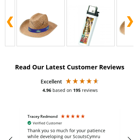
Read Our Latest Customer Reviews
Excellent
4.96
based on
195
reviews
Tracey Redmond
Vic
Verified Customer
day
Thank you so much for your patience
Exc
while developing our ScoutsCymru
co