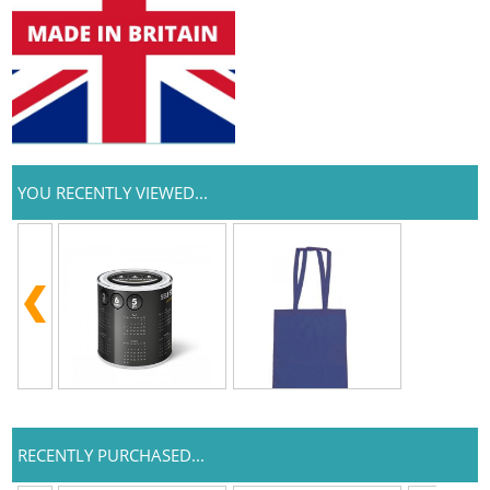
YOU RECENTLY VIEWED...
RECENTLY PURCHASED...