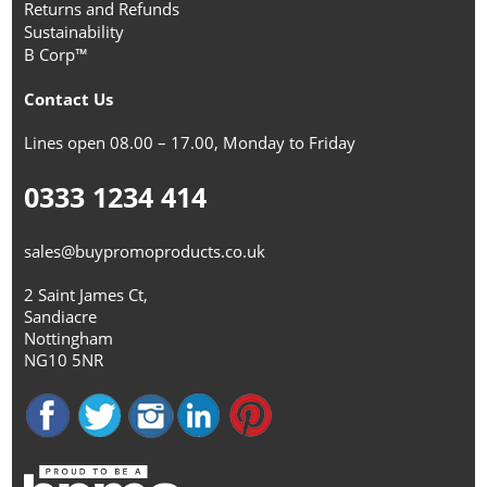
Returns and Refunds
Sustainability
B Corp™
Contact Us
Lines open 08.00 – 17.00, Monday to Friday
0333 1234 414
sales@buypromoproducts.co.uk
2 Saint James Ct,
Sandiacre
Nottingham
NG10 5NR