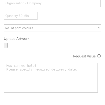
Upload Artwork
Request Visual