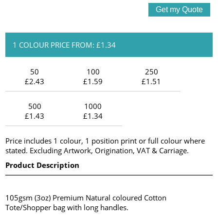
1 COLOUR PRICE FROM: £1.34
50
100
250
£2.43
£1.59
£1.51
500
1000
£1.43
£1.34
Price includes 1 colour, 1 position print or full colour where
stated. Excluding Artwork, Origination, VAT & Carriage.
Product Description
105gsm (3oz) Premium Natural coloured Cotton
Tote/Shopper bag with long handles.