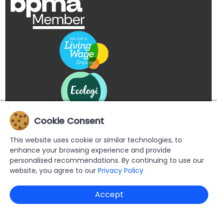
Cookie Consent
This website uses cookie or similar technologies, to
enhance your browsing experience and provide
personalised recommendations. By continuing to use our
website, you agree to our
Privacy Policy
Copyright © 2026 Buypromoproducts Limited All Rights
Accept
Reserved.