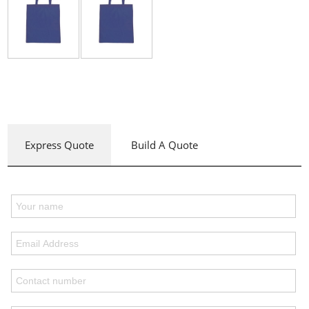
Express Quote
Build A Quote