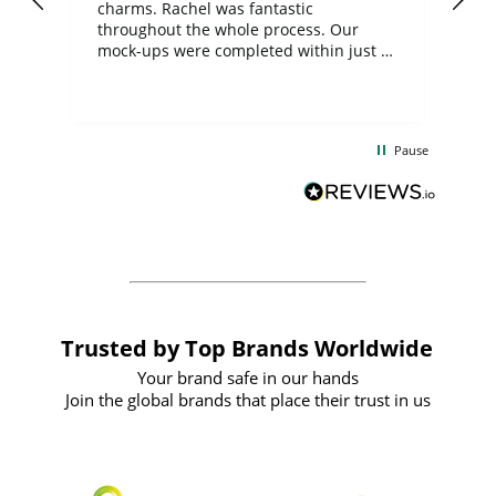
charms. Rachel was fantastic
ord
ite
throughout the whole process. Our
mock-ups were completed within just a
few days, and from placing the order to
uct
delivery took only four weeks. The
the
communication and service were
d
excellent from start to finish. I would
Pause
and
definitely recommend
BuyPromoProducts Limited and look
forward to working with them again in
the future
Trusted by Top Brands Worldwide
Your brand safe in our hands
Join the global brands that place their trust in us