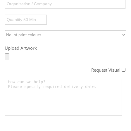
Upload Artwork
Request Visual