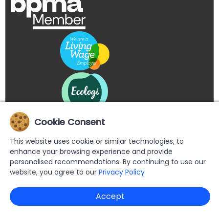
Cookie Consent
This website uses cookie or similar technologies, to
enhance your browsing experience and provide
personalised recommendations. By continuing to use our
website, you agree to our
Privacy Policy
Copyright © 2026 Buypromoproducts Limited All Rights
Accept
Reserved.