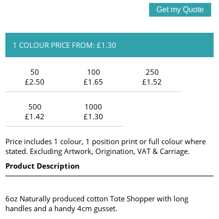
1 COLOUR PRICE FROM: £1.30
50
100
250
£2.50
£1.65
£1.52
500
1000
£1.42
£1.30
Price includes 1 colour, 1 position print or full colour where
stated. Excluding Artwork, Origination, VAT & Carriage.
Product Description
6oz Naturally produced cotton Tote Shopper with long
handles and a handy 4cm gusset.