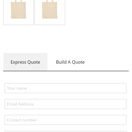
Express Quote
Build A Quote