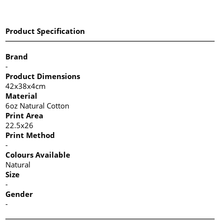
Product Specification
Brand
-
Product Dimensions
42x38x4cm
Material
6oz Natural Cotton
Print Area
22.5x26
Print Method
-
Colours Available
Natural
Size
-
Gender
-