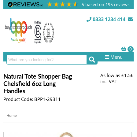
5
based on
195
reviews
0333 1234 414
Menu
As low as
£1.56
Natural Tote Shopper Bag
inc. VAT
Chelsfield 6oz Long
Handles
Product Code: BPP1-29311
Home