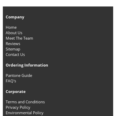
Company
Home
About Us
Meet The Team
Reviews
Sitemap
Contact Us
Ordering Information
Pantone Guide
FAQ's
Corporate
Terms and Conditions
Privacy Policy
Environmental Policy