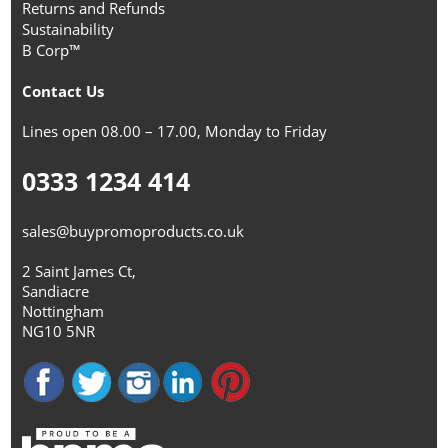
Returns and Refunds
Sustainability
B Corp™
Contact Us
Lines open 08.00 – 17.00, Monday to Friday
0333 1234 414
sales@buypromoproducts.co.uk
2 Saint James Ct,
Sandiacre
Nottingham
NG10 5NR