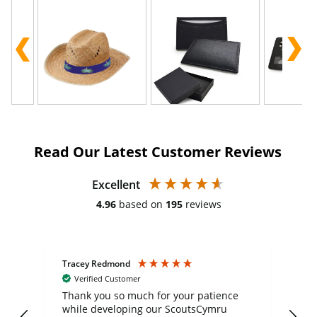
Read Our Latest Customer Reviews
Excellent
4.96
based on
195
reviews
Tracey Redmond
Vic
Verified Customer
day
Thank you so much for your patience
Exc
while developing our ScoutsCymru
co