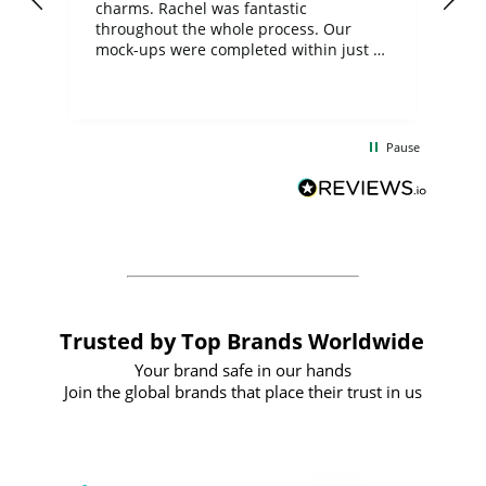
charms. Rachel was fantastic
ord
ite
throughout the whole process. Our
mock-ups were completed within just a
few days, and from placing the order to
uct
delivery took only four weeks. The
the
communication and service were
d
excellent from start to finish. I would
Pause
and
definitely recommend
BuyPromoProducts Limited and look
forward to working with them again in
the future
Trusted by Top Brands Worldwide
Your brand safe in our hands
Join the global brands that place their trust in us