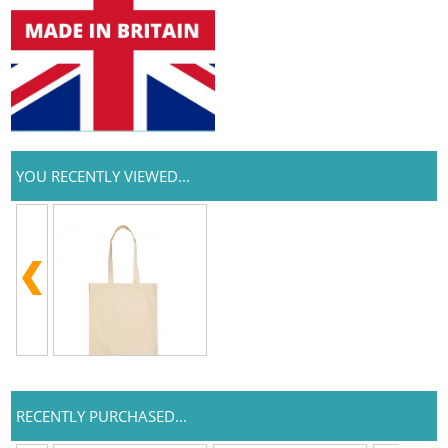
YOU RECENTLY VIEWED...
RECENTLY PURCHASED...