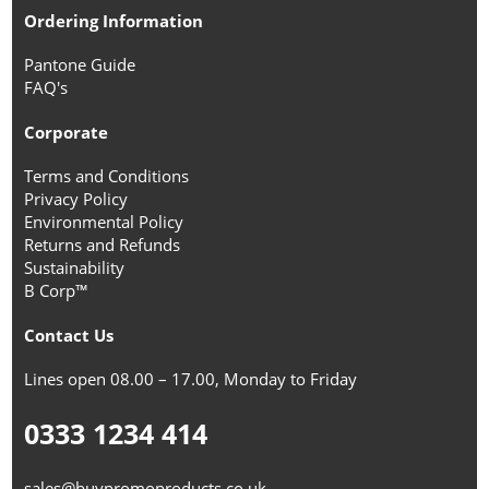
Ordering Information
Pantone Guide
FAQ's
Corporate
Terms and Conditions
Privacy Policy
Environmental Policy
Returns and Refunds
Sustainability
B Corp™
Contact Us
Lines open 08.00 – 17.00, Monday to Friday
0333 1234 414
sales@buypromoproducts.co.uk