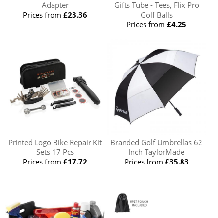
Adapter
Gifts Tube - Tees, Flix Pro
Prices from
£23.36
Golf Balls
Prices from
£4.25
Printed Logo Bike Repair Kit
Branded Golf Umbrellas 62
Sets 17 Pcs
Inch TaylorMade
Prices from
£17.72
Prices from
£35.83