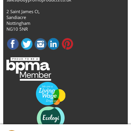
2 Saint James Ct,
Sandiacre
Nottingham
NG10 5NR