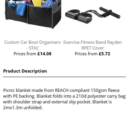
Custom Car Boot Organisers
Exercise Fitness Band Rayden
- STAC
RPET Cover
Prices from
£14.08
Prices from
£5.72
Product Description
Picnic blanket made from REACH compliant 150gsm fleece
with PE backing. Blanket folds into a 210d polyester carry bag
with shoulder strap and external slip pocket. Blanket is
2mx1.3m unfolded.