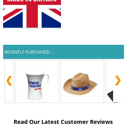
RECENTLY PURCHASED...
Read Our Latest Customer Reviews