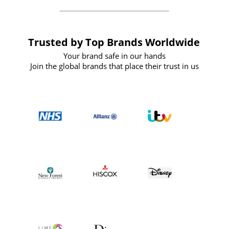
Trusted by Top Brands Worldwide
Your brand safe in our hands
Join the global brands that place their trust in us