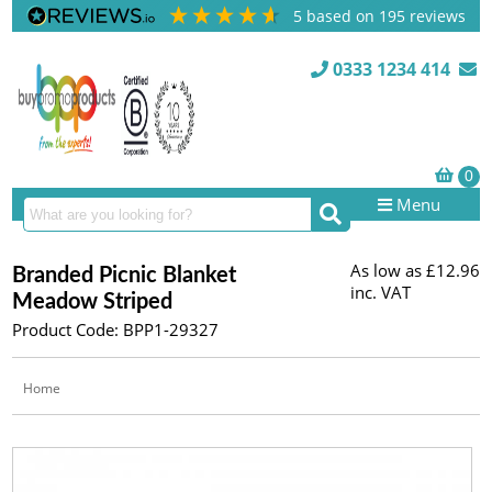
5
based on
195
reviews
0333 1234 414
Menu
As low as
£12.96
Branded Picnic Blanket
inc. VAT
Meadow Striped
Product Code: BPP1-29327
Home