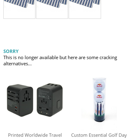
SORRY
This is no longer available but here are some cracking
alternatives...
Printed Worldwide Travel
Custom Essential Golf Day