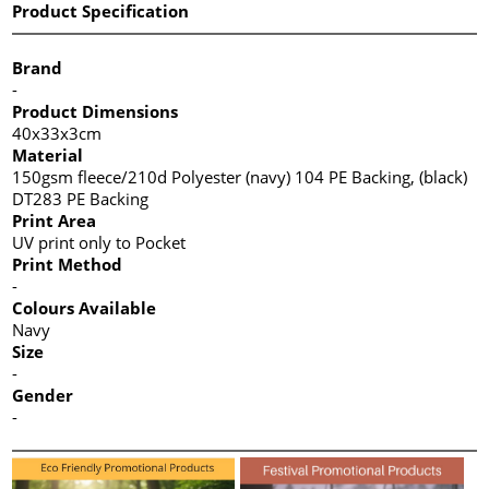
Product Specification
Brand
-
Product Dimensions
40x33x3cm
Material
150gsm fleece/210d Polyester (navy) 104 PE Backing, (black)
DT283 PE Backing
Print Area
UV print only to Pocket
Print Method
-
Colours Available
Navy
Size
-
Gender
-