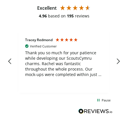
Excellent
4.96
based on
195
reviews
Tracey Redmond
Vic
Verified Customer
day
Thank you so much for your patience
Exc
while developing our ScoutsCymru
co
charms. Rachel was fantastic
ord
ite
throughout the whole process. Our
mock-ups were completed within just a
few days, and from placing the order to
uct
delivery took only four weeks. The
the
communication and service were
d
excellent from start to finish. I would
Pause
and
definitely recommend
BuyPromoProducts Limited and look
forward to working with them again in
the future