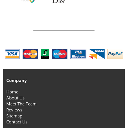
Company
Home
About Us
Meet The Team
Reviews
Sitemap
Contact Us