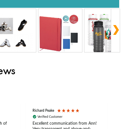
iews
Richard Peake
Nerea
Verified Customer
Ve
h of
Excellent communication from Ann!
Ann p
Very transparent and above-and-
and 