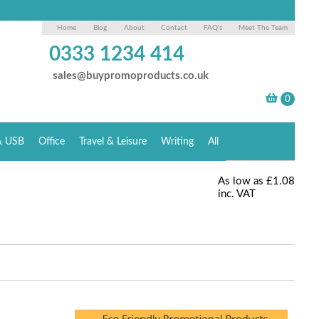
Home
Blog
About
Contact
FAQ's
Meet The Team
0333 1234 414
sales@buypromoproducts.co.uk
& USB
Office
Travel & Leisure
Writing
All
As low as
£1.08
inc. VAT