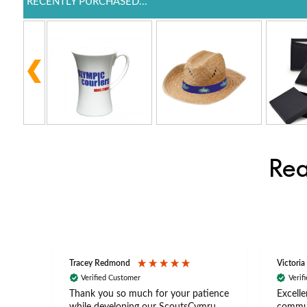
RECENTLY PURCHASED...
Rea
Tracey Redmond
Victoria
Verified Customer
Verif
rts
Thank you so much for your patience
Excelle
ch –
while developing our ScoutsCymru
commun