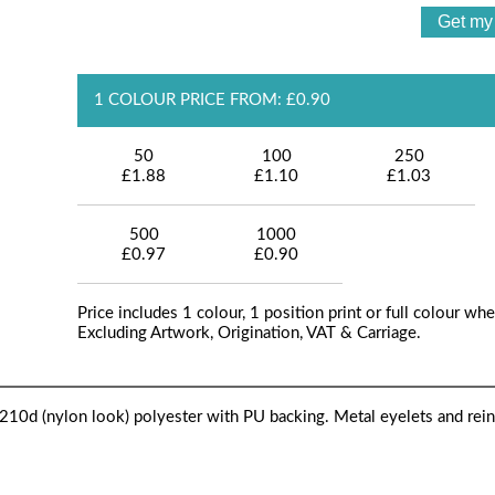
1 COLOUR PRICE FROM: £0.90
50
100
250
£1.88
£1.10
£1.03
500
1000
£0.97
£0.90
Price includes 1 colour, 1 position print or full colour whe
Excluding Artwork, Origination, VAT & Carriage.
10d (nylon look) polyester with PU backing. Metal eyelets and rei