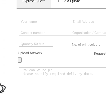
Express Quote
Build A Quote
Upload Artwork
Request