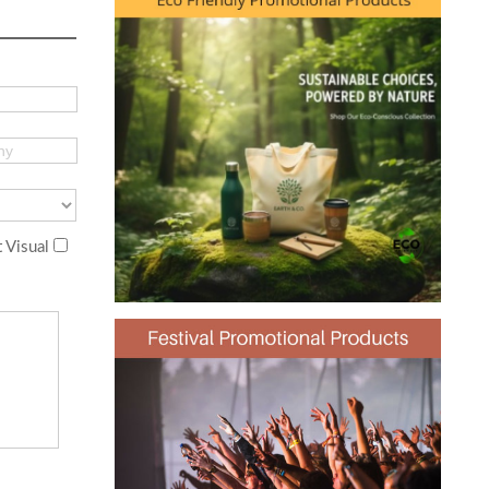
 Visual