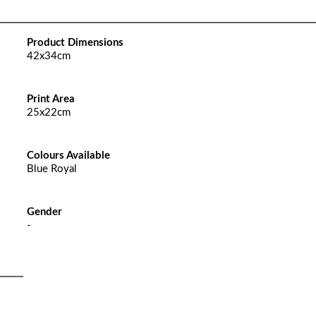
Product Dimensions
42x34cm
Print Area
25x22cm
Colours Available
Blue Royal
Gender
-