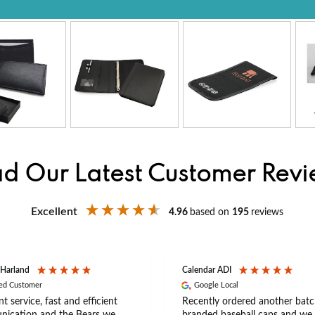
d Our Latest Customer Rev
Excellent
4.96
based on
195
reviews
 Harland
Calendar ADI
ied Customer
Google Local
nt service, fast and efficient
Recently ordered another batc
ication and the Bears we
branded baseball caps and we