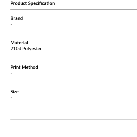
Product Specification
Brand
-
Material
210d Polyester
Print Method
-
Size
-