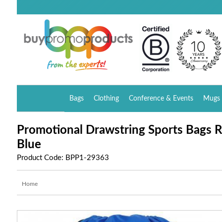
Bags
Clothing
Conference & Events
Mugs 
Promotional Drawstring Sports Bags R
Blue
Product Code: BPP1-29363
Home