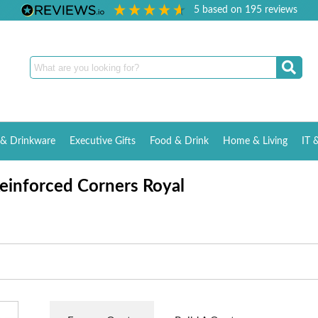
5
based on
195
reviews
& Drinkware
Executive Gifts
Food & Drink
Home & Living
IT 
einforced Corners Royal