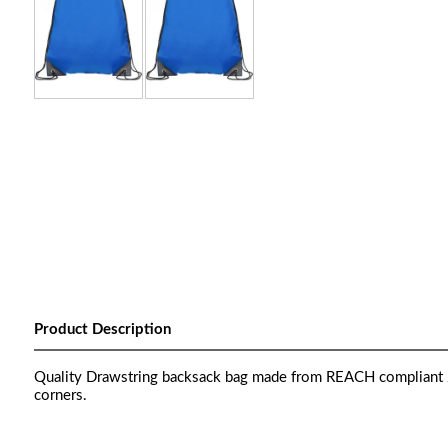
Product Description
Quality Drawstring backsack bag made from REACH compliant 2
corners.