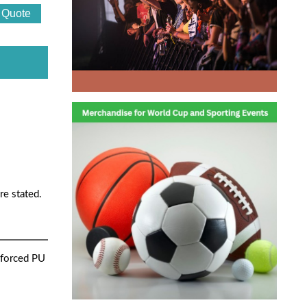
re stated.
nforced PU