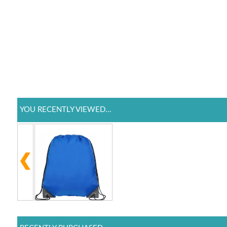
YOU RECENTLY VIEWED...