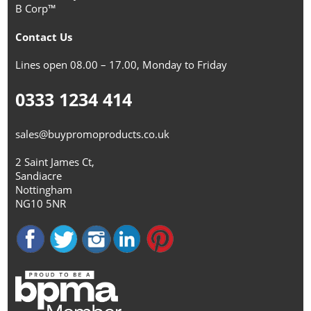
B Corp™
Contact Us
Lines open 08.00 – 17.00, Monday to Friday
0333 1234 414
sales@buypromoproducts.co.uk
2 Saint James Ct,
Sandiacre
Nottingham
NG10 5NR