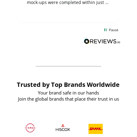
mock-ups were completed within just a
few days, and from placing the order to
uct
delivery took only four weeks. The
the
communication and service were
d
excellent from start to finish. I would
Pause
and
definitely recommend
BuyPromoProducts Limited and look
forward to working with them again in
the future
Trusted by Top Brands Worldwide
Your brand safe in our hands
Join the global brands that place their trust in us