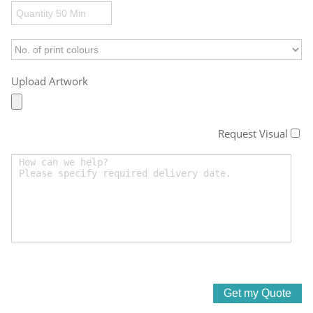
Upload Artwork
Request Visual