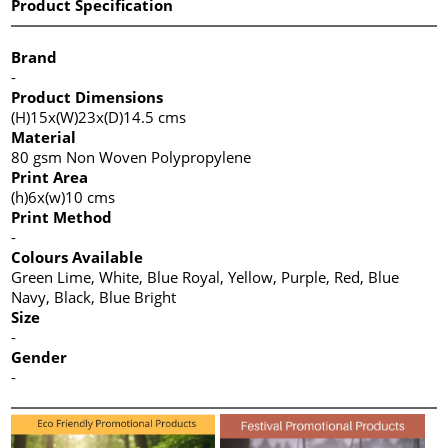
Product Specification
Brand
-
Product Dimensions
(H)15x(W)23x(D)14.5 cms
Material
80 gsm Non Woven Polypropylene
Print Area
(h)6x(w)10 cms
Print Method
-
Colours Available
Green Lime, White, Blue Royal, Yellow, Purple, Red, Blue
Navy, Black, Blue Bright
Size
-
Gender
-