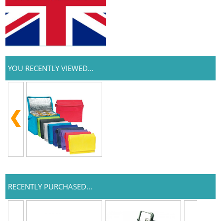
YOU RECENTLY VIEWED...
RECENTLY PURCHASED...