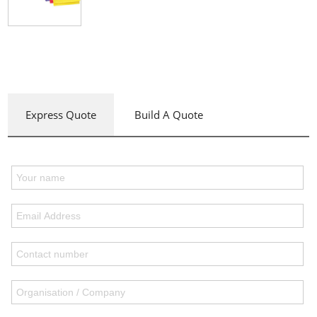
Express Quote
Build A Quote