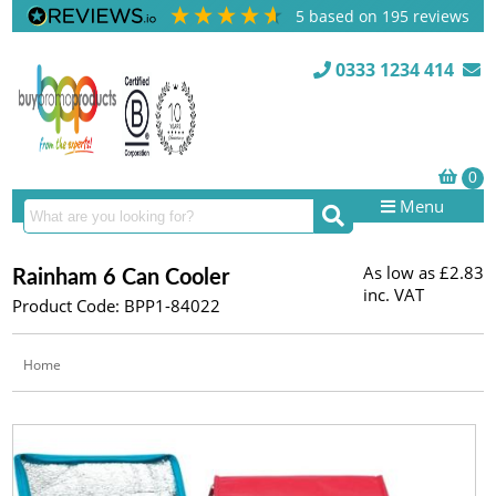
5
based on
195
reviews
0333 1234 414
Menu
As low as
£2.83
Rainham 6 Can Cooler
inc. VAT
Product Code: BPP1-84022
Home