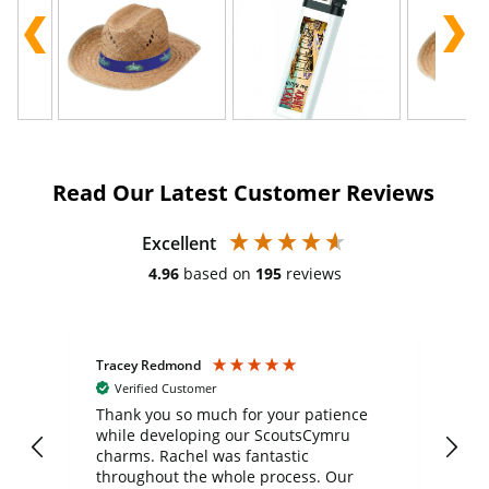
Read Our Latest Customer Reviews
Excellent
4.96
based on
195
reviews
Tracey Redmond
Vic
Verified Customer
day
Thank you so much for your patience
Exc
while developing our ScoutsCymru
co
charms. Rachel was fantastic
ord
ite
throughout the whole process. Our