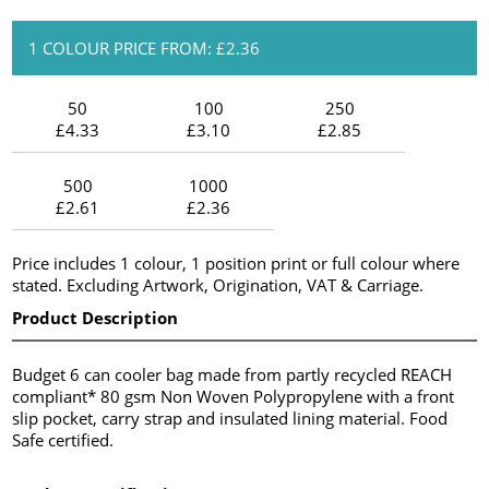
1 COLOUR PRICE FROM: £2.36
50
100
250
£4.33
£3.10
£2.85
500
1000
£2.61
£2.36
Price includes 1 colour, 1 position print or full colour where
stated. Excluding Artwork, Origination, VAT & Carriage.
Product Description
Budget 6 can cooler bag made from partly recycled REACH
compliant* 80 gsm Non Woven Polypropylene with a front
slip pocket, carry strap and insulated lining material. Food
Safe certified.