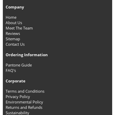
Company
Home
About Us
Meet The Team
Reviews
Sitemap
Contact Us
Ordering Information
Pantone Guide
FAQ's
Corporate
Terms and Conditions
Privacy Policy
Environmental Policy
Returns and Refunds
Sustainability