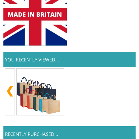
YOU RECENTLY VIEWED...
RECENTLY PURCHASED...