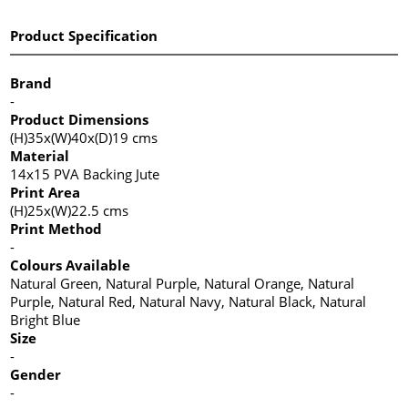
Product Specification
Brand
-
Product Dimensions
(H)35x(W)40x(D)19 cms
Material
14x15 PVA Backing Jute
Print Area
(H)25x(W)22.5 cms
Print Method
-
Colours Available
Natural Green, Natural Purple, Natural Orange, Natural
Purple, Natural Red, Natural Navy, Natural Black, Natural
Bright Blue
Size
-
Gender
-