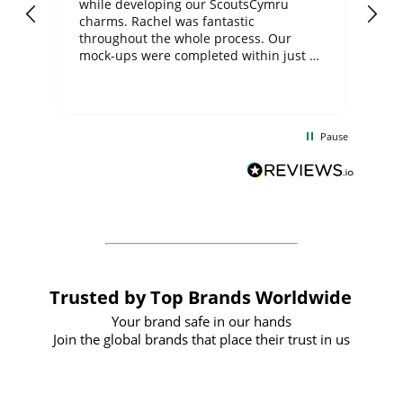
while developing our ScoutsCymru
co
charms. Rachel was fantastic
ord
ite
throughout the whole process. Our
mock-ups were completed within just a
few days, and from placing the order to
uct
delivery took only four weeks. The
the
communication and service were
d
excellent from start to finish. I would
Pause
and
definitely recommend
BuyPromoProducts Limited and look
forward to working with them again in
the future
Trusted by Top Brands Worldwide
Your brand safe in our hands
Join the global brands that place their trust in us