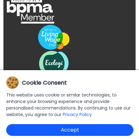
Cookie Consent
This website uses cookie or similar technologies, to
enhance your browsing experience and provide
personalised recommendations. By continuing to use our
website, you agree to our
Privacy Policy
Copyright © 2026 Buypromoproducts Limited All Rights
Accept
Reserved.