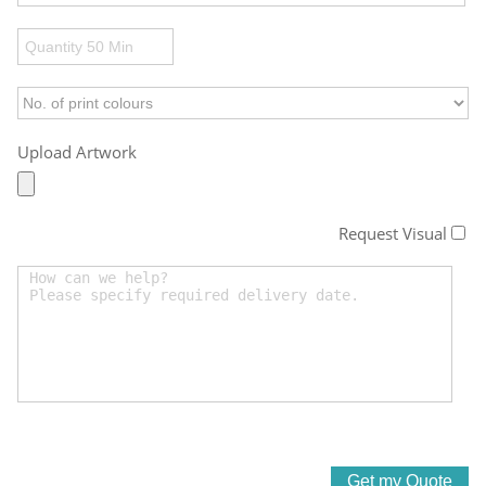
Upload Artwork
Request Visual