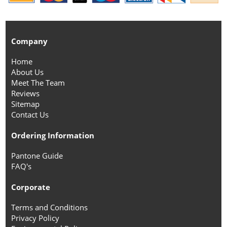
Company
Home
About Us
Meet The Team
Reviews
Sitemap
Contact Us
Ordering Information
Pantone Guide
FAQ's
Corporate
Terms and Conditions
Privacy Policy