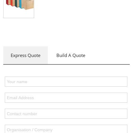
Express Quote
Build A Quote