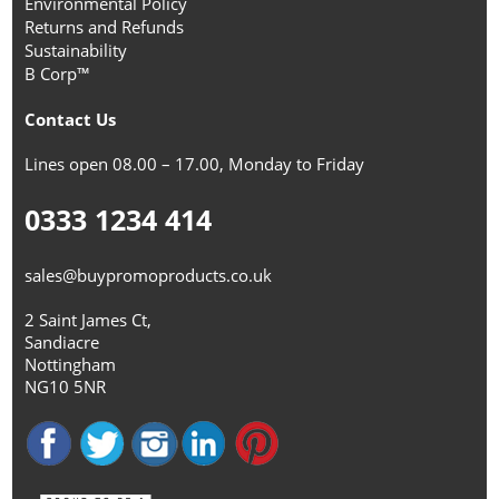
Environmental Policy
Returns and Refunds
Sustainability
B Corp™
Contact Us
Lines open 08.00 – 17.00, Monday to Friday
0333 1234 414
sales@buypromoproducts.co.uk
2 Saint James Ct,
Sandiacre
Nottingham
NG10 5NR