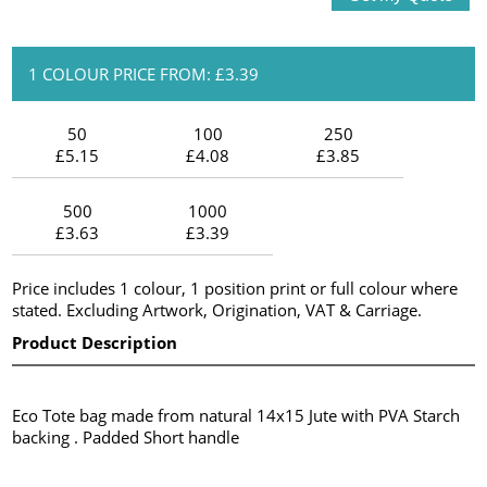
1 COLOUR PRICE FROM: £3.39
50
100
250
£5.15
£4.08
£3.85
500
1000
£3.63
£3.39
Price includes 1 colour, 1 position print or full colour where
stated. Excluding Artwork, Origination, VAT & Carriage.
Product Description
Eco Tote bag made from natural 14x15 Jute with PVA Starch
backing . Padded Short handle