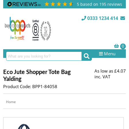
5
based on
195
reviews
0333 1234 414
Menu
As low as
£4.07
Eco Jute Shopper Tote Bag
inc. VAT
Yalding
Product Code: BPP1-84058
Home