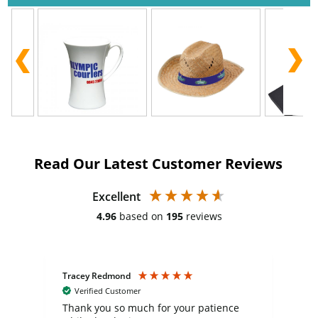
Read Our Latest Customer Reviews
Excellent
4.96
based on
195
reviews
Tracey Redmond
Vic
Verified Customer
day
Thank you so much for your patience
Exc