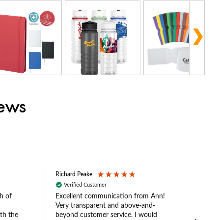
iews
Richard Peake
Nerea
Verified Customer
Ve
h of
Excellent communication from Ann!
Ann p
Very transparent and above-and-
and 
th the
beyond customer service. I would
arriv