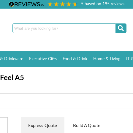
5
based on
195
reviews
& Drinkware
Executive Gifts
Food & Drink
Home & Living
IT 
 Feel A5
Express Quote
Build A Quote