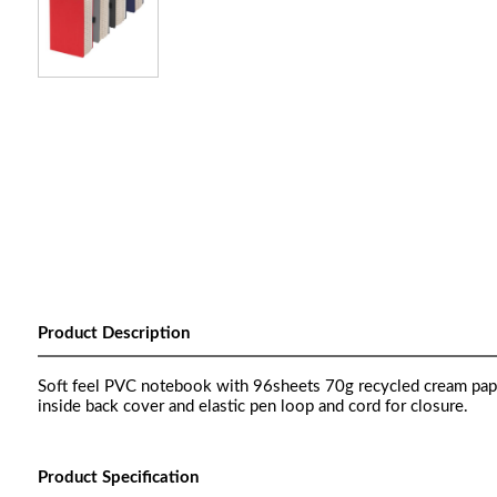
Product Description
Soft feel PVC notebook with 96sheets 70g recycled cream pape
inside back cover and elastic pen loop and cord for closure.
Product Specification