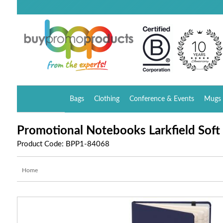
Bags
Clothing
Conference & Events
Mugs 
Promotional Notebooks Larkfield Soft
Product Code: BPP1-84068
Home