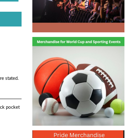
re stated.
uck pocket