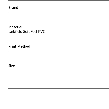
Brand
-
Material
Larkfield Soft Feel PVC
Print Method
-
Size
-