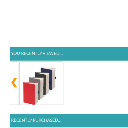
YOU RECENTLY VIEWED...
RECENTLY PURCHASED...