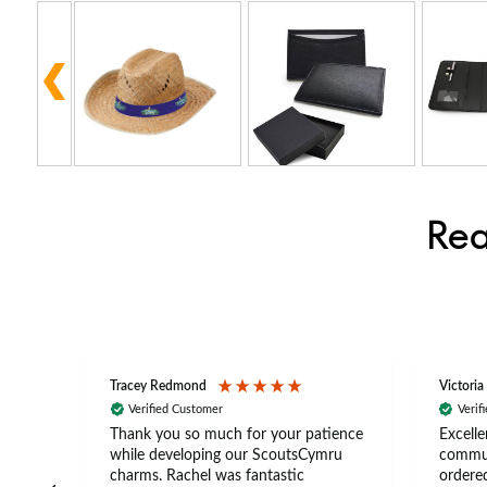
Rea
Tracey Redmond
Victoria
Verified Customer
Verif
rts
Thank you so much for your patience
Excelle
ch –
while developing our ScoutsCymru
commun
 in
charms. Rachel was fantastic
ordered