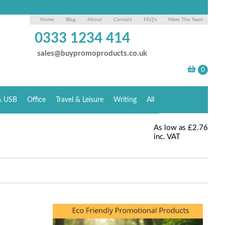
Home
Blog
About
Contact
FAQ's
Meet The Team
0333 1234 414
sales@buypromoproducts.co.uk
& USB
Office
Travel & Leisure
Writing
All
As low as
£2.76
inc. VAT