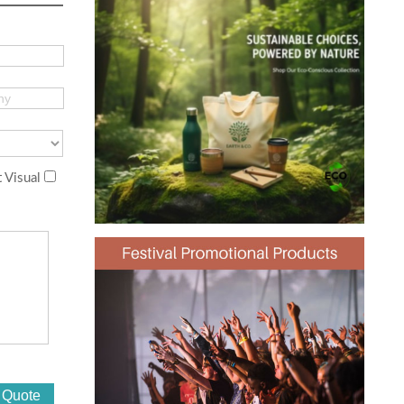
 Visual