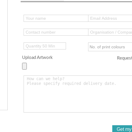
Upload Artwork
Request