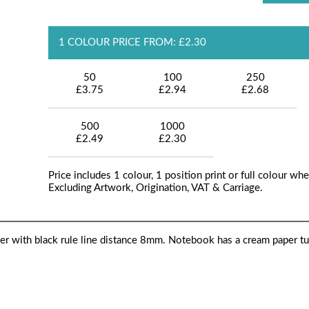
1 COLOUR PRICE FROM: £2.30
50
100
250
£3.75
£2.94
£2.68
500
1000
£2.49
£2.30
Price includes 1 colour, 1 position print or full colour whe
Excluding Artwork, Origination, VAT & Carriage.
r with black rule line distance 8mm. Notebook has a cream paper t