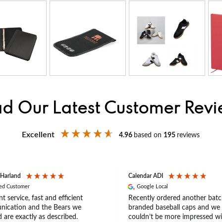
d Our Latest Customer Rev
Excellent
4.96
based on
195
reviews
 Harland
Calendar ADI
ied Customer
Google Local
nt service, fast and efficient
Recently ordered another batc
ication and the Bears we
branded baseball caps and we
 are exactly as described.
couldn’t be more impressed wi