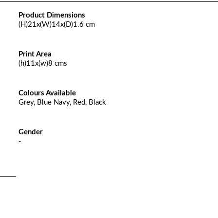
Product Dimensions
(H)21x(W)14x(D)1.6 cm
Print Area
(h)11x(w)8 cms
Colours Available
Grey, Blue Navy, Red, Black
Gender
-