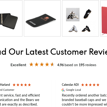
d Our Latest Customer Rev
Excellent
4.96
based on
195
reviews
 Harland
Calendar ADI
ied Customer
Google Local
nt service, fast and efficient
Recently ordered another batc
ication and the Bears we
branded baseball caps and we
 are exactly as described.
couldn’t be more impressed wi