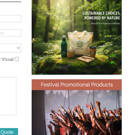
 Visual