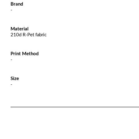
Brand
-
Material
210d R-Pet fabric
Print Method
-
Size
-