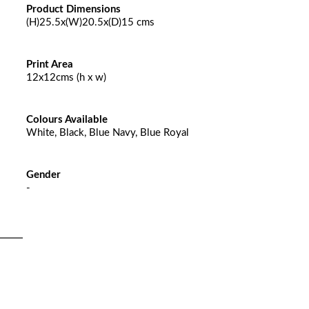
Product Dimensions
(H)25.5x(W)20.5x(D)15 cms
Print Area
12x12cms (h x w)
Colours Available
White, Black, Blue Navy, Blue Royal
Gender
-