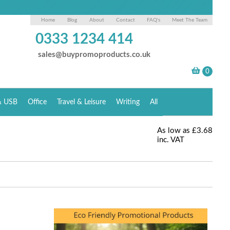
Home
Blog
About
Contact
FAQ's
Meet The Team
0333 1234 414
sales@buypromoproducts.co.uk
& USB
Office
Travel & Leisure
Writing
All
As low as
£3.68
inc. VAT