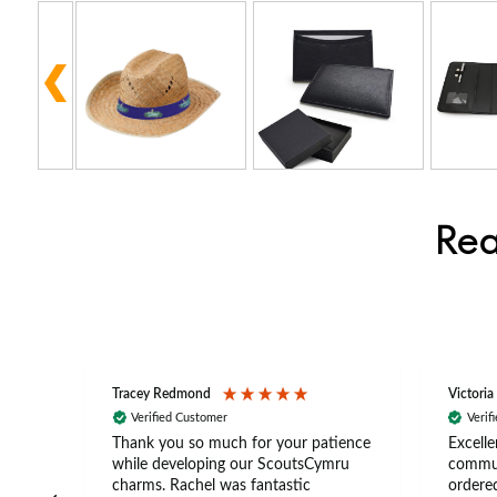
Rea
Tracey Redmond
Victoria
Verified Customer
Verif
rts
Thank you so much for your patience
Excelle
ch –
while developing our ScoutsCymru
commun
 in
charms. Rachel was fantastic
ordered