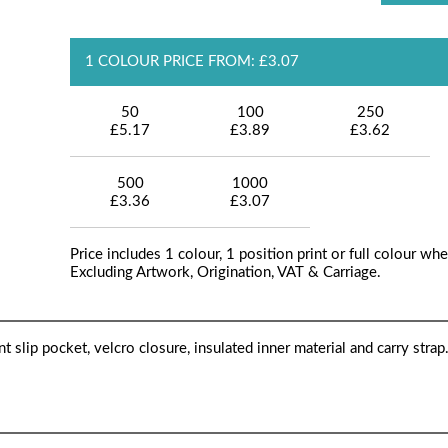
1 COLOUR PRICE FROM: £3.07
50
100
250
£5.17
£3.89
£3.62
500
1000
£3.36
£3.07
Price includes 1 colour, 1 position print or full colour whe
Excluding Artwork, Origination, VAT & Carriage.
slip pocket, velcro closure, insulated inner material and carry strap