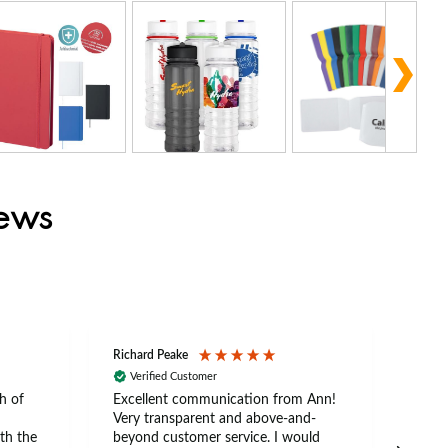
iews
Richard Peake
Nerea
Verified Customer
Ve
h of
Excellent communication from Ann!
Ann p
Very transparent and above-and-
and 
th the
beyond customer service. I would
arriv