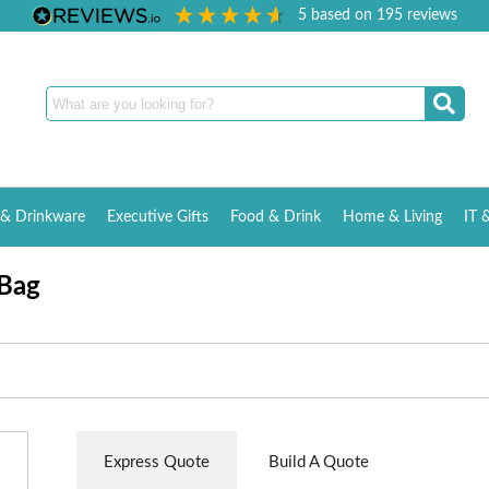
5
based on
195
reviews
& Drinkware
Executive Gifts
Food & Drink
Home & Living
IT 
 Bag
Express Quote
Build A Quote