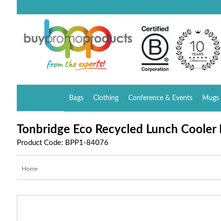
Bags
Clothing
Conference & Events
Mugs 
Tonbridge Eco Recycled Lunch Cooler
Product Code: BPP1-84076
Home