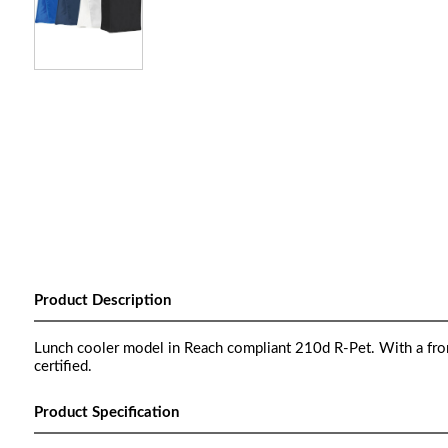
Product Description
Lunch cooler model in Reach compliant 210d R-Pet. With a front 
certified.
Product Specification