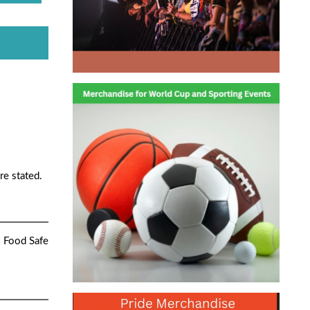
re stated.
. Food Safe