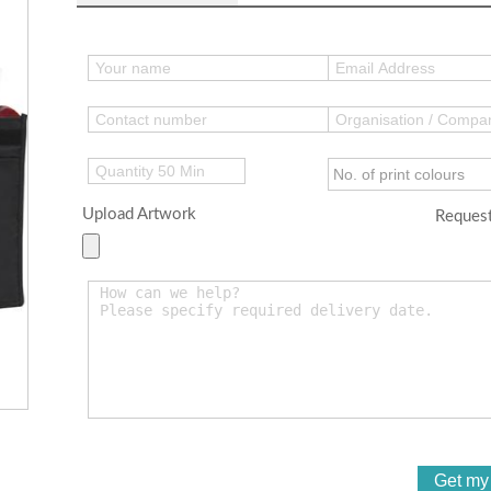
Upload Artwork
Request