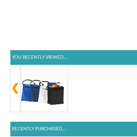
YOU RECENTLY VIEWED...
RECENTLY PURCHASED...