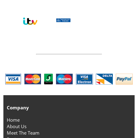
Company
Home
About Us
Meet The Team