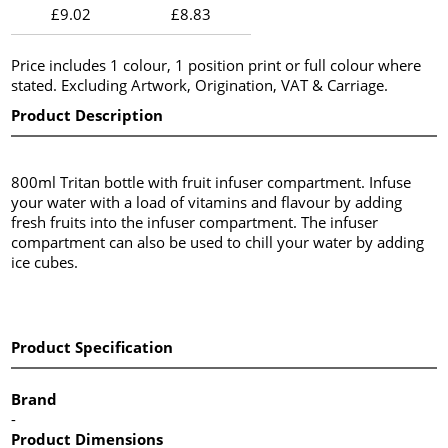
£9.02
£8.83
Price includes 1 colour, 1 position print or full colour where
stated. Excluding Artwork, Origination, VAT & Carriage.
Product Description
800ml Tritan bottle with fruit infuser compartment. Infuse
your water with a load of vitamins and flavour by adding
fresh fruits into the infuser compartment. The infuser
compartment can also be used to chill your water by adding
ice cubes.
Product Specification
Brand
-
Product Dimensions