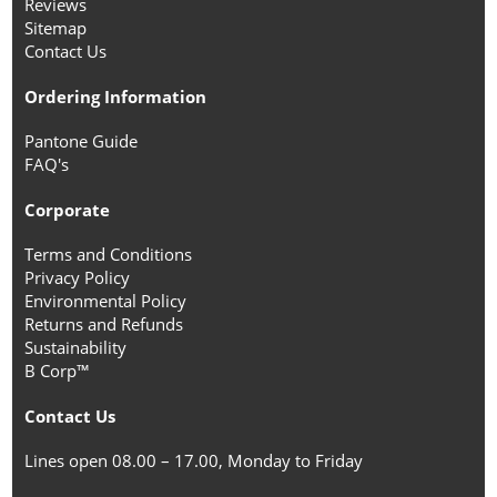
Reviews
Sitemap
Contact Us
Ordering Information
Pantone Guide
FAQ's
Corporate
Terms and Conditions
Privacy Policy
Environmental Policy
Returns and Refunds
Sustainability
B Corp™
Contact Us
Lines open 08.00 – 17.00, Monday to Friday