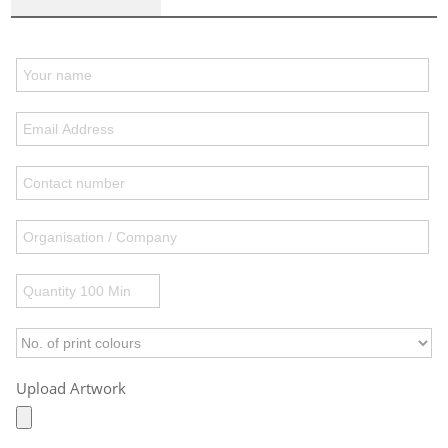
Upload Artwork