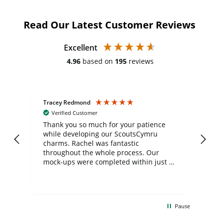
Read Our Latest Customer Reviews
Excellent
4.96
based on
195
reviews
Tracey Redmond
Vic
Verified Customer
day
Thank you so much for your patience
Exc
while developing our ScoutsCymru
co
charms. Rachel was fantastic
ord
ite
throughout the whole process. Our
mock-ups were completed within just a
few days, and from placing the order to
uct
delivery took only four weeks. The
the
communication and service were
d
excellent from start to finish. I would
Pause
and
definitely recommend
BuyPromoProducts Limited and look