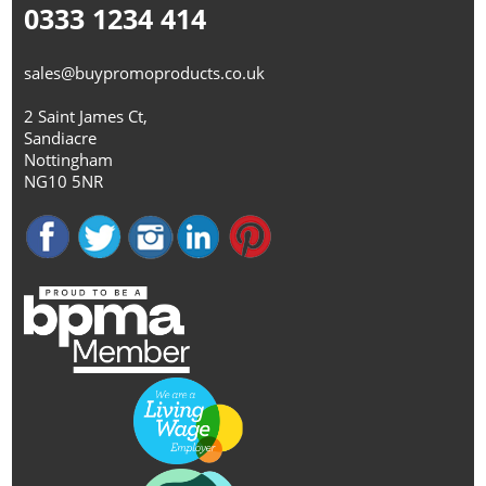
0333 1234 414
sales@buypromoproducts.co.uk
2 Saint James Ct,
Sandiacre
Nottingham
NG10 5NR