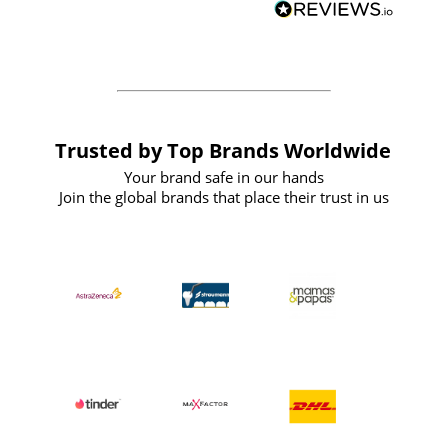
forward to working with them again in
the future
Trusted by Top Brands Worldwide
Your brand safe in our hands
Join the global brands that place their trust in us