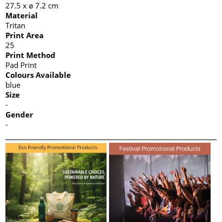
27.5 x ø 7.2 cm
Material
Tritan
Print Area
25
Print Method
Pad Print
Colours Available
blue
Size
-
Gender
-