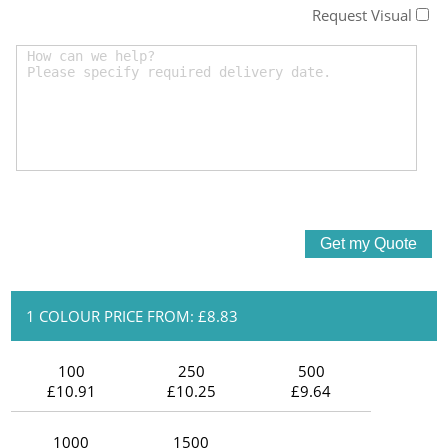
Request Visual
1 COLOUR PRICE FROM: £8.83
100
250
500
£10.91
£10.25
£9.64
1000
1500