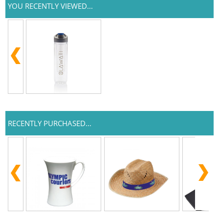
YOU RECENTLY VIEWED...
RECENTLY PURCHASED...