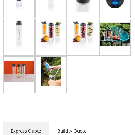
Express Quote
Build A Quote