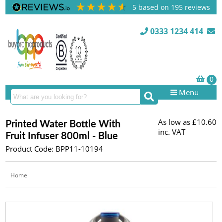
5
based on
195
reviews
0333 1234 414
Menu
As low as
£10.60
Printed Water Bottle With
inc. VAT
Fruit Infuser 800ml - Blue
Product Code: BPP11-10194
Home