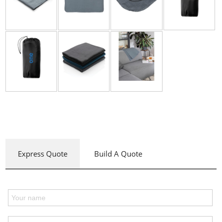
Express Quote
Build A Quote