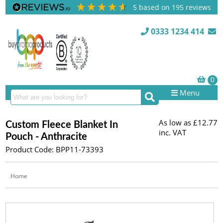
5
based on
195
reviews
0333 1234 414
Menu
As low as
£12.77
Custom Fleece Blanket In
inc. VAT
Pouch - Anthracite
Product Code: BPP11-73393
Home