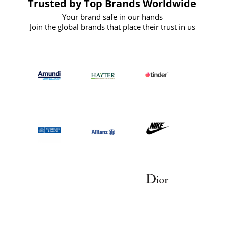
Trusted by Top Brands Worldwide
Your brand safe in our hands
Join the global brands that place their trust in us