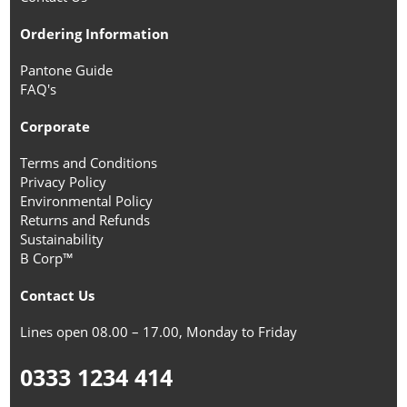
Ordering Information
Pantone Guide
FAQ's
Corporate
Terms and Conditions
Privacy Policy
Environmental Policy
Returns and Refunds
Sustainability
B Corp™
Contact Us
Lines open 08.00 – 17.00, Monday to Friday
0333 1234 414