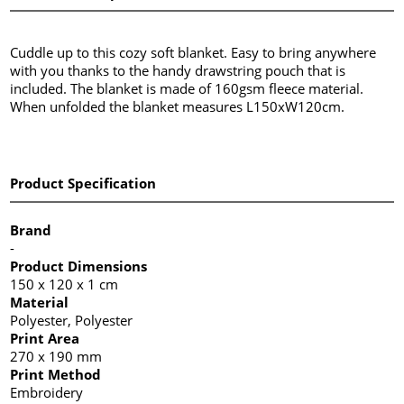
Cuddle up to this cozy soft blanket. Easy to bring anywhere
with you thanks to the handy drawstring pouch that is
included. The blanket is made of 160gsm fleece material.
When unfolded the blanket measures L150xW120cm.
Product Specification
Brand
-
Product Dimensions
150 x 120 x 1 cm
Material
Polyester, Polyester
Print Area
270 x 190 mm
Print Method
Embroidery