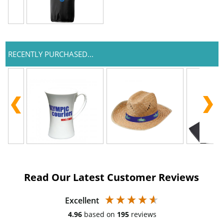
RECENTLY PURCHASED...
Read Our Latest Customer Reviews
Excellent
4.96
based on
195
reviews