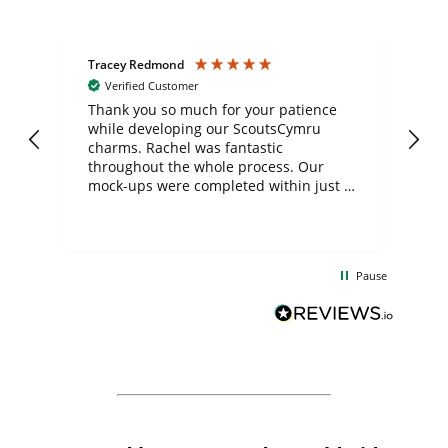
Tracey Redmond
Vic
Verified Customer
day
Thank you so much for your patience
Exc
while developing our ScoutsCymru
co
charms. Rachel was fantastic
ord
ite
throughout the whole process. Our
mock-ups were completed within just a
few days, and from placing the order to
uct
delivery took only four weeks. The
the
communication and service were
d
excellent from start to finish. I would
Pause
and
definitely recommend
BuyPromoProducts Limited and look
forward to working with them again in
the future