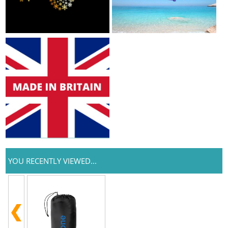
YOU RECENTLY VIEWED...