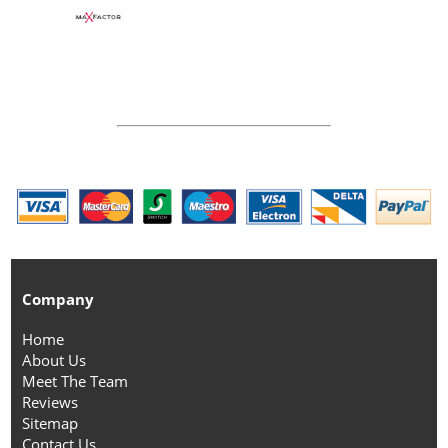
Company
Home
About Us
Meet The Team
Reviews
Sitemap
Contact Us