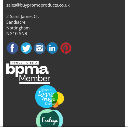
sales@buypromoproducts.co.uk
2 Saint James Ct,
Sandiacre
Nottingham
NG10 5NR