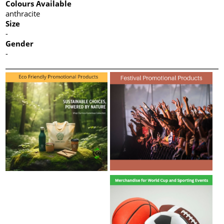
Colours Available
anthracite
Size
-
Gender
-