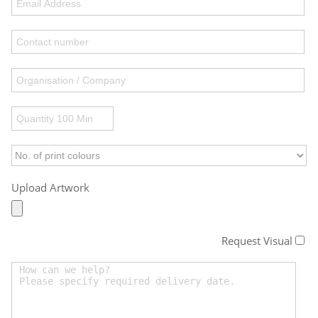
Upload Artwork
Request Visual