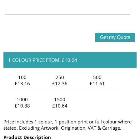
1 COLOUR PRICE FROM: £10.64
100
250
500
£13.16
£12.36
£11.61
1000
1500
£10.88
£10.64
Price includes 1 colour, 1 position print or full colour where
stated. Excluding Artwork, Origination, VAT & Carriage.
Product Description