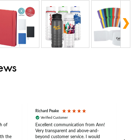
iews
Richard Peake
Nerea
Verified Customer
Ve
h of
Excellent communication from Ann!
Ann p
Very transparent and above-and-
and 
th the
beyond customer service. I would
arriv