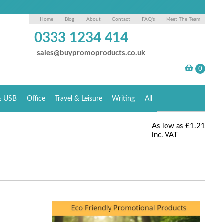
Home
Blog
About
Contact
FAQ's
Meet The Team
0333 1234 414
sales@buypromoproducts.co.uk
& USB
Office
Travel & Leisure
Writing
All
As low as
£1.21
inc. VAT