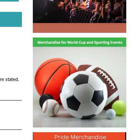
re stated.