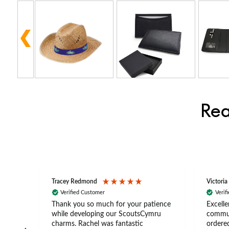
Rea
Tracey Redmond
Victoria
Verified Customer
Verif
rts
Thank you so much for your patience
Excelle
ch –
while developing our ScoutsCymru
commun
 in
charms. Rachel was fantastic
ordered