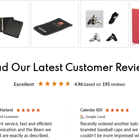
d Our Latest Customer Rev
Excellent
4.96
based on
195
reviews
 Harland
Calendar ADI
ied Customer
Google Local
nt service, fast and efficient
Recently ordered another batc
ication and the Bears we
branded baseball caps and we
 are exactly as described.
couldn’t be more impressed wi