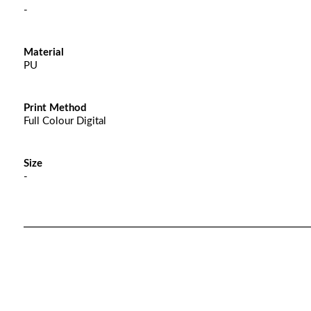
-
Material
PU
Print Method
Full Colour Digital
Size
-