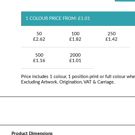
1 COLOUR PRICE FROM: £1.01
50
100
250
£2.62
£1.82
£1.42
500
2000
£1.16
£1.01
Price includes 1 colour, 1 position print or full colour whe
Excluding Artwork, Origination, VAT & Carriage.
Product Dimensions