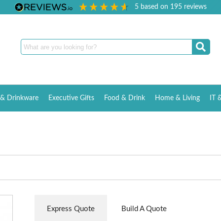
5
based on
195
reviews
& Drinkware
Executive Gifts
Food & Drink
Home & Living
IT 
Express Quote
Build A Quote