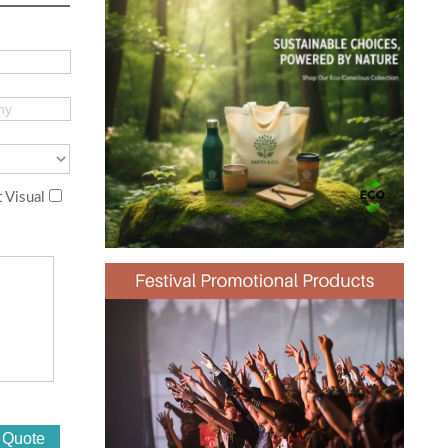
 Visual