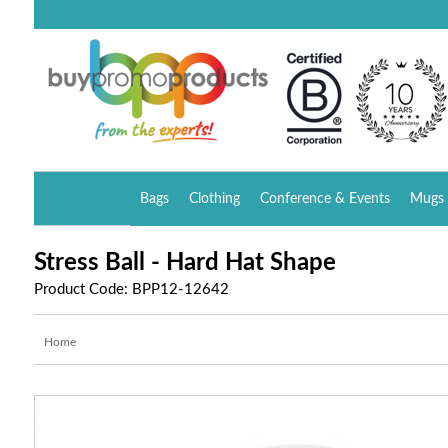
Bags
Clothing
Conference & Events
Mugs 
Stress Ball - Hard Hat Shape
Product Code: BPP12-12642
Home