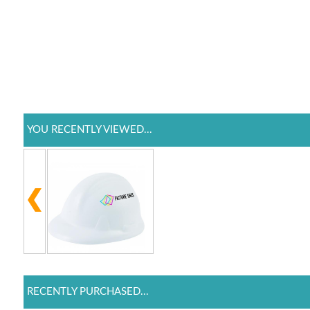
YOU RECENTLY VIEWED...
RECENTLY PURCHASED...