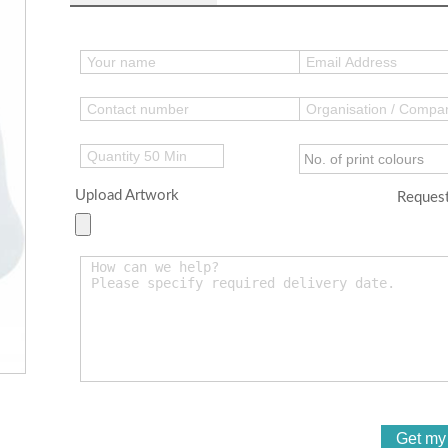
Upload Artwork
Request