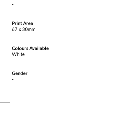
-
Print Area
67 x 30mm
Colours Available
White
Gender
-