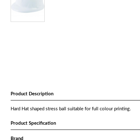
Product Description
Hard Hat shaped stress ball suitable for full colour printing.
Product Specification
Brand