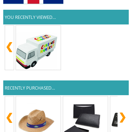
YOU RECENTLY VIEWED...
RECENTLY PURCHASED...