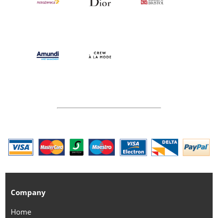
Company
Home