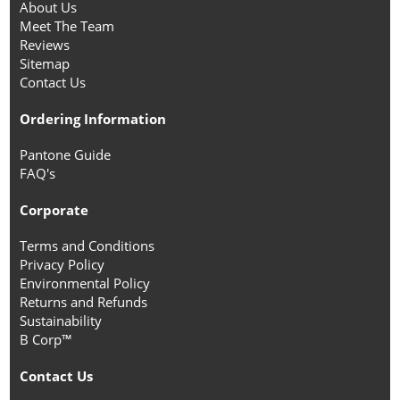
About Us
Meet The Team
Reviews
Sitemap
Contact Us
Ordering Information
Pantone Guide
FAQ's
Corporate
Terms and Conditions
Privacy Policy
Environmental Policy
Returns and Refunds
Sustainability
B Corp™
Contact Us