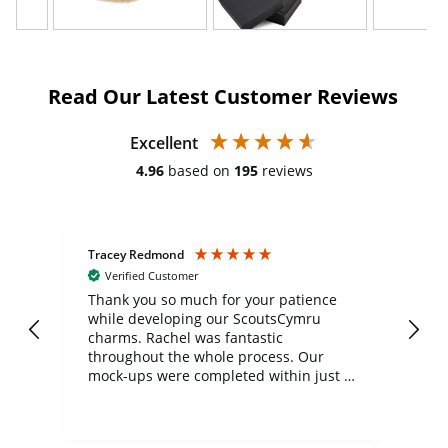
Read Our Latest Customer Reviews
Excellent
4.96
based on
195
reviews
Tracey Redmond
Vic
Verified Customer
day
Thank you so much for your patience
Exc
while developing our ScoutsCymru
co
charms. Rachel was fantastic
ord
ite
throughout the whole process. Our
mock-ups were completed within just a
few days, and from placing the order to
uct
delivery took only four weeks. The
the
communication and service were