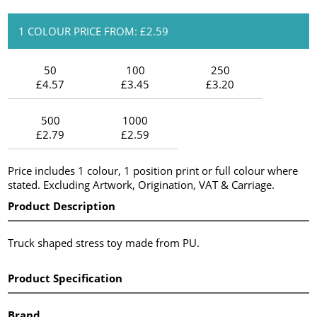
1 COLOUR PRICE FROM: £2.59
50
100
250
£4.57
£3.45
£3.20
500
1000
£2.79
£2.59
Price includes 1 colour, 1 position print or full colour where
stated. Excluding Artwork, Origination, VAT & Carriage.
Product Description
Truck shaped stress toy made from PU.
Product Specification
Brand