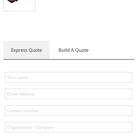
Express Quote
Build A Quote