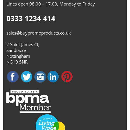
Lines open 08.00 – 17.00, Monday to Friday
0333 1234 414
sales@buypromoproducts.co.uk
2 Saint James Ct,
Sandiacre
Nottingham
NG10 5NR