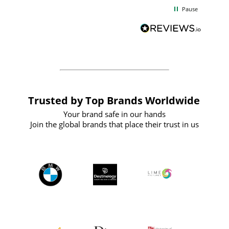
d
excellent from start to finish. I would
Pause
and
definitely recommend
BuyPromoProducts Limited and look
forward to working with them again in
the future
Trusted by Top Brands Worldwide
Your brand safe in our hands
Join the global brands that place their trust in us