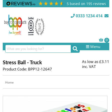
5
based on
195
reviews
0333 1234 414
Menu
As low as
£3.11
Stress Ball - Truck
inc. VAT
Product Code: BPP12-12647
Home