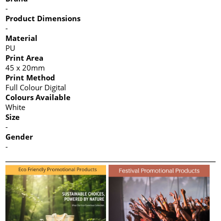
-
Product Dimensions
-
Material
PU
Print Area
45 x 20mm
Print Method
Full Colour Digital
Colours Available
White
Size
-
Gender
-