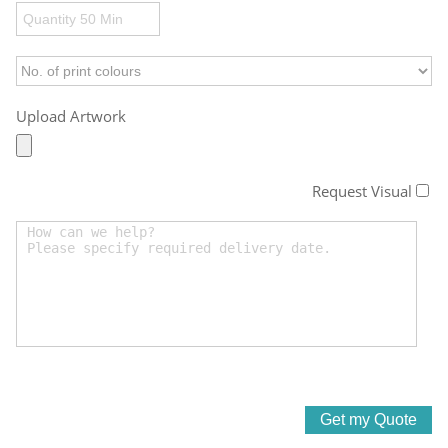
Upload Artwork
Request Visual