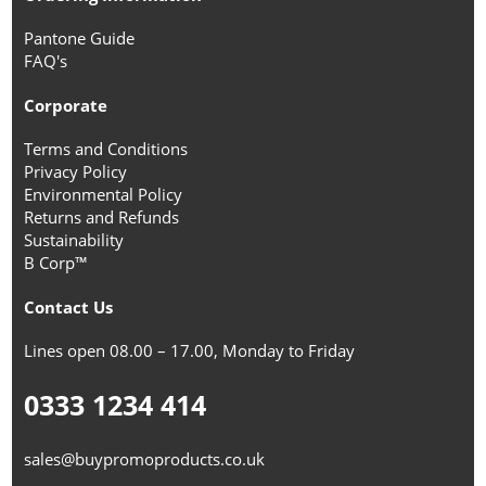
Pantone Guide
FAQ's
Corporate
Terms and Conditions
Privacy Policy
Environmental Policy
Returns and Refunds
Sustainability
B Corp™
Contact Us
Lines open 08.00 – 17.00, Monday to Friday
0333 1234 414
sales@buypromoproducts.co.uk