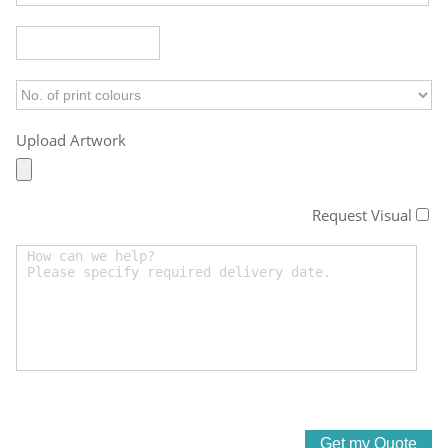
Upload Artwork
Request Visual