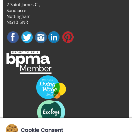
2 Saint James Ct,
Sandiacre
Nottingham
NG10 5NR
Cookie Consent