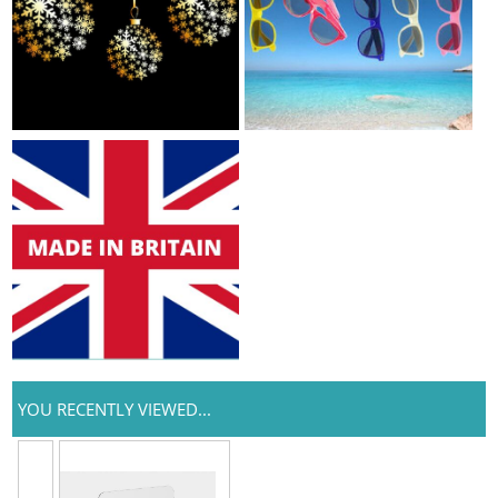
YOU RECENTLY VIEWED...