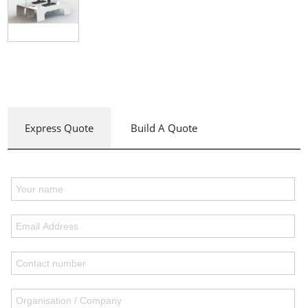
Express Quote
Build A Quote