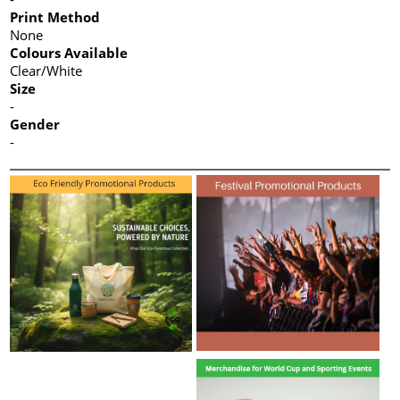
Print Method
None
Colours Available
Clear/White
Size
-
Gender
-