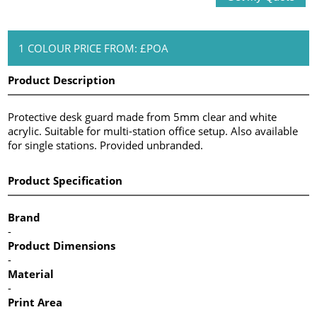
1 COLOUR PRICE FROM: £POA
Product Description
Protective desk guard made from 5mm clear and white
acrylic. Suitable for multi-station office setup. Also available
for single stations. Provided unbranded.
Product Specification
Brand
-
Product Dimensions
-
Material
-
Print Area
-