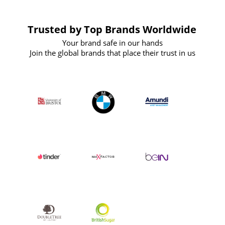
Trusted by Top Brands Worldwide
Your brand safe in our hands
Join the global brands that place their trust in us