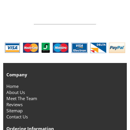
Company
Home
About Us
Meet The Team
Reviews
Sitemap
Contact Us
Ordering Information