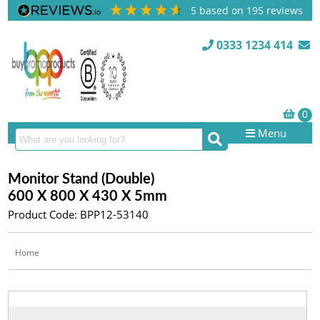
5
based on
195
reviews
0333 1234 414
Menu
Monitor Stand (Double)
600 X 800 X 430 X 5mm
Product Code: BPP12-53140
Home