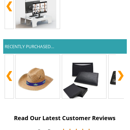
RECENTLY PURCHASED...
Read Our Latest Customer Reviews