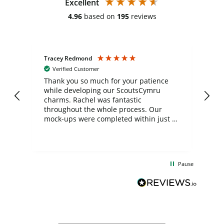
Excellent
4.96
based on
195
reviews
Tracey Redmond
Vic
Verified Customer
day
Thank you so much for your patience
Exc
while developing our ScoutsCymru
co
charms. Rachel was fantastic
ord
ite
throughout the whole process. Our
mock-ups were completed within just a
few days, and from placing the order to
uct
delivery took only four weeks. The
the
communication and service were
d
excellent from start to finish. I would
Pause
and
definitely recommend
BuyPromoProducts Limited and look
forward to working with them again in
the future