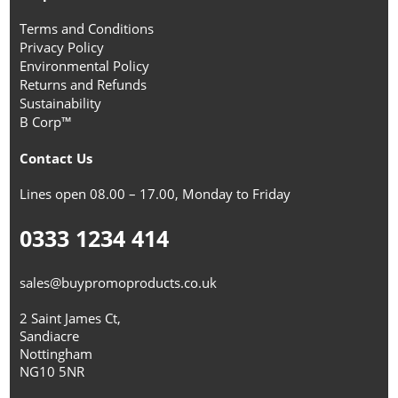
Terms and Conditions
Privacy Policy
Environmental Policy
Returns and Refunds
Sustainability
B Corp™
Contact Us
Lines open 08.00 – 17.00, Monday to Friday
0333 1234 414
sales@buypromoproducts.co.uk
2 Saint James Ct,
Sandiacre
Nottingham
NG10 5NR