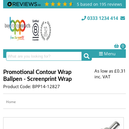
5
based on
195
reviews
0333 1234 414
Menu
As low as
£0.31
Promotional Contour Wrap
inc. VAT
Ballpen - Screenprint Wrap
Product Code: BPP14-12827
Home