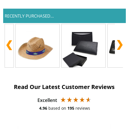
RECENTLY PURCHASED...
Read Our Latest Customer Reviews
Excellent
4.96
based on
195
reviews