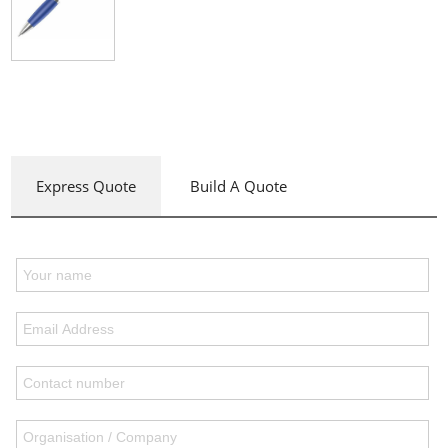
Express Quote
Build A Quote