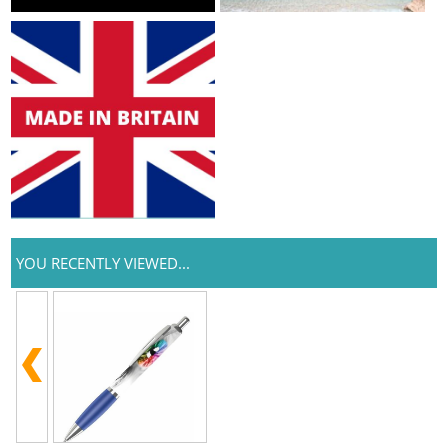
YOU RECENTLY VIEWED...