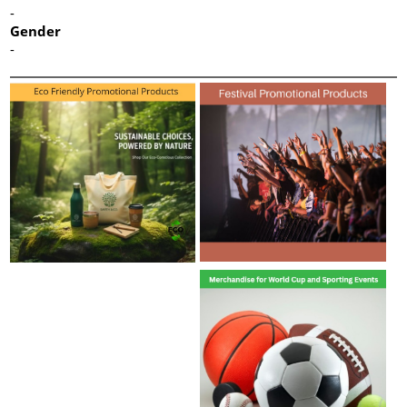
-
Gender
-