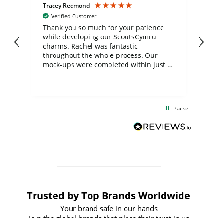
Tracey Redmond
Vic
Verified Customer
day
Thank you so much for your patience
Exc
while developing our ScoutsCymru
co
charms. Rachel was fantastic
ord
ite
throughout the whole process. Our
mock-ups were completed within just a
few days, and from placing the order to
uct
delivery took only four weeks. The
the
communication and service were
d
excellent from start to finish. I would
Pause
and
definitely recommend
BuyPromoProducts Limited and look
forward to working with them again in
the future
Trusted by Top Brands Worldwide
Your brand safe in our hands