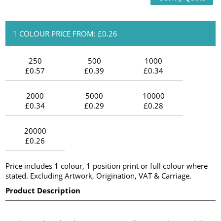
1 COLOUR PRICE FROM: £0.26
250
500
1000
£0.57
£0.39
£0.34
2000
5000
10000
£0.34
£0.29
£0.28
20000
£0.26
Price includes 1 colour, 1 position print or full colour where
stated. Excluding Artwork, Origination, VAT & Carriage.
Product Description