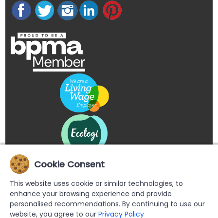
Cookie Consent
This website uses cookie or similar technologies, to
enhance your browsing experience and provide
personalised recommendations. By continuing to use our
website, you agree to our
Privacy Policy