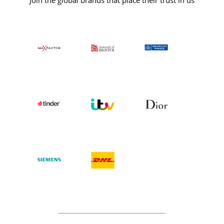
Join the global brands that place their trust in us