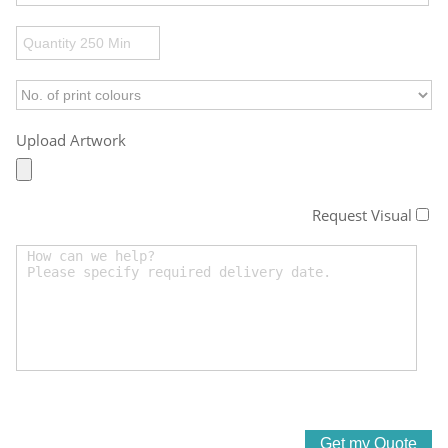
Upload Artwork
Request Visual