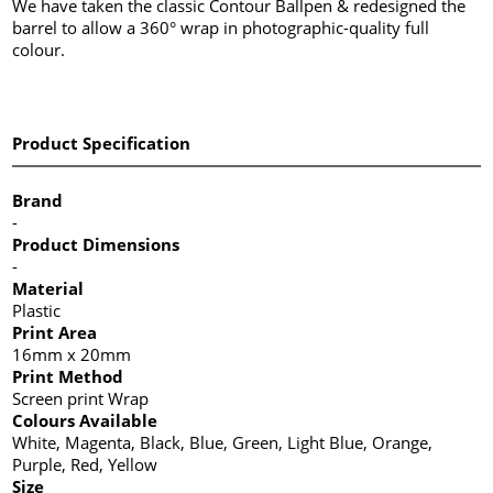
We have taken the classic Contour Ballpen & redesigned the
barrel to allow a 360° wrap in photographic-quality full
colour.
Product Specification
Brand
-
Product Dimensions
-
Material
Plastic
Print Area
16mm x 20mm
Print Method
Screen print Wrap
Colours Available
White, Magenta, Black, Blue, Green, Light Blue, Orange,
Purple, Red, Yellow
Size