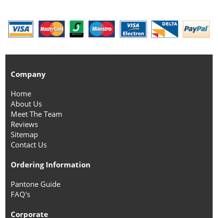
Company
Home
About Us
Meet The Team
Reviews
Sitemap
Contact Us
Ordering Information
Pantone Guide
FAQ's
Corporate