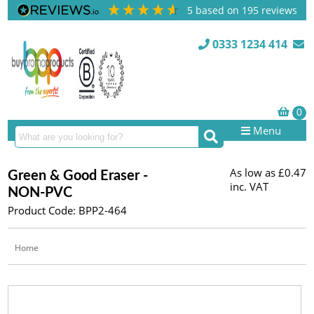
5
based on
195
reviews
0333 1234 414
Menu
As low as
£0.47
Green & Good Eraser -
inc. VAT
NON-PVC
Product Code: BPP2-464
Home