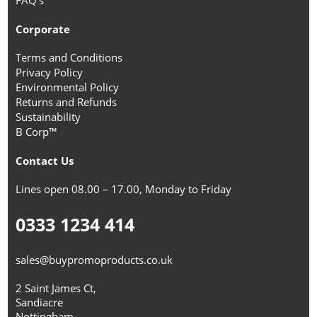
Corporate
Terms and Conditions
Privacy Policy
Environmental Policy
Returns and Refunds
Sustainability
B Corp™
Contact Us
Lines open 08.00 – 17.00, Monday to Friday
0333 1234 414
sales@buypromoproducts.co.uk
2 Saint James Ct,
Sandiacre
Nottingham