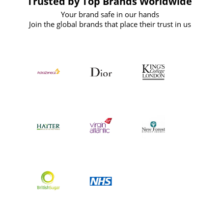
Trusted by Top Brands Worldwide
Your brand safe in our hands
Join the global brands that place their trust in us