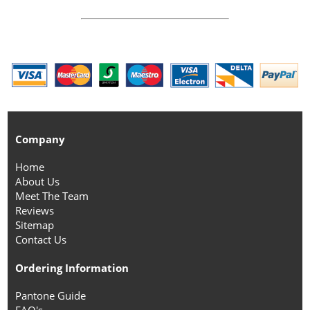
Company
Home
About Us
Meet The Team
Reviews
Sitemap
Contact Us
Ordering Information
Pantone Guide
FAQ's