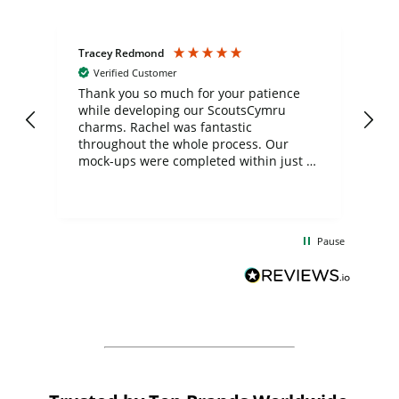
Tracey Redmond
Vic
Verified Customer
day
Thank you so much for your patience
Exc
while developing our ScoutsCymru
co
charms. Rachel was fantastic
ord
ite
throughout the whole process. Our
mock-ups were completed within just a
few days, and from placing the order to
uct
delivery took only four weeks. The
the
communication and service were
d
excellent from start to finish. I would
Pause
and
definitely recommend
BuyPromoProducts Limited and look
forward to working with them again in
the future