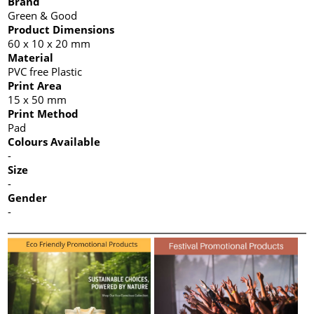
Brand
Green & Good
Product Dimensions
60 x 10 x 20 mm
Material
PVC free Plastic
Print Area
15 x 50 mm
Print Method
Pad
Colours Available
-
Size
-
Gender
-