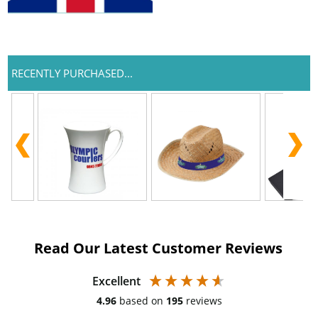
RECENTLY PURCHASED...
Read Our Latest Customer Reviews
Excellent
4.96
based on
195
reviews