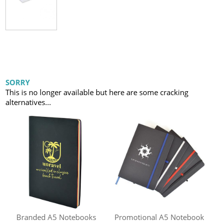
SORRY
This is no longer available but here are some cracking
alternatives...
Branded A5 Notebooks
Promotional A5 Notebook