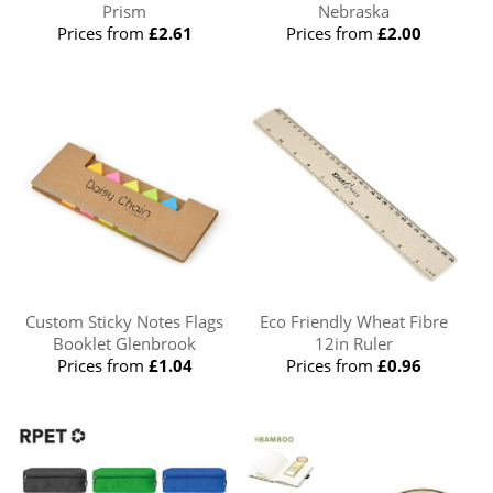
Prism
Nebraska
Prices from
£2.61
Prices from
£2.00
Custom Sticky Notes Flags
Eco Friendly Wheat Fibre
Booklet Glenbrook
12in Ruler
Prices from
£1.04
Prices from
£0.96