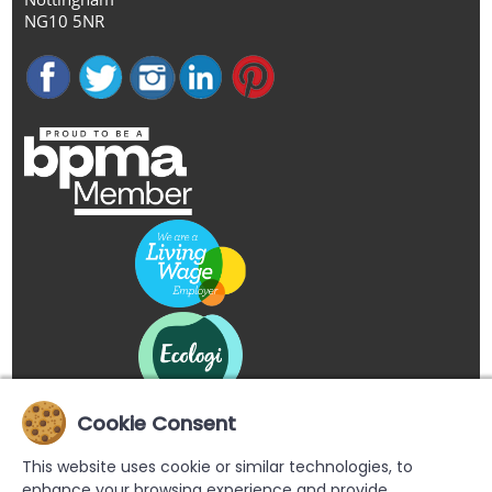
NG10 5NR
Cookie Consent
This website uses cookie or similar technologies, to
enhance your browsing experience and provide