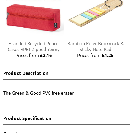
Branded Recycled Pencil
Bamboo Ruler Bookmark &
Cases RPET Zipped Yeimy
Sticky Note Pad
Prices from
£2.16
Prices from
£1.25
Product Description
The Green & Good PVC free eraser
Product Specification