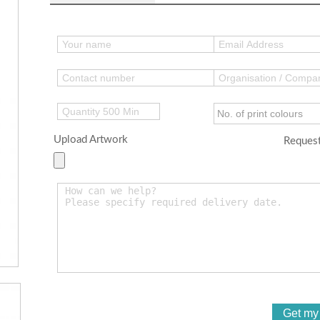
Upload Artwork
Request