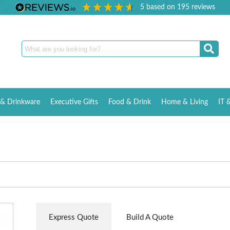
5
based on
195
reviews
& Drinkware
Executive Gifts
Food & Drink
Home & Living
IT 
Express Quote
Build A Quote