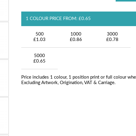
1 COLOUR PRICE FROM: £0.65
500
1000
3000
£1.03
£0.86
£0.78
5000
£0.65
Price includes 1 colour, 1 position print or full colour whe
Excluding Artwork, Origination, VAT & Carriage.