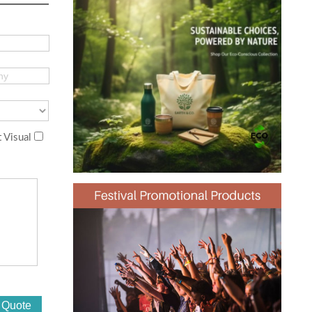
 Visual