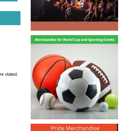
re stated.