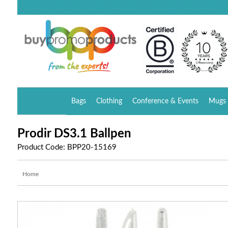
Bags
Clothing
Conference & Events
Mugs 
Prodir DS3.1 Ballpen
Product Code: BPP20-15169
Home