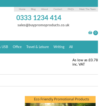
Home
Blog
About
Contact
FAQ's
Meet The Team
0333 1234 414
sales@buypromoproducts.co.uk
& USB
Office
Travel & Leisure
Writing
All
As low as
£0.78
inc. VAT