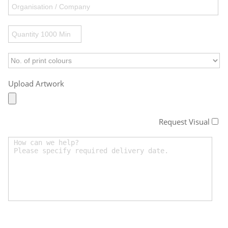
Upload Artwork
Request Visual