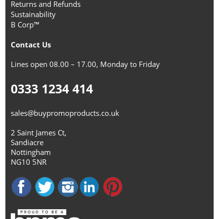
Returns and Refunds
Sustainability
B Corp™
Contact Us
Lines open 08.00 – 17.00, Monday to Friday
0333 1234 414
sales@buypromoproducts.co.uk
2 Saint James Ct,
Sandiacre
Nottingham
NG10 5NR