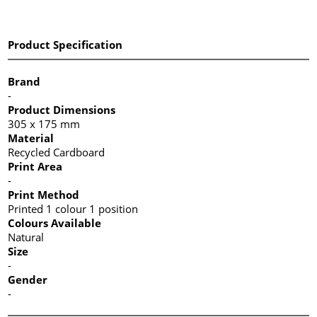
Product Specification
Brand
-
Product Dimensions
305 x 175 mm
Material
Recycled Cardboard
Print Area
-
Print Method
Printed 1 colour 1 position
Colours Available
Natural
Size
-
Gender
-