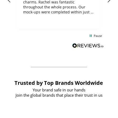
charms. Rachel was fantastic
ord
ite
throughout the whole process. Our
mock-ups were completed within just a
few days, and from placing the order to
uct
delivery took only four weeks. The
the
communication and service were
d
excellent from start to finish. I would
Pause
and
definitely recommend
BuyPromoProducts Limited and look
forward to working with them again in
the future
Trusted by Top Brands Worldwide
Your brand safe in our hands
Join the global brands that place their trust in us