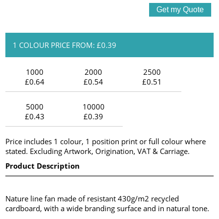
1 COLOUR PRICE FROM: £0.39
1000
2000
2500
£0.64
£0.54
£0.51
5000
10000
£0.43
£0.39
Price includes 1 colour, 1 position print or full colour where
stated. Excluding Artwork, Origination, VAT & Carriage.
Product Description
Nature line fan made of resistant 430g/m2 recycled
cardboard, with a wide branding surface and in natural tone.