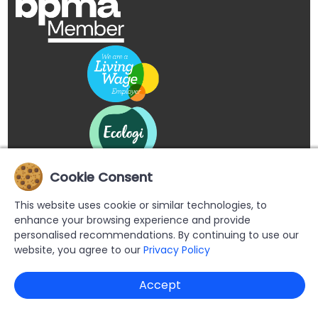
Cookie Consent
This website uses cookie or similar technologies, to
enhance your browsing experience and provide
personalised recommendations. By continuing to use our
website, you agree to our
Privacy Policy
Copyright © 2026 Buypromoproducts Limited All Rights
Accept
Reserved.