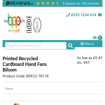
5
based on
195
reviews
0333 1234 414
Menu
As low as
£0.47
Printed Recycled
inc. VAT
Cardboard Hand Fans
Bilsom
Product Code: BPP22-78176
Home