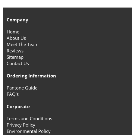
Company
Home
About Us
Meet The Team
Reviews
Sitemap
Contact Us
Ordering Information
Pantone Guide
FAQ's
Corporate
Terms and Conditions
Privacy Policy
Environmental Policy