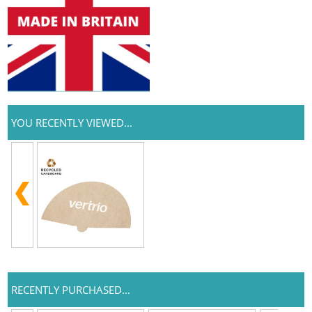
YOU RECENTLY VIEWED...
RECENTLY PURCHASED...