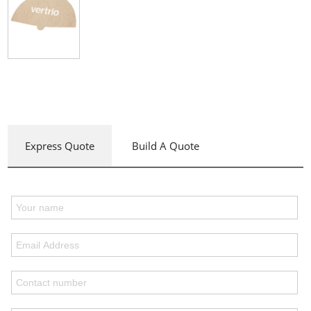
Express Quote
Build A Quote