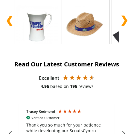
Read Our Latest Customer Reviews
Excellent
4.96
based on
195
reviews
Tracey Redmond
Vic
Verified Customer
day
Thank you so much for your patience
Exc
while developing our ScoutsCymru
co