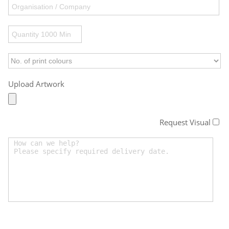
Upload Artwork
Request Visual