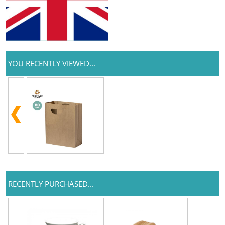
YOU RECENTLY VIEWED...
RECENTLY PURCHASED...