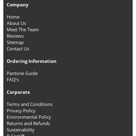
Company
Home
About Us
Meet The Team
Reviews
Sitemap
Contact Us
Ordering Information
Pantone Guide
FAQ's
Corporate
Terms and Conditions
Privacy Policy
Environmental Policy
Returns and Refunds
Sustainability