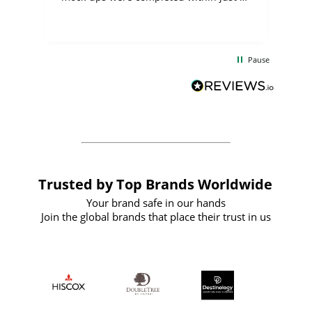
few days, and from placing the order to
uct
delivery took only four weeks. The
the
communication and service were
d
excellent from start to finish. I would
Pause
and
definitely recommend
BuyPromoProducts Limited and look
forward to working with them again in
the future
Trusted by Top Brands Worldwide
Your brand safe in our hands
Join the global brands that place their trust in us