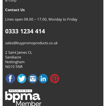
B Corp™
Contact Us
Lines open 08.00 – 17.00, Monday to Friday
0333 1234 414
sales@buypromoproducts.co.uk
2 Saint James Ct,
Sandiacre
Nottingham
NG10 5NR