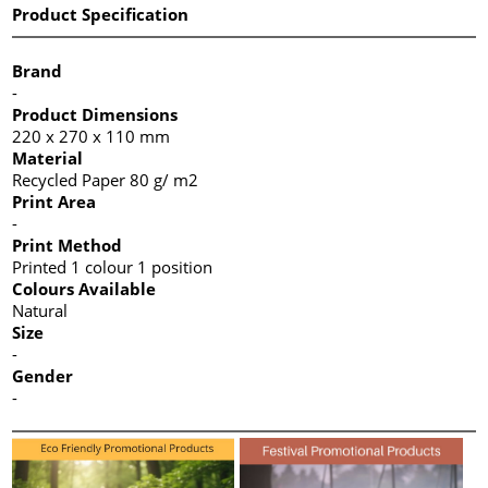
Product Specification
Brand
-
Product Dimensions
220 x 270 x 110 mm
Material
Recycled Paper 80 g/ m2
Print Area
-
Print Method
Printed 1 colour 1 position
Colours Available
Natural
Size
-
Gender
-