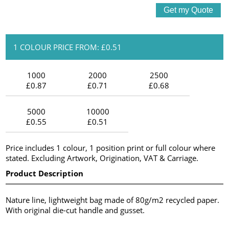
1 COLOUR PRICE FROM: £0.51
1000
2000
2500
£0.87
£0.71
£0.68
5000
10000
£0.55
£0.51
Price includes 1 colour, 1 position print or full colour where
stated. Excluding Artwork, Origination, VAT & Carriage.
Product Description
Nature line, lightweight bag made of 80g/m2 recycled paper.
With original die-cut handle and gusset.