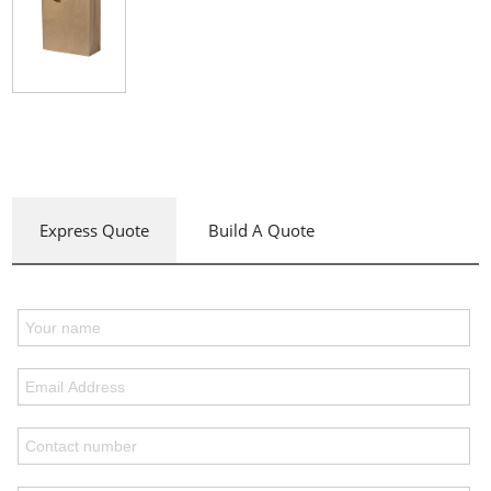
Express Quote
Build A Quote