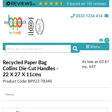
5
based on
195
reviews
0333 1234 414
Menu
As low as
£0.61
Recycled Paper Bag
inc. VAT
Collins Die-Cut Handles -
22 X 27 X 11cms
Product Code: BPP22-78340
Home