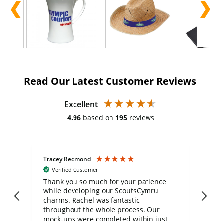
Read Our Latest Customer Reviews
Excellent
4.96
based on
195
reviews
Tracey Redmond
Vic
Verified Customer
day
Thank you so much for your patience
Exc
while developing our ScoutsCymru
co
charms. Rachel was fantastic
ord
ite
throughout the whole process. Our
mock-ups were completed within just a