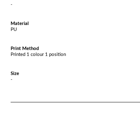
-
Material
PU
Print Method
Printed 1 colour 1 position
Size
-