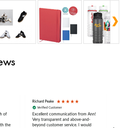
iews
Richard Peake
Nerea
Verified Customer
Ve
h of
Excellent communication from Ann!
Ann p
Very transparent and above-and-
and 
th the
beyond customer service. I would
arriv