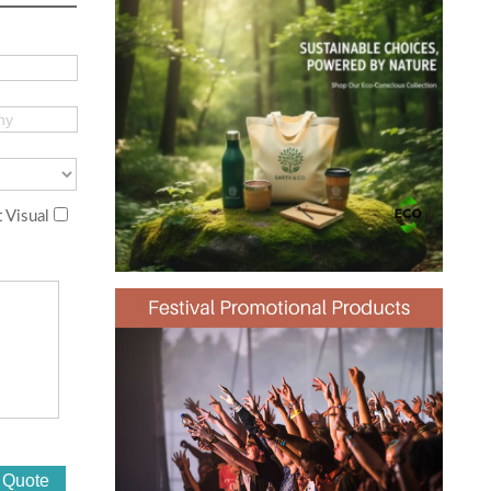
 Visual