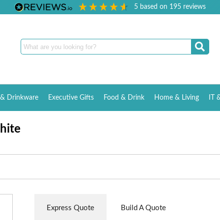
5
based on
195
reviews
& Drinkware
Executive Gifts
Food & Drink
Home & Living
IT 
hite
Express Quote
Build A Quote