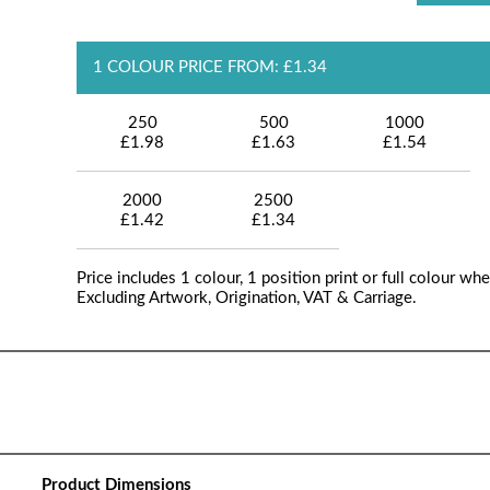
1 COLOUR PRICE FROM: £1.34
250
500
1000
£1.98
£1.63
£1.54
2000
2500
£1.42
£1.34
Price includes 1 colour, 1 position print or full colour whe
Excluding Artwork, Origination, VAT & Carriage.
Product Dimensions