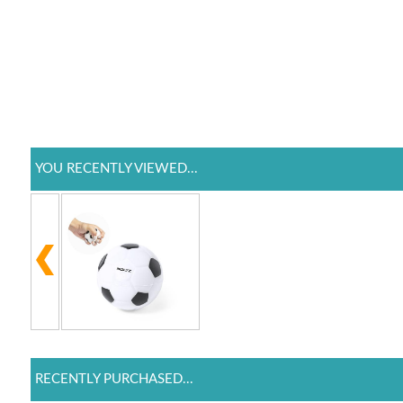
YOU RECENTLY VIEWED...
RECENTLY PURCHASED...