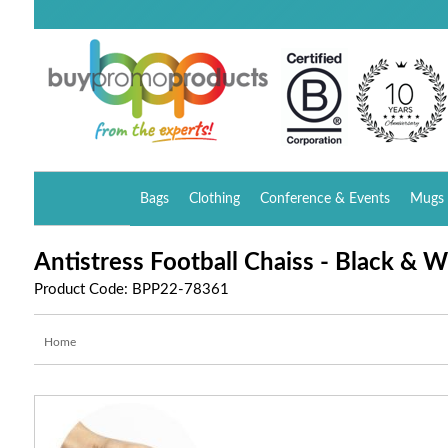
Bags
Clothing
Conference & Events
Mugs 
Antistress Football Chaiss - Black & W
Product Code: BPP22-78361
Home