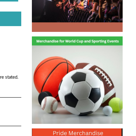
re stated.