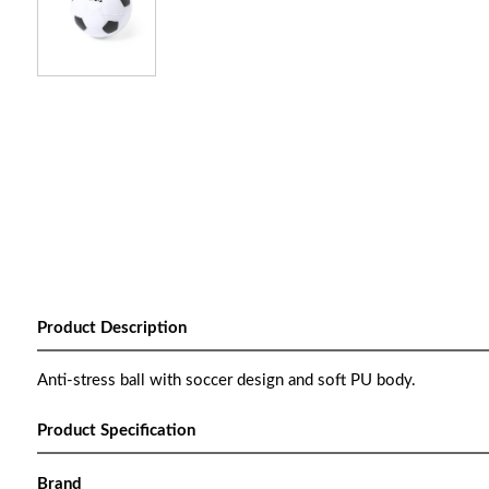
Product Description
Anti-stress ball with soccer design and soft PU body.
Product Specification
Brand