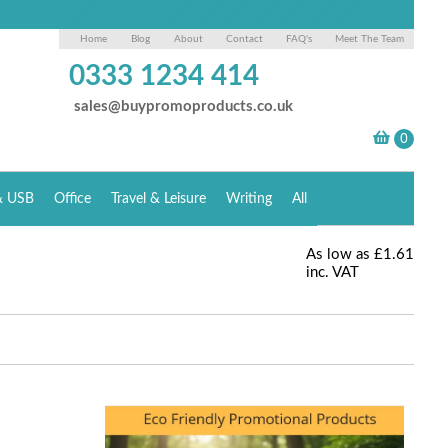
Home
Blog
About
Contact
FAQ's
Meet The Team
0333 1234 414
sales@buypromoproducts.co.uk
& USB
Office
Travel & Leisure
Writing
All
As low as
£1.61
inc. VAT