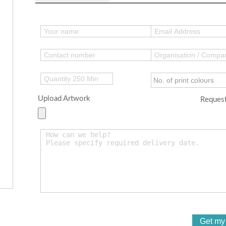
Upload Artwork
Request