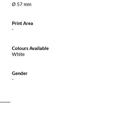
Ø 57 mm
Print Area
-
Colours Available
White
Gender
-