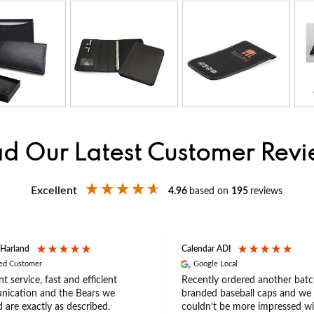
d Our Latest Customer Rev
Excellent
4.96
based on
195
reviews
 Harland
Calendar ADI
ied Customer
Google Local
nt service, fast and efficient
Recently ordered another batc
ication and the Bears we
branded baseball caps and we
 are exactly as described.
couldn’t be more impressed wi