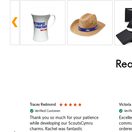
Rea
Tracey Redmond
Victoria
Verified Customer
Verif
rts
Thank you so much for your patience
Excelle
ch –
while developing our ScoutsCymru
commun
 in
charms. Rachel was fantastic
ordered