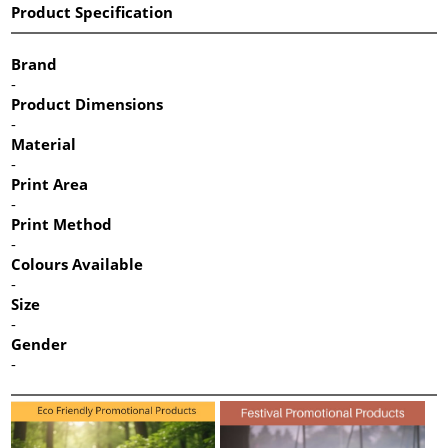
Product Specification
Brand
-
Product Dimensions
-
Material
-
Print Area
-
Print Method
-
Colours Available
-
Size
-
Gender
-