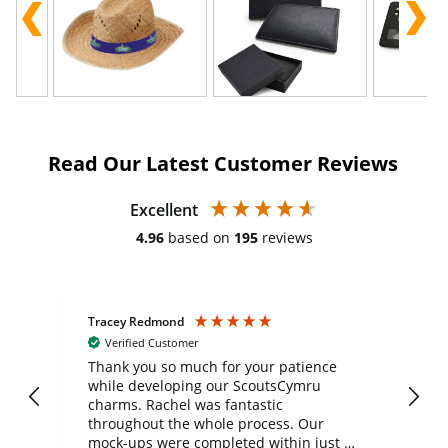
Read Our Latest Customer Reviews
Excellent
4.96
based on
195
reviews
Tracey Redmond
Vic
Verified Customer
day
Thank you so much for your patience
Exc
while developing our ScoutsCymru
co
charms. Rachel was fantastic
ord
ite
throughout the whole process. Our
mock-ups were completed within just a