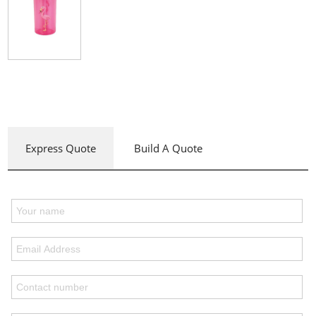
Express Quote
Build A Quote