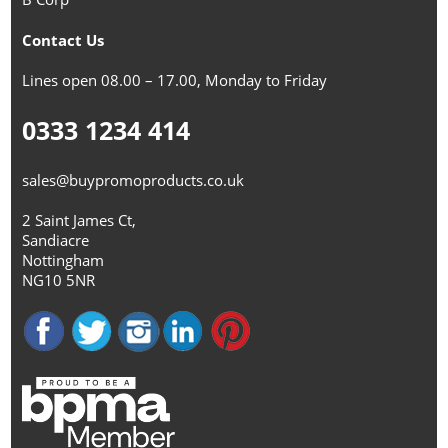
Contact Us
Lines open 08.00 – 17.00, Monday to Friday
0333 1234 414
sales@buypromoproducts.co.uk
2 Saint James Ct,
Sandiacre
Nottingham
NG10 5NR