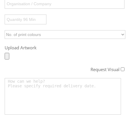
Upload Artwork
Request Visual