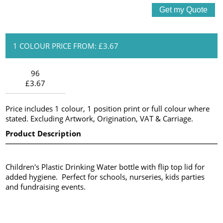
1 COLOUR PRICE FROM: £3.67
96
£3.67
Price includes 1 colour, 1 position print or full colour where
stated. Excluding Artwork, Origination, VAT & Carriage.
Product Description
Children's Plastic Drinking Water bottle with flip top lid for
added hygiene. Perfect for schools, nurseries, kids parties
and fundraising events.