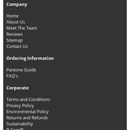
Company
Home
About Us
Meet The Team
Reviews
Sitemap
Contact Us
Ordering Information
Pantone Guide
FAQ's
Corporate
Terms and Conditions
Privacy Policy
Environmental Policy
Returns and Refunds
Sustainability
B Corp™