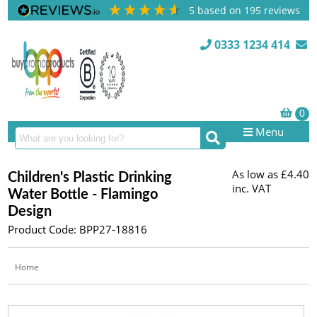
5
based on
195
reviews
0333 1234 414
Menu
As low as
£4.40
Children's Plastic Drinking
inc. VAT
Water Bottle - Flamingo
Design
Product Code: BPP27-18816
Home