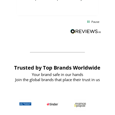
few days, and from placing the order to
uct
delivery took only four weeks. The
the
communication and service were
d
excellent from start to finish. I would
Pause
and
definitely recommend
BuyPromoProducts Limited and look
forward to working with them again in
the future
Trusted by Top Brands Worldwide
Your brand safe in our hands
Join the global brands that place their trust in us