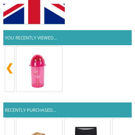
YOU RECENTLY VIEWED...
RECENTLY PURCHASED...