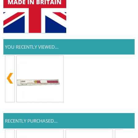
YOU RECENTLY VIEWED...
RECENTLY PURCHASED...