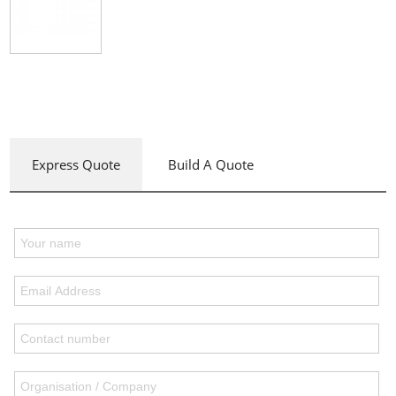
Express Quote
Build A Quote