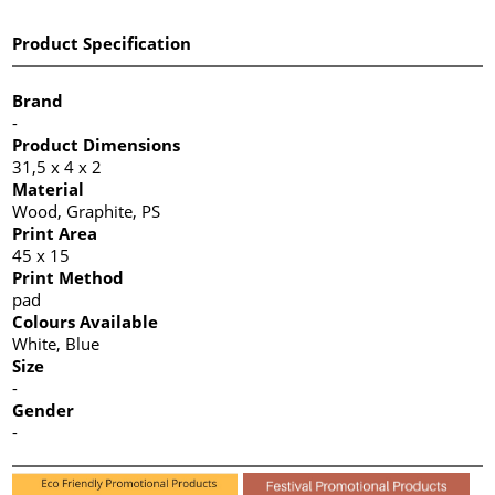
Product Specification
Brand
-
Product Dimensions
31,5 x 4 x 2
Material
Wood, Graphite, PS
Print Area
45 x 15
Print Method
pad
Colours Available
White, Blue
Size
-
Gender
-