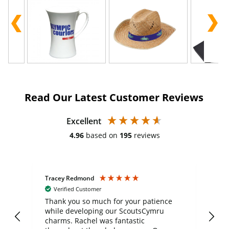
Read Our Latest Customer Reviews
Excellent
4.96
based on
195
reviews
Tracey Redmond
Vic
Verified Customer
day
Thank you so much for your patience
Exc
while developing our ScoutsCymru
co
charms. Rachel was fantastic
ord