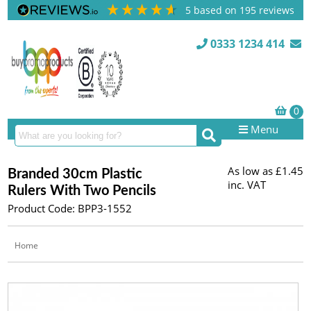
5
based on
195
reviews
0333 1234 414
Menu
As low as
£1.45
Branded 30cm Plastic
inc. VAT
Rulers With Two Pencils
Product Code: BPP3-1552
Home