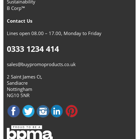
Sustainability
B Corp™
Contact Us
Lines open 08.00 – 17.00, Monday to Friday
0333 1234 414
sales@buypromoproducts.co.uk
2 Saint James Ct,
Sandiacre
Nottingham
NG10 5NR