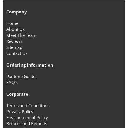
Company
Home
About Us
Meet The Team
Reviews
Sitemap
Contact Us
Ordering Information
Pantone Guide
FAQ's
Corporate
Terms and Conditions
Privacy Policy
Environmental Policy
Returns and Refunds