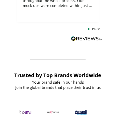
ite
throughout the whole process. Our
mock-ups were completed within just a
few days, and from placing the order to
uct
delivery took only four weeks. The
the
communication and service were
d
excellent from start to finish. I would
Pause
and
definitely recommend
BuyPromoProducts Limited and look
forward to working with them again in
the future
Trusted by Top Brands Worldwide
Your brand safe in our hands
Join the global brands that place their trust in us