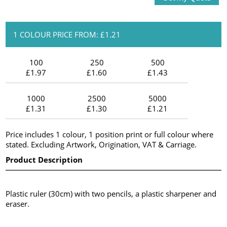
1 COLOUR PRICE FROM: £1.21
100
250
500
£1.97
£1.60
£1.43
1000
2500
5000
£1.31
£1.30
£1.21
Price includes 1 colour, 1 position print or full colour where
stated. Excluding Artwork, Origination, VAT & Carriage.
Product Description
Plastic ruler (30cm) with two pencils, a plastic sharpener and
eraser.