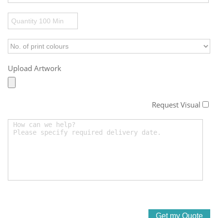
Upload Artwork
Request Visual