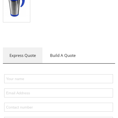
Express Quote
Build A Quote