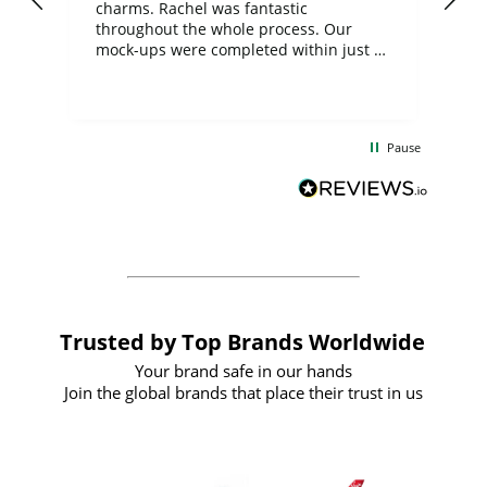
charms. Rachel was fantastic
ord
ite
throughout the whole process. Our
mock-ups were completed within just a
few days, and from placing the order to
uct
delivery took only four weeks. The
the
communication and service were
d
excellent from start to finish. I would
Pause
and
definitely recommend
BuyPromoProducts Limited and look
forward to working with them again in
the future
Trusted by Top Brands Worldwide
Your brand safe in our hands
Join the global brands that place their trust in us