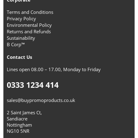
Terms and Conditions
Privacy Policy
Environmental Policy
Returns and Refunds
Sustainability
B Corp™
Contact Us
Lines open 08.00 – 17.00, Monday to Friday
0333 1234 414
sales@buypromoproducts.co.uk
2 Saint James Ct,
Sandiacre
Nottingham
NG10 5NR