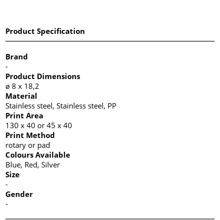
Product Specification
Brand
-
Product Dimensions
ø 8 x 18,2
Material
Stainless steel, Stainless steel, PP
Print Area
130 x 40 or 45 x 40
Print Method
rotary or pad
Colours Available
Blue, Red, Silver
Size
-
Gender
-