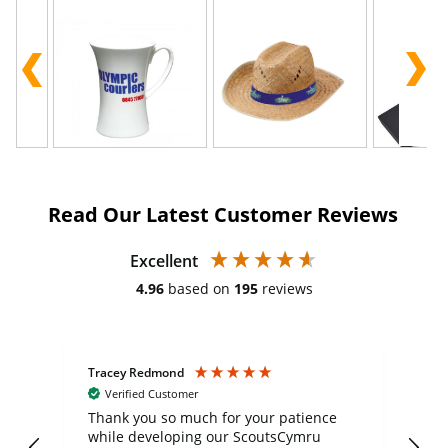
Read Our Latest Customer Reviews
Excellent
4.96
based on
195
reviews
Tracey Redmond
Vic
Verified Customer
day
Thank you so much for your patience
Exc
while developing our ScoutsCymru
co