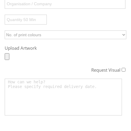
Upload Artwork
Request Visual