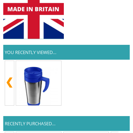
YOU RECENTLY VIEWED...
RECENTLY PURCHASED...