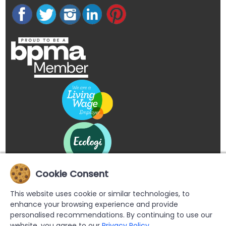
Cookie Consent
This website uses cookie or similar technologies, to
enhance your browsing experience and provide
personalised recommendations. By continuing to use our
website, you agree to our
Privacy Policy