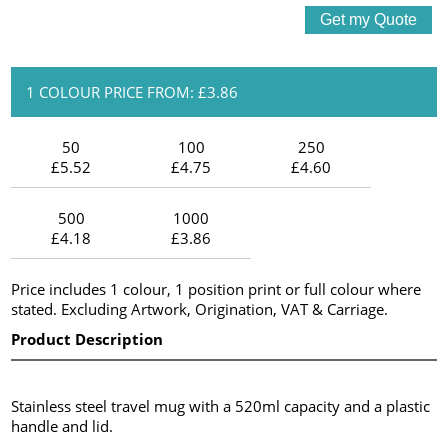
1 COLOUR PRICE FROM: £3.86
50
100
250
£5.52
£4.75
£4.60
500
1000
£4.18
£3.86
Price includes 1 colour, 1 position print or full colour where
stated. Excluding Artwork, Origination, VAT & Carriage.
Product Description
Stainless steel travel mug with a 520ml capacity and a plastic
handle and lid.