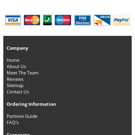
Company
Home
About Us
Meet The Team
Reviews
Sitemap
Contact Us
Ordering Information
Pantone Guide
FAQ's
Corporate