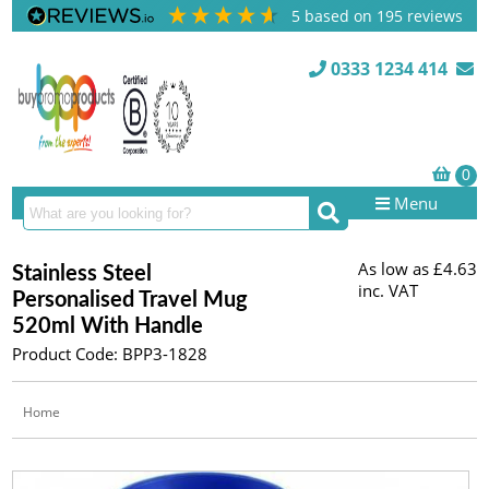
5
based on
195
reviews
0333 1234 414
Menu
As low as
£4.63
Stainless Steel
inc. VAT
Personalised Travel Mug
520ml With Handle
Product Code: BPP3-1828
Home