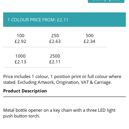
1 COLOUR PRICE FROM: £2.11
100
250
500
£2.92
£2.63
£2.34
1000
2500
£2.13
£2.11
Price includes 1 colour, 1 position print or full colour where
stated. Excluding Artwork, Origination, VAT & Carriage.
Product Description
Metal bottle opener on a key chain with a three LED light
push button torch.