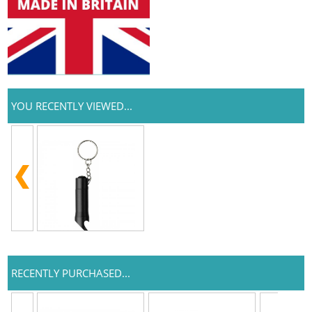
YOU RECENTLY VIEWED...
RECENTLY PURCHASED...