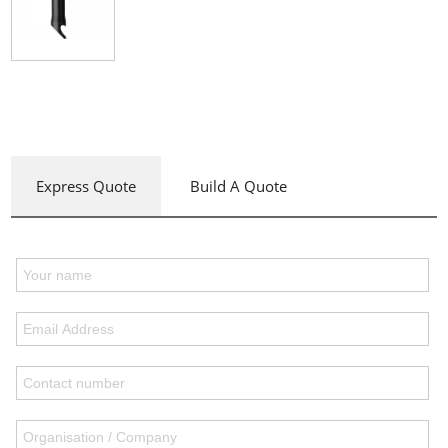
Express Quote
Build A Quote