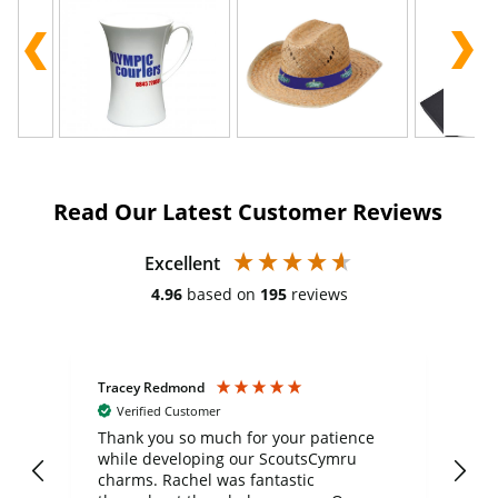
Read Our Latest Customer Reviews
Excellent
4.96
based on
195
reviews
Tracey Redmond
Vic
Verified Customer
day
Thank you so much for your patience
Exc
while developing our ScoutsCymru
co
charms. Rachel was fantastic
ord