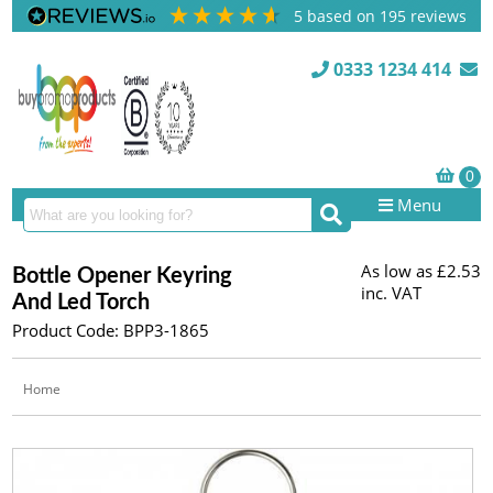
5
based on
195
reviews
0333 1234 414
Menu
As low as
£2.53
Bottle Opener Keyring
inc. VAT
And Led Torch
Product Code: BPP3-1865
Home