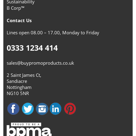
Sustainability
B Corp™
Contact Us
Lines open 08.00 – 17.00, Monday to Friday
0333 1234 414
sales@buypromoproducts.co.uk
2 Saint James Ct,
Sandiacre
Nottingham
NG10 5NR