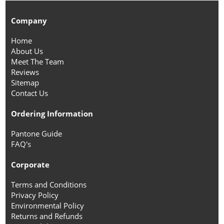
Company
Home
About Us
Meet The Team
Reviews
Sitemap
Contact Us
Ordering Information
Pantone Guide
FAQ's
Corporate
Terms and Conditions
Privacy Policy
Environmental Policy
Returns and Refunds