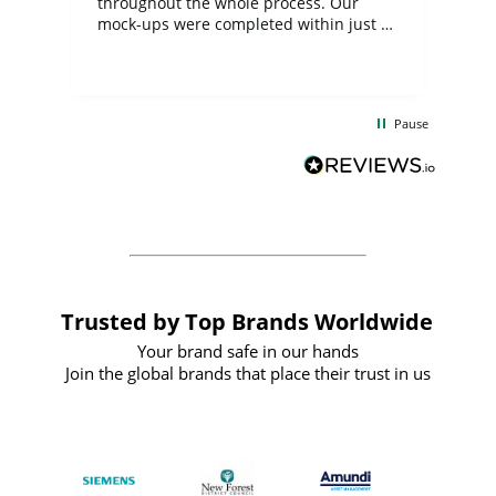
ite
throughout the whole process. Our
mock-ups were completed within just a
few days, and from placing the order to
uct
delivery took only four weeks. The
the
communication and service were
d
excellent from start to finish. I would
Pause
and
definitely recommend
BuyPromoProducts Limited and look
forward to working with them again in
the future
Trusted by Top Brands Worldwide
Your brand safe in our hands
Join the global brands that place their trust in us