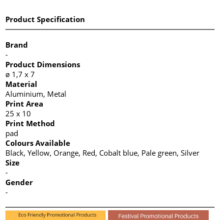
Product Specification
Brand
-
Product Dimensions
ø 1,7 x 7
Material
Aluminium, Metal
Print Area
25 x 10
Print Method
pad
Colours Available
Black, Yellow, Orange, Red, Cobalt blue, Pale green, Silver
Size
-
Gender
-