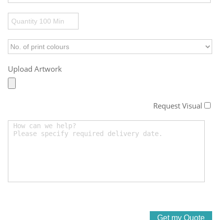
Upload Artwork
Request Visual