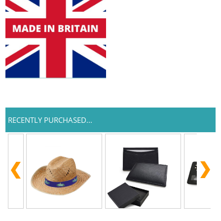
RECENTLY PURCHASED...