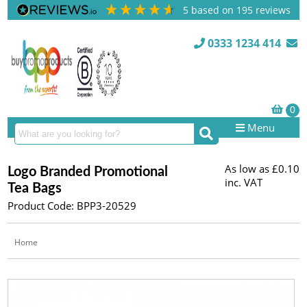
5
based on
195
reviews
0333 1234 414
Menu
As low as
£0.10
Logo Branded Promotional
inc. VAT
Tea Bags
Product Code: BPP3-20529
Home