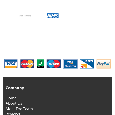
Company
Home
About Us
Meet The Team
Reviews