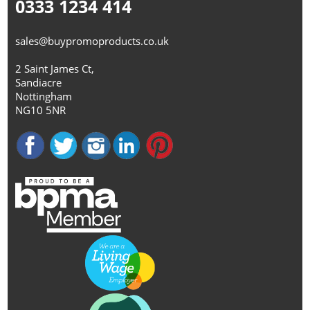
0333 1234 414
sales@buypromoproducts.co.uk
2 Saint James Ct,
Sandiacre
Nottingham
NG10 5NR