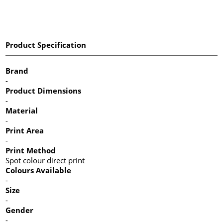
Product Specification
Brand
-
Product Dimensions
-
Material
-
Print Area
-
Print Method
Spot colour direct print
Colours Available
-
Size
-
Gender
-