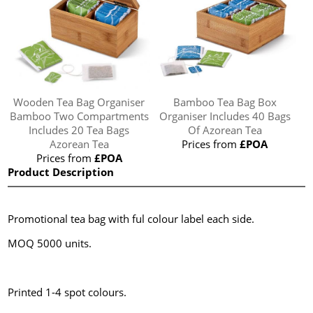
Wooden Tea Bag Organiser
Bamboo Tea Bag Box
Bamboo Two Compartments
Organiser Includes 40 Bags
Includes 20 Tea Bags
Of Azorean Tea
Azorean Tea
Prices from
£POA
Prices from
£POA
Product Description
Promotional tea bag with ful colour label each side.
MOQ 5000 units.
Printed 1-4 spot colours.