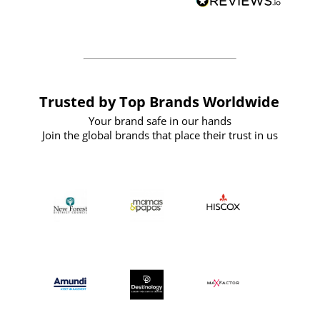
forward to working with them again in
the future
Trusted by Top Brands Worldwide
Your brand safe in our hands
Join the global brands that place their trust in us