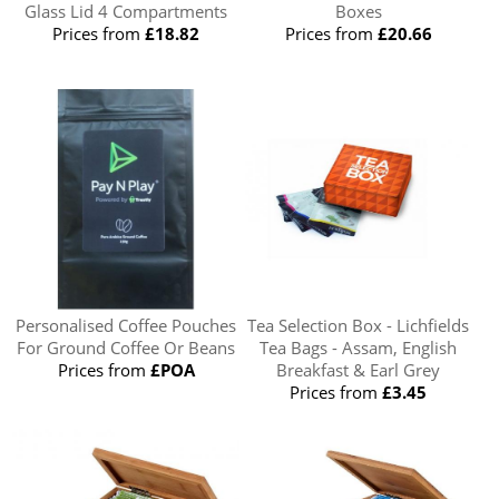
Glass Lid 4 Compartments
Boxes
Prices from
£18.82
Prices from
£20.66
Personalised Coffee Pouches
Tea Selection Box - Lichfields
For Ground Coffee Or Beans
Tea Bags - Assam, English
Prices from
£POA
Breakfast & Earl Grey
Prices from
£3.45