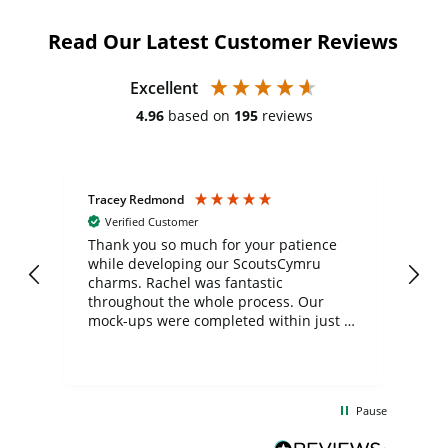
Read Our Latest Customer Reviews
Excellent
4.96
based on
195
reviews
Tracey Redmond
Vic
Verified Customer
day
Thank you so much for your patience
Exc
while developing our ScoutsCymru
co
charms. Rachel was fantastic
ord
ite
throughout the whole process. Our
mock-ups were completed within just a
few days, and from placing the order to
uct
delivery took only four weeks. The
the
communication and service were
d
excellent from start to finish. I would
Pause
and
definitely recommend
BuyPromoProducts Limited and look