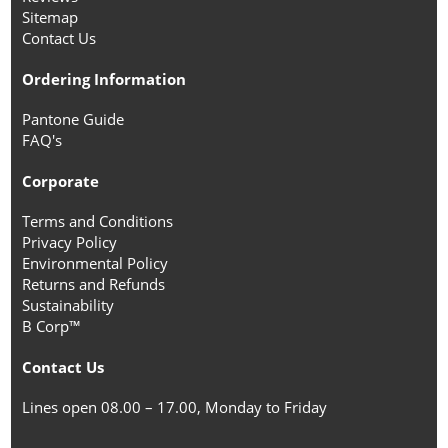
Sitemap
Contact Us
Ordering Information
Pantone Guide
FAQ's
Corporate
Terms and Conditions
Privacy Policy
Environmental Policy
Returns and Refunds
Sustainability
B Corp™
Contact Us
Lines open 08.00 – 17.00, Monday to Friday