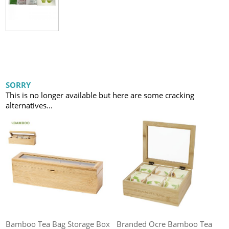
SORRY
This is no longer available but here are some cracking
alternatives...
Bamboo Tea Bag Storage Box
Branded Ocre Bamboo Tea