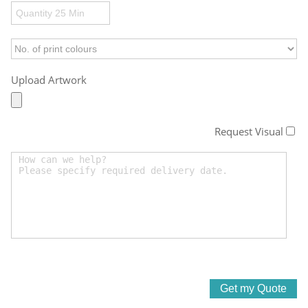
Upload Artwork
Request Visual