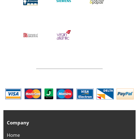
Company
Home