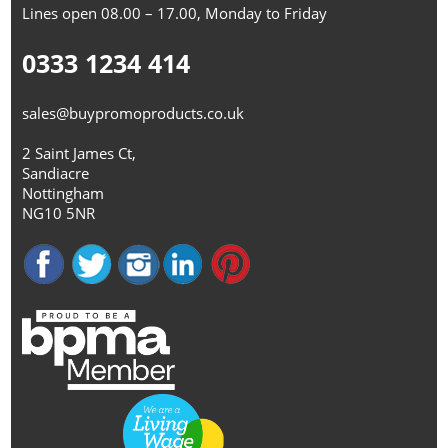
Lines open 08.00 – 17.00, Monday to Friday
0333 1234 414
sales@buypromoproducts.co.uk
2 Saint James Ct,
Sandiacre
Nottingham
NG10 5NR