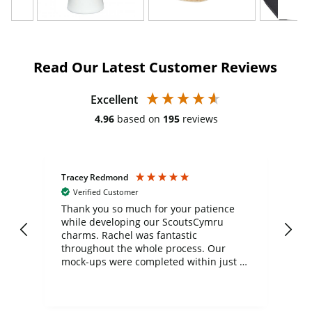
Read Our Latest Customer Reviews
Excellent
4.96
based on
195
reviews
Tracey Redmond
Vic
Verified Customer
day
Thank you so much for your patience
Exc
while developing our ScoutsCymru
co
charms. Rachel was fantastic
ord
ite
throughout the whole process. Our
mock-ups were completed within just a
few days, and from placing the order to
uct
delivery took only four weeks. The
the
communication and service were