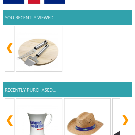
YOU RECENTLY VIEWED...
RECENTLY PURCHASED...