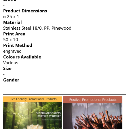
-
Product Dimensions
ø 25 x 1
Material
Stainless Steel 18/0, PP, Pinewood
Print Area
50 x 10
Print Method
engraved
Colours Available
Various
Size
-
Gender
-