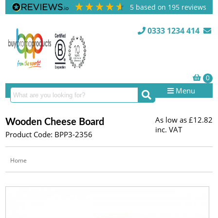
5
based on
195
reviews
0333 1234 414
Menu
As low as
£12.82
Wooden Cheese Board
inc. VAT
Product Code: BPP3-2356
Home