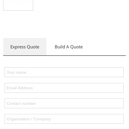
Express Quote
Build A Quote