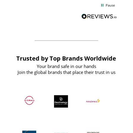
d
excellent from start to finish. I would
Pause
and
definitely recommend
BuyPromoProducts Limited and look
forward to working with them again in
the future
Trusted by Top Brands Worldwide
Your brand safe in our hands
Join the global brands that place their trust in us