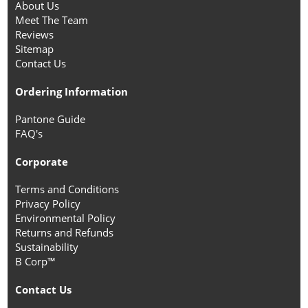
About Us
Meet The Team
Reviews
Sitemap
Contact Us
Ordering Information
Pantone Guide
FAQ's
Corporate
Terms and Conditions
Privacy Policy
Environmental Policy
Returns and Refunds
Sustainability
B Corp™
Contact Us