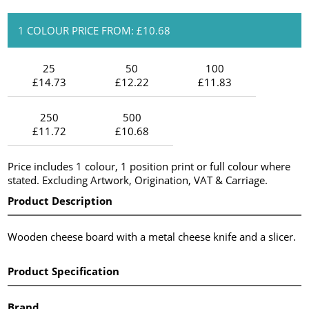
1 COLOUR PRICE FROM: £10.68
25
50
100
£14.73
£12.22
£11.83
250
500
£11.72
£10.68
Price includes 1 colour, 1 position print or full colour where
stated. Excluding Artwork, Origination, VAT & Carriage.
Product Description
Wooden cheese board with a metal cheese knife and a slicer.
Product Specification
Brand