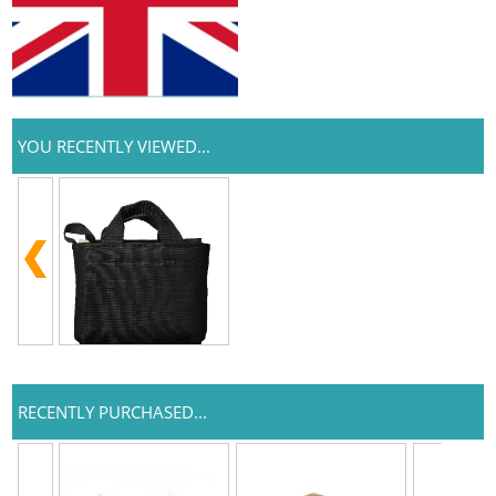
YOU RECENTLY VIEWED...
RECENTLY PURCHASED...