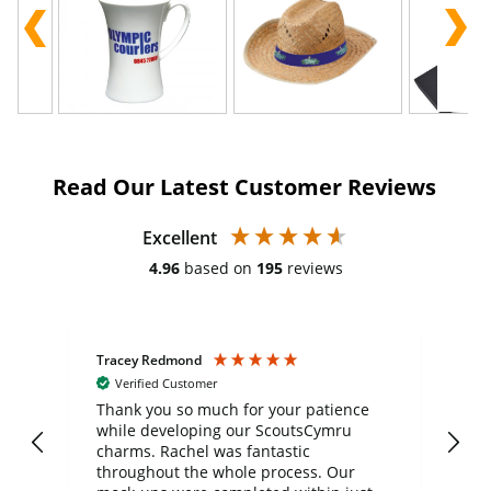
Read Our Latest Customer Reviews
Excellent
4.96
based on
195
reviews
Tracey Redmond
Vic
Verified Customer
day
Thank you so much for your patience
Exc
while developing our ScoutsCymru
co
charms. Rachel was fantastic
ord
ite
throughout the whole process. Our