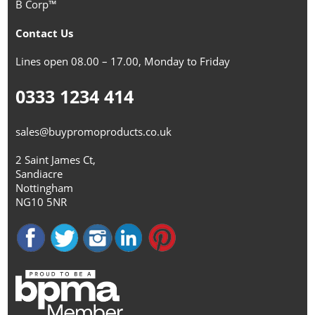
B Corp™
Contact Us
Lines open 08.00 – 17.00, Monday to Friday
0333 1234 414
sales@buypromoproducts.co.uk
2 Saint James Ct,
Sandiacre
Nottingham
NG10 5NR