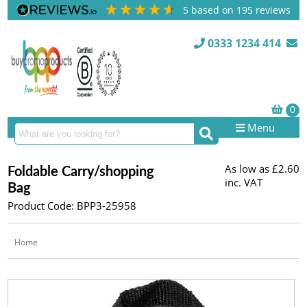
5
based on
195
reviews
0333 1234 414
Menu
As low as
£2.60
Foldable Carry/shopping
inc. VAT
Bag
Product Code: BPP3-25958
Home