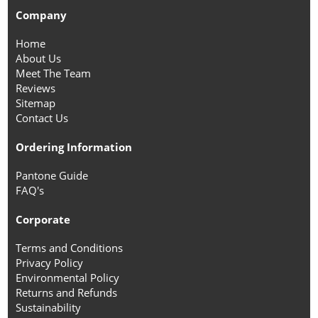
Company
Home
About Us
Meet The Team
Reviews
Sitemap
Contact Us
Ordering Information
Pantone Guide
FAQ's
Corporate
Terms and Conditions
Privacy Policy
Environmental Policy
Returns and Refunds
Sustainability