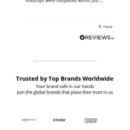
mock-ups were completed within just a
few days, and from placing the order to
uct
delivery took only four weeks. The
the
communication and service were
d
excellent from start to finish. I would
Pause
and
definitely recommend
BuyPromoProducts Limited and look
forward to working with them again in
the future
Trusted by Top Brands Worldwide
Your brand safe in our hands
Join the global brands that place their trust in us