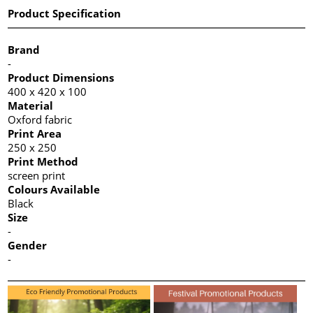
Product Specification
Brand
-
Product Dimensions
400 x 420 x 100
Material
Oxford fabric
Print Area
250 x 250
Print Method
screen print
Colours Available
Black
Size
-
Gender
-