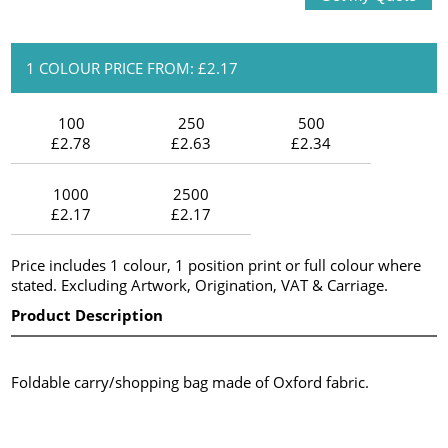
1 COLOUR PRICE FROM: £2.17
100
250
500
£2.78
£2.63
£2.34
1000
2500
£2.17
£2.17
Price includes 1 colour, 1 position print or full colour where
stated. Excluding Artwork, Origination, VAT & Carriage.
Product Description
Foldable carry/shopping bag made of Oxford fabric.