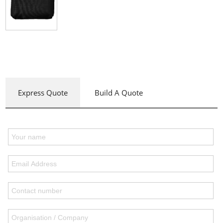
Express Quote
Build A Quote