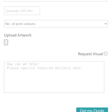
Upload Artwork
Request Visual