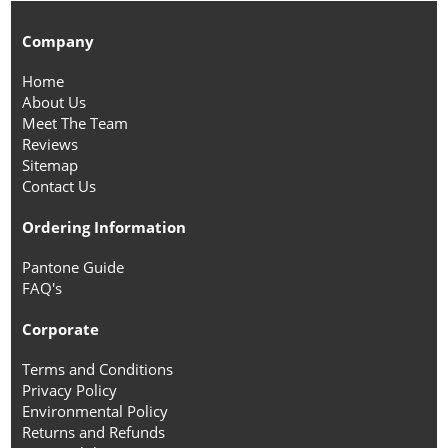
Company
Home
About Us
Meet The Team
Reviews
Sitemap
Contact Us
Ordering Information
Pantone Guide
FAQ's
Corporate
Terms and Conditions
Privacy Policy
Environmental Policy
Returns and Refunds