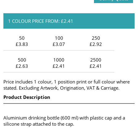
1 COLOUR PRICE FROM: £2.41
50
100
250
£3.83
£3.07
£2.92
500
1000
2500
£2.63
£2.41
£2.41
Price includes 1 colour, 1 position print or full colour where
stated. Excluding Artwork, Origination, VAT & Carriage.
Product Description
Aluminium drinking bottle (600 ml) with plastic cap and a
silicone strap attached to the cap.