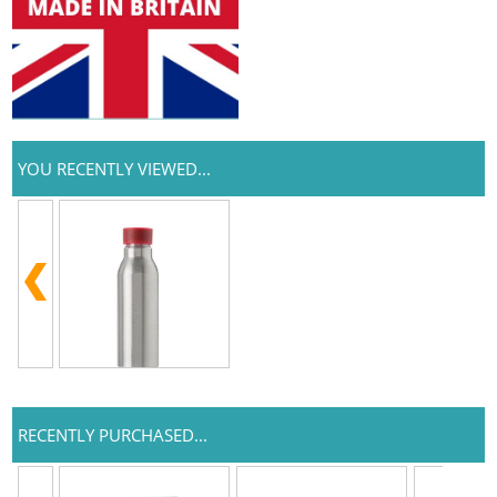
YOU RECENTLY VIEWED...
RECENTLY PURCHASED...