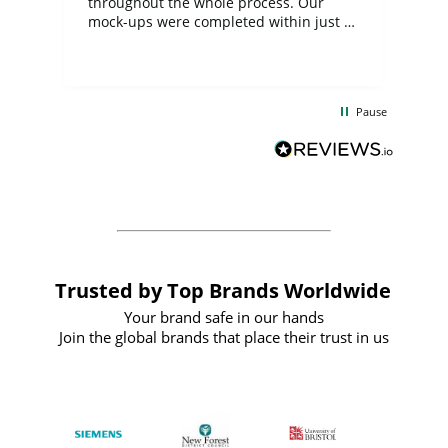
ite
throughout the whole process. Our
mock-ups were completed within just a
few days, and from placing the order to
uct
delivery took only four weeks. The
the
communication and service were
d
excellent from start to finish. I would
Pause
and
definitely recommend
BuyPromoProducts Limited and look
forward to working with them again in
the future
Trusted by Top Brands Worldwide
Your brand safe in our hands
Join the global brands that place their trust in us