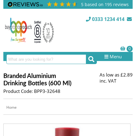
5
based on
195
reviews
0333 1234 414
Menu
As low as
£2.89
Branded Aluminium
inc. VAT
Drinking Bottles (600 Ml)
Product Code: BPP3-32648
Home