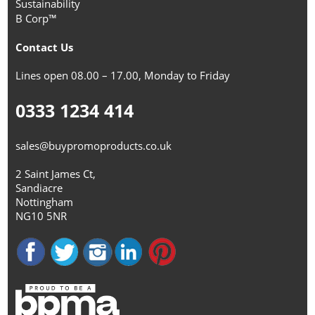
Sustainability
B Corp™
Contact Us
Lines open 08.00 – 17.00, Monday to Friday
0333 1234 414
sales@buypromoproducts.co.uk
2 Saint James Ct,
Sandiacre
Nottingham
NG10 5NR