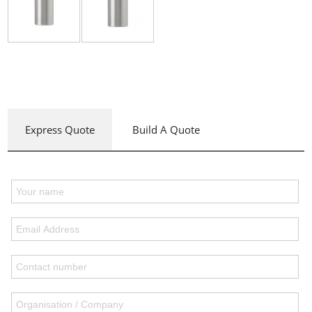
Express Quote
Build A Quote