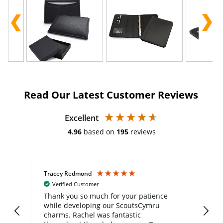
Read Our Latest Customer Reviews
Excellent
4.96
based on
195
reviews
Tracey Redmond
Vic
Verified Customer
day
Thank you so much for your patience
Exc
while developing our ScoutsCymru
co
charms. Rachel was fantastic
ord