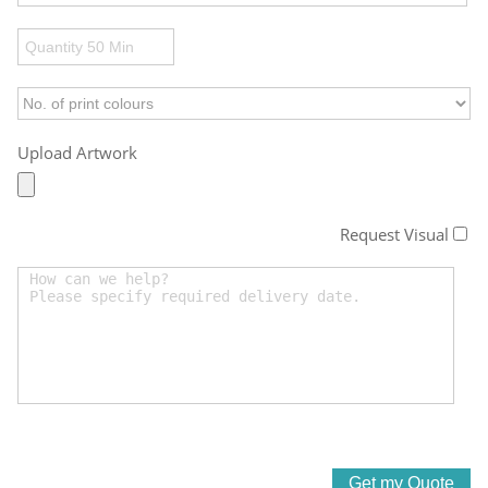
Upload Artwork
Request Visual