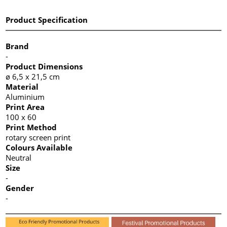
Product Specification
Brand
-
Product Dimensions
ø 6,5 x 21,5 cm
Material
Aluminium
Print Area
100 x 60
Print Method
rotary screen print
Colours Available
Neutral
Size
-
Gender
-