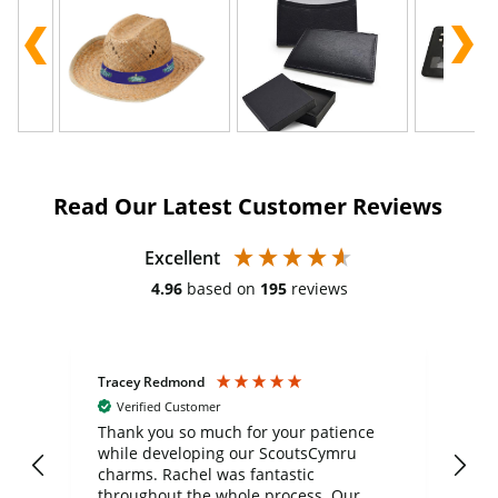
Read Our Latest Customer Reviews
Excellent
4.96
based on
195
reviews
Tracey Redmond
Vic
Verified Customer
day
Thank you so much for your patience
Exc
while developing our ScoutsCymru
co
charms. Rachel was fantastic
ord
ite
throughout the whole process. Our