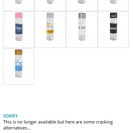
SORRY
This is no longer available but here are some cracking
alternatives...