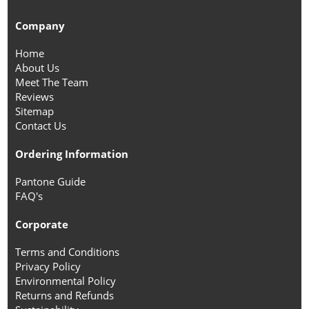
Company
Home
About Us
Meet The Team
Reviews
Sitemap
Contact Us
Ordering Information
Pantone Guide
FAQ's
Corporate
Terms and Conditions
Privacy Policy
Environmental Policy
Returns and Refunds