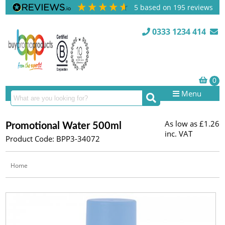
5
based on
195
reviews
0333 1234 414
Menu
As low as
£1.26
Promotional Water 500ml
inc. VAT
Product Code: BPP3-34072
Home