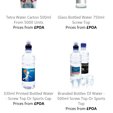
Tetra Water Carton 500ml
Glass Bottled Water 750ml
From 5000 Units
Screw Top
Prices from
£POA
Prices from
£POA
330ml Printed Bottled Water
Branded Bottles Of Water -
- Screw Top Or Sports Cap
500ml Screw Top Or Sports
Prices from
£POA
Top
Prices from
£POA