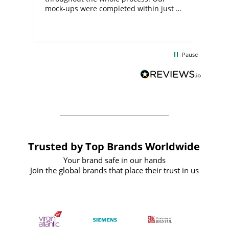
mock-ups were completed within just a
few days, and from placing the order to
uct
delivery took only four weeks. The
the
communication and service were
d
excellent from start to finish. I would
Pause
and
definitely recommend
BuyPromoProducts Limited and look
forward to working with them again in
the future
Trusted by Top Brands Worldwide
Your brand safe in our hands
Join the global brands that place their trust in us