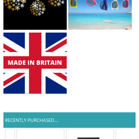
RECENTLY PURCHASED...