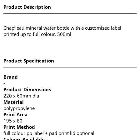
Product Description
Chap’leau mineral water bottle with a customised label
printed up to full colour, 500ml
Product Specification
Brand
-
Product Dimensions
220 x 60mm dia
Material
polypropylene
Print Area
195 x 80
Print Method
full colour pp label + pad print lid optional
Colours Available