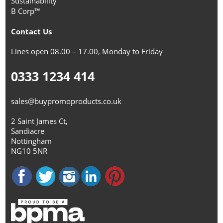
Sustainability
B Corp™
Contact Us
Lines open 08.00 – 17.00, Monday to Friday
0333 1234 414
sales@buypromoproducts.co.uk
2 Saint James Ct,
Sandiacre
Nottingham
NG10 5NR