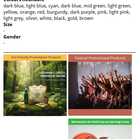
dark blue, light blue, cyan, dark blue, mid green, light green,
yellow, orange, red, burgundy, dark purple, pink, light pink,
light grey, silver, white, black, gold, brown
Size
-
Gender
-