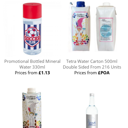
Promotional Bottled Mineral
Tetra Water Carton 500ml
Water 330ml
Double Sided From 216 Units
Prices from
£1.13
Prices from
£POA