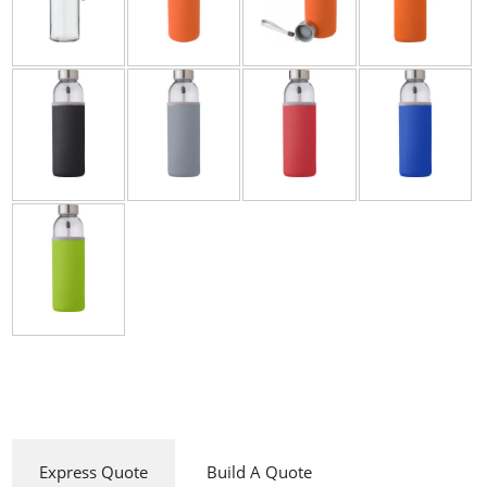
Express Quote
Build A Quote