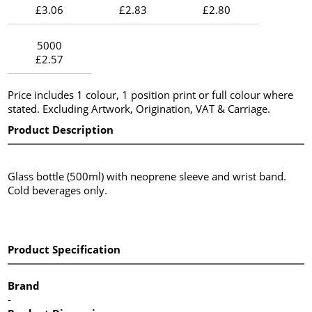
£3.06
£2.83
£2.80
5000
£2.57
Price includes 1 colour, 1 position print or full colour where
stated. Excluding Artwork, Origination, VAT & Carriage.
Product Description
Glass bottle (500ml) with neoprene sleeve and wrist band.
Cold beverages only.
Product Specification
Brand
-