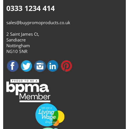
0333 1234 414
sales@buypromoproducts.co.uk
2 Saint James Ct,
Sandiacre
Nottingham
NG10 5NR