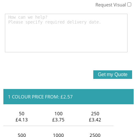
Request Visual
1 COLOUR PRICE FROM: £2.57
50
100
250
£4.13
£3.75
£3.42
500
1000
2500