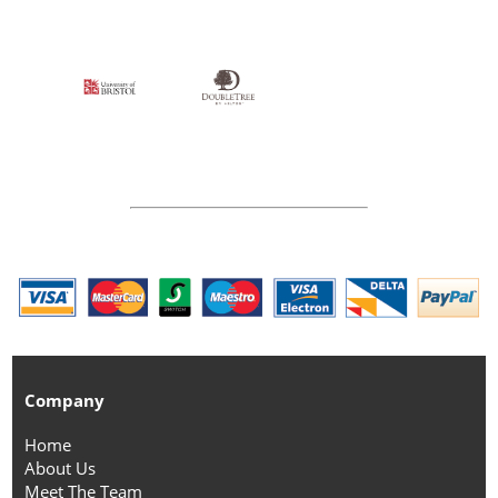
Company
Home
About Us
Meet The Team