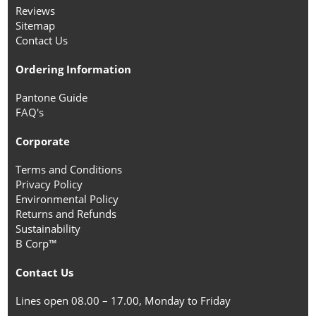
Reviews
Sitemap
Contact Us
Ordering Information
Pantone Guide
FAQ's
Corporate
Terms and Conditions
Privacy Policy
Environmental Policy
Returns and Refunds
Sustainability
B Corp™
Contact Us
Lines open 08.00 – 17.00, Monday to Friday