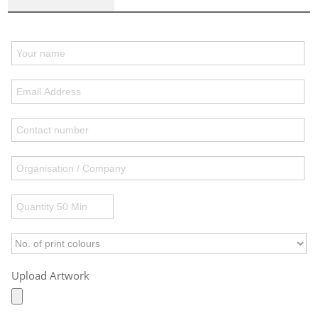
Upload Artwork