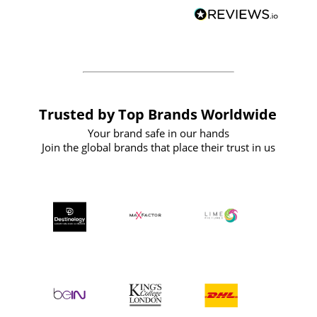
BuyPromoProducts Limited and look
forward to working with them again in
the future
Trusted by Top Brands Worldwide
Your brand safe in our hands
Join the global brands that place their trust in us