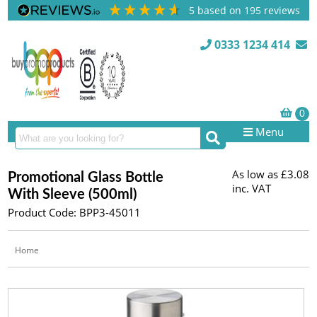
5
based on
195
reviews
0333 1234 414
Menu
As low as
£3.08
Promotional Glass Bottle
inc. VAT
With Sleeve (500ml)
Product Code: BPP3-45011
Home