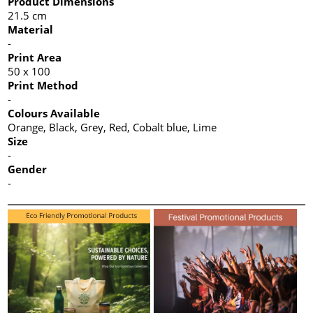
Product Dimensions
21.5 cm
Material
-
Print Area
50 x 100
Print Method
-
Colours Available
Orange, Black, Grey, Red, Cobalt blue, Lime
Size
-
Gender
-