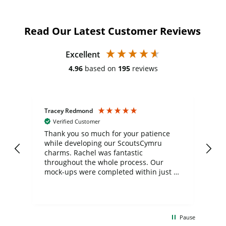
Read Our Latest Customer Reviews
Excellent
4.96
based on
195
reviews
Tracey Redmond
Vic
Verified Customer
day
Thank you so much for your patience
Exc
while developing our ScoutsCymru
co
charms. Rachel was fantastic
ord
ite
throughout the whole process. Our
mock-ups were completed within just a
few days, and from placing the order to
uct
delivery took only four weeks. The
the
communication and service were
d
excellent from start to finish. I would
Pause
and
definitely recommend