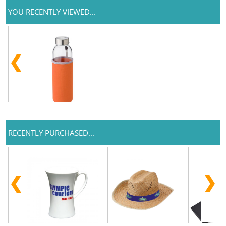
YOU RECENTLY VIEWED...
RECENTLY PURCHASED...