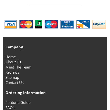
Company
Home
About Us
Meet The Team
Reviews
Sitemap
Contact Us
Ordering Information
Pantone Guide
FAQ's