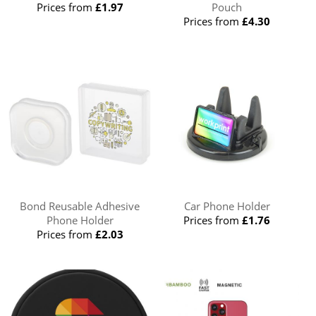
Prices from
£1.97
Pouch
Prices from
£4.30
Bond Reusable Adhesive
Car Phone Holder
Phone Holder
Prices from
£1.76
Prices from
£2.03