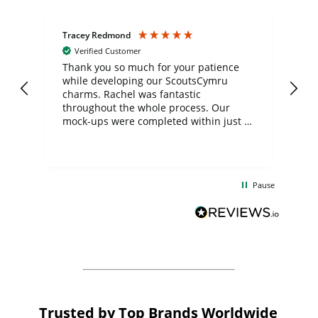
Tracey Redmond
Vic
Verified Customer
day
Thank you so much for your patience
Exc
while developing our ScoutsCymru
co
charms. Rachel was fantastic
ord
ite
throughout the whole process. Our
mock-ups were completed within just a
few days, and from placing the order to
uct
delivery took only four weeks. The
the
communication and service were
d
excellent from start to finish. I would
Pause
and
definitely recommend
BuyPromoProducts Limited and look
forward to working with them again in
the future
Trusted by Top Brands Worldwide