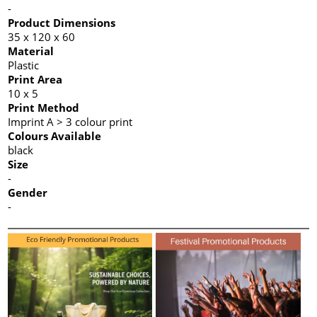
-
Product Dimensions
35 x 120 x 60
Material
Plastic
Print Area
10 x 5
Print Method
Imprint A > 3 colour print
Colours Available
black
Size
-
Gender
-