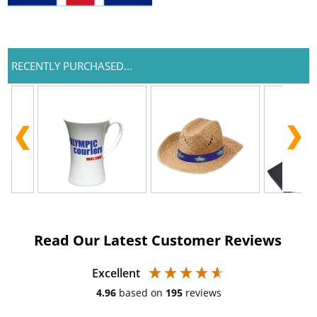
RECENTLY PURCHASED...
Read Our Latest Customer Reviews
Excellent
4.96
based on
195
reviews