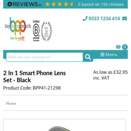
5
based on
195
reviews
0333 1234 414
Menu
As low as
£32.95
2 In 1 Smart Phone Lens
inc. VAT
Set - Black
Product Code: BPP41-21298
Home