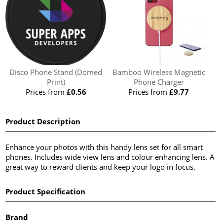
Disco Phone Stand (Domed
Bamboo Wireless Magnetic
Print)
Phone Charger
Prices from
£0.56
Prices from
£9.77
Product Description
Enhance your photos with this handy lens set for all smart
phones. Includes wide view lens and colour enhancing lens. A
great way to reward clients and keep your logo in focus.
Product Specification
Brand