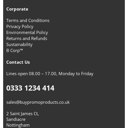
Corporate
Terms and Conditions
Privacy Policy
Environmental Policy
Returns and Refunds
Sustainability
B Corp™
Contact Us
Lines open 08.00 – 17.00, Monday to Friday
0333 1234 414
sales@buypromoproducts.co.uk
2 Saint James Ct,
Sandiacre
Nottingham