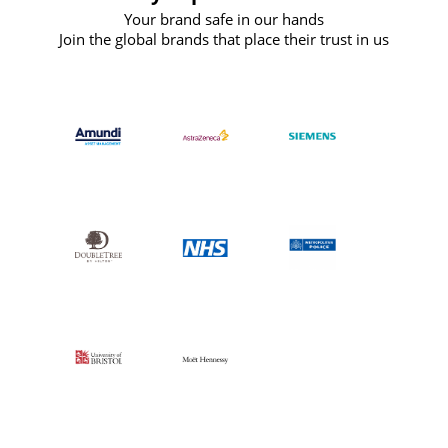
Your brand safe in our hands
Join the global brands that place their trust in us