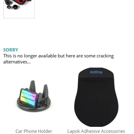
SORRY
This is no longer available but here are some cracking
alternatives...
Car Phone Holder
Lapok Adhesive Accessories