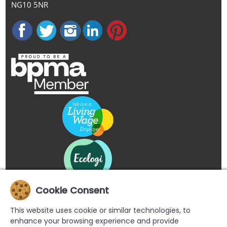
NG10 5NR
Cookie Consent
This website uses cookie or similar technologies, to
enhance your browsing experience and provide