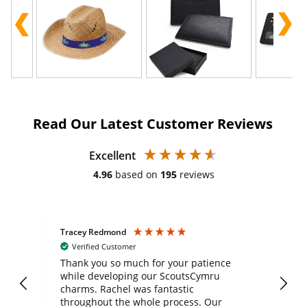
Read Our Latest Customer Reviews
Excellent
4.96
based on
195
reviews
Tracey Redmond
Vic
Verified Customer
day
Thank you so much for your patience
Exc
while developing our ScoutsCymru
co
charms. Rachel was fantastic
ord
ite
throughout the whole process. Our