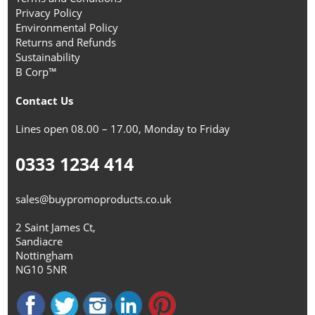
Privacy Policy
Environmental Policy
Returns and Refunds
Sustainability
B Corp™
Contact Us
Lines open 08.00 – 17.00, Monday to Friday
0333 1234 414
sales@buypromoproducts.co.uk
2 Saint James Ct,
Sandiacre
Nottingham
NG10 5NR