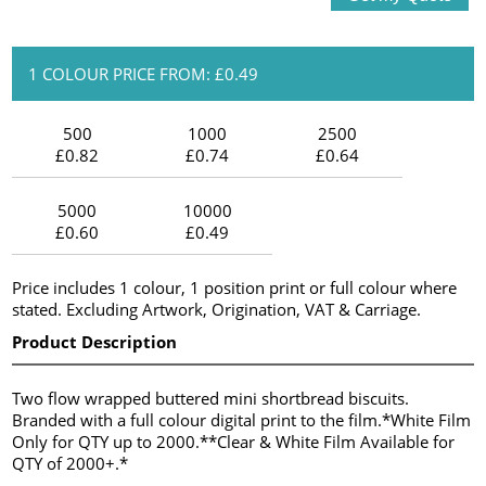
1 COLOUR PRICE FROM: £0.49
500
1000
2500
£0.82
£0.74
£0.64
5000
10000
£0.60
£0.49
Price includes 1 colour, 1 position print or full colour where
stated. Excluding Artwork, Origination, VAT & Carriage.
Product Description
Two flow wrapped buttered mini shortbread biscuits.
Branded with a full colour digital print to the film.*White Film
Only for QTY up to 2000.**Clear & White Film Available for
QTY of 2000+.*