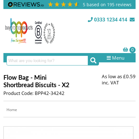
5
based on
195
reviews
0333 1234 414
Menu
As low as
£0.59
Flow Bag - Mini
inc. VAT
Shortbread Biscuits - X2
Product Code: BPP42-34242
Home