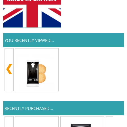
YOU RECENTLY VIEWED...
RECENTLY PURCHASED...