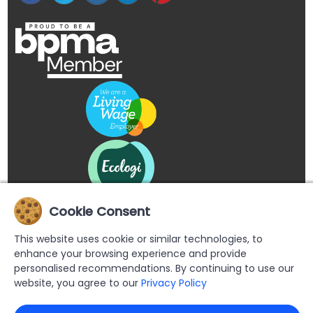
Cookie Consent
This website uses cookie or similar technologies, to
enhance your browsing experience and provide
personalised recommendations. By continuing to use our
website, you agree to our
Privacy Policy