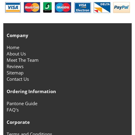
Company
Home
About Us
Meet The Team
Reviews
Sitemap
Contact Us
Ordering Information
Pantone Guide
FAQ's
Corporate
Terms and Conditions