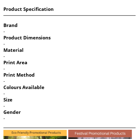
Product Specification
Brand
-
Product Dimensions
-
Material
-
Print Area
-
Print Method
-
Colours Available
-
Size
-
Gender
-