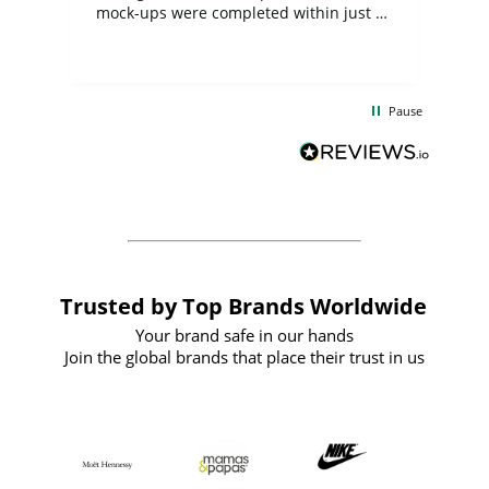
mock-ups were completed within just a
few days, and from placing the order to
uct
delivery took only four weeks. The
the
communication and service were
d
excellent from start to finish. I would
Pause
and
definitely recommend
BuyPromoProducts Limited and look
forward to working with them again in
the future
Trusted by Top Brands Worldwide
Your brand safe in our hands
Join the global brands that place their trust in us