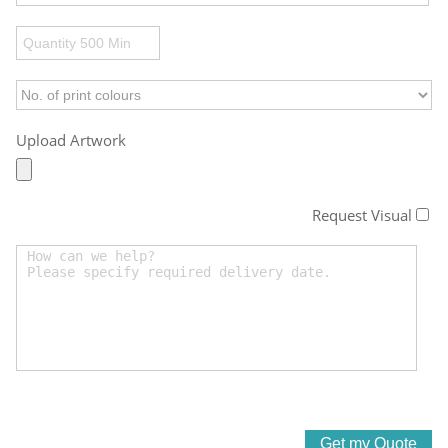
Upload Artwork
Request Visual