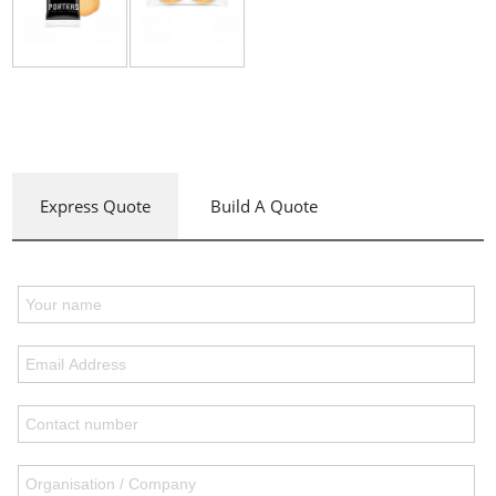
Express Quote
Build A Quote