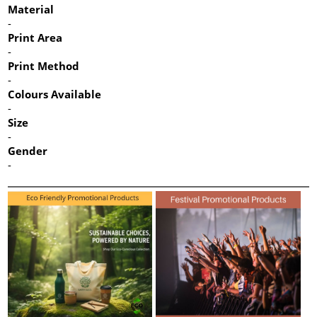
Material
-
Print Area
-
Print Method
-
Colours Available
-
Size
-
Gender
-