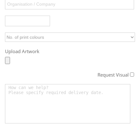
Upload Artwork
Request Visual