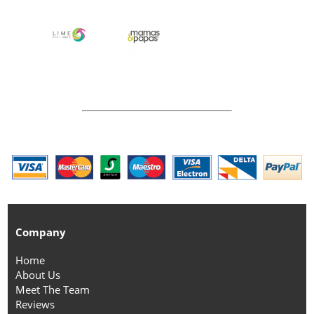
Company
Home
About Us
Meet The Team
Reviews