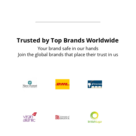
the future
Trusted by Top Brands Worldwide
Your brand safe in our hands
Join the global brands that place their trust in us