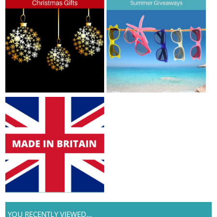
YOU RECENTLY VIEWED...