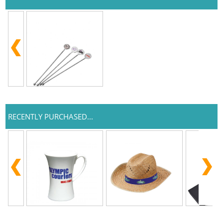
RECENTLY PURCHASED...