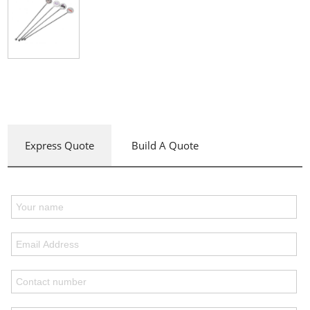
Express Quote
Build A Quote