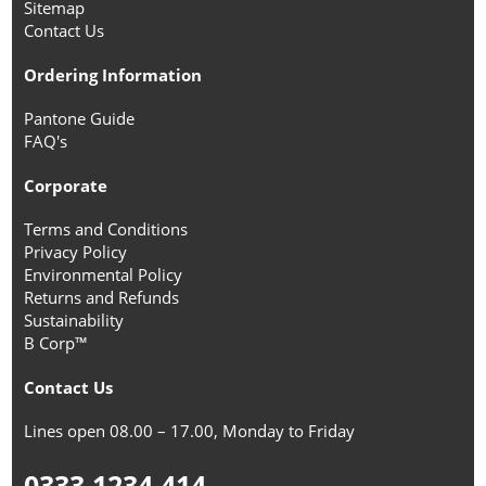
Sitemap
Contact Us
Ordering Information
Pantone Guide
FAQ's
Corporate
Terms and Conditions
Privacy Policy
Environmental Policy
Returns and Refunds
Sustainability
B Corp™
Contact Us
Lines open 08.00 – 17.00, Monday to Friday
0333 1234 414