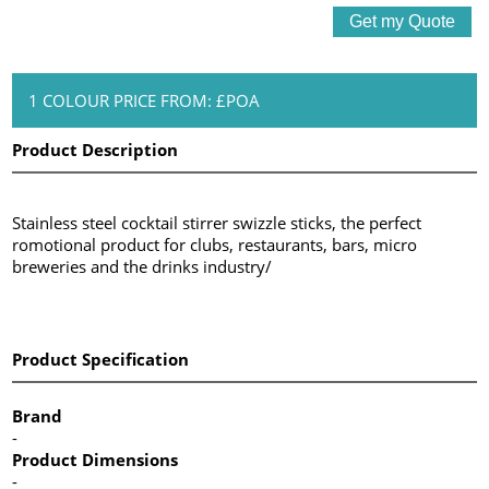
1 COLOUR PRICE FROM: £POA
Product Description
Stainless steel cocktail stirrer swizzle sticks, the perfect
romotional product for clubs, restaurants, bars, micro
breweries and the drinks industry/
Product Specification
Brand
-
Product Dimensions
-