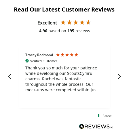
Read Our Latest Customer Reviews
Excellent
4.96
based on
195
reviews
Tracey Redmond
Vic
Verified Customer
day
Thank you so much for your patience
Exc
while developing our ScoutsCymru
co
charms. Rachel was fantastic
ord
ite
throughout the whole process. Our
mock-ups were completed within just a
few days, and from placing the order to
uct
delivery took only four weeks. The
the
communication and service were
d
excellent from start to finish. I would
Pause
and
definitely recommend
BuyPromoProducts Limited and look
forward to working with them again in