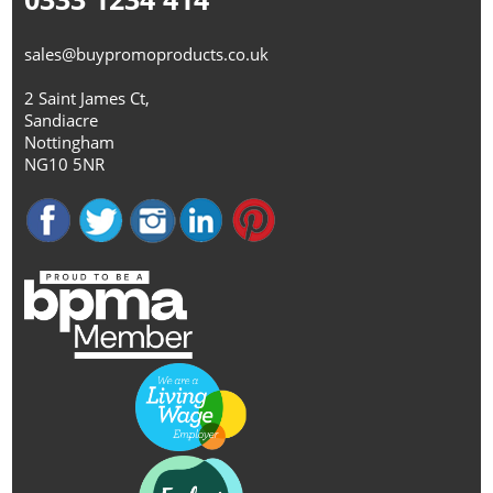
sales@buypromoproducts.co.uk
2 Saint James Ct,
Sandiacre
Nottingham
NG10 5NR