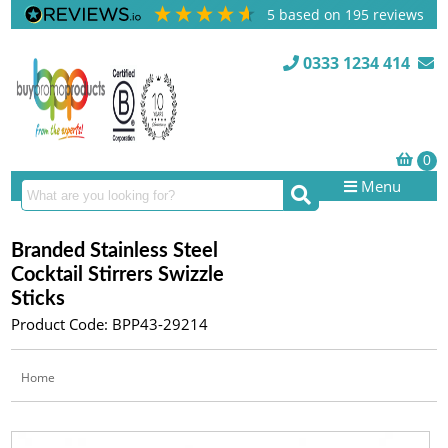
5
based on
195
reviews
0333 1234 414
Menu
Branded Stainless Steel
Cocktail Stirrers Swizzle
Sticks
Product Code: BPP43-29214
Home