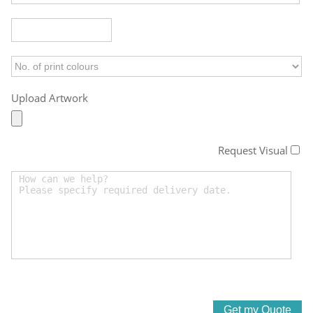
Upload Artwork
Request Visual