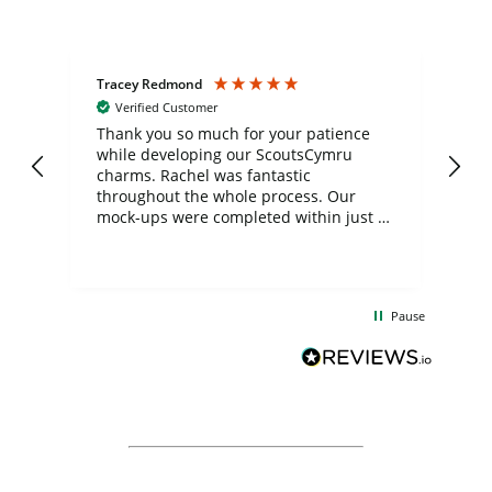
Tracey Redmond
Vic
Verified Customer
day
Thank you so much for your patience
Exc
while developing our ScoutsCymru
co
charms. Rachel was fantastic
ord
ite
throughout the whole process. Our
mock-ups were completed within just a
few days, and from placing the order to
uct
delivery took only four weeks. The
the
communication and service were
d
excellent from start to finish. I would
Pause
and
definitely recommend
BuyPromoProducts Limited and look
forward to working with them again in
the future