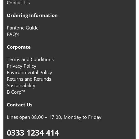
Contact Us
Ordering Information
Pantone Guide
FAQ's
Corporate
Terms and Conditions
Privacy Policy
Environmental Policy
Returns and Refunds
Sustainability
B Corp™
Contact Us
Lines open 08.00 – 17.00, Monday to Friday
0333 1234 414