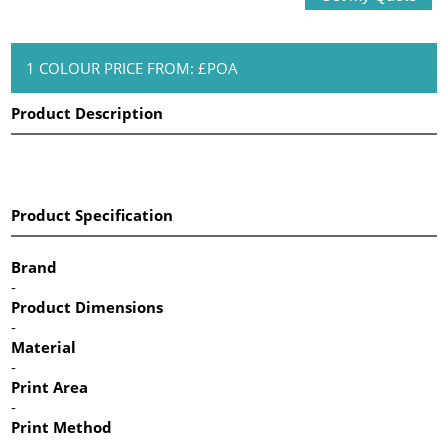
1 COLOUR PRICE FROM: £POA
Product Description
Product Specification
Brand
-
Product Dimensions
-
Material
-
Print Area
-
Print Method
-