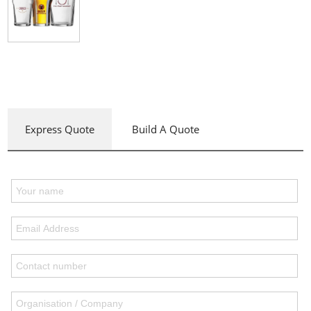
Express Quote
Build A Quote