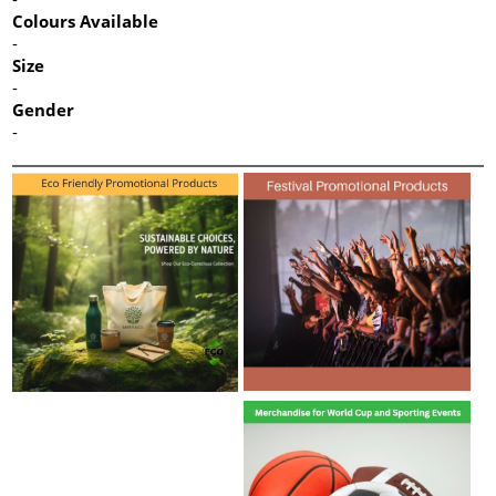
Colours Available
-
Size
-
Gender
-