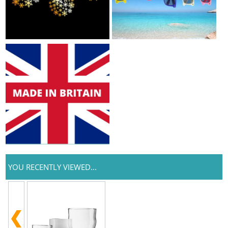
YOU RECENTLY VIEWED...