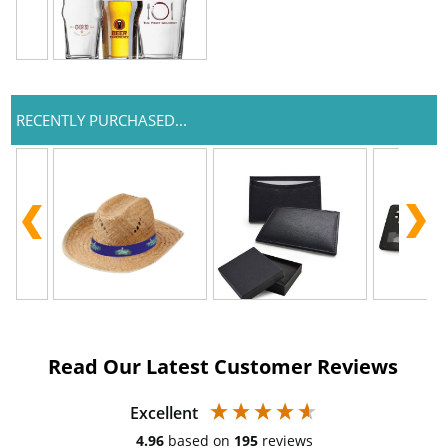
RECENTLY PURCHASED...
Read Our Latest Customer Reviews
Excellent
4.96
based on
195
reviews