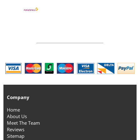
Company
Home
About Us
Meet The Team
Reviews
Sitemap