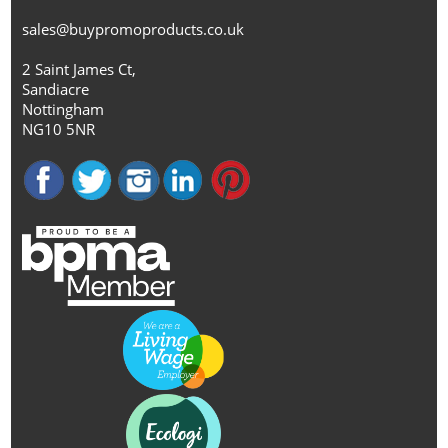
sales@buypromoproducts.co.uk
2 Saint James Ct,
Sandiacre
Nottingham
NG10 5NR