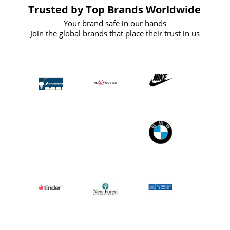
Trusted by Top Brands Worldwide
Your brand safe in our hands
Join the global brands that place their trust in us