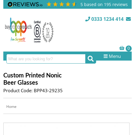
5
based on
195
reviews
0333 1234 414
Menu
Custom Printed Nonic
Beer Glasses
Product Code: BPP43-29235
Home