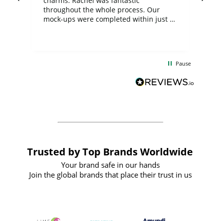
charms. Rachel was fantastic
ord
ite
throughout the whole process. Our
mock-ups were completed within just a
few days, and from placing the order to
uct
delivery took only four weeks. The
the
communication and service were
d
excellent from start to finish. I would
Pause
and
definitely recommend
BuyPromoProducts Limited and look
forward to working with them again in
the future
Trusted by Top Brands Worldwide
Your brand safe in our hands
Join the global brands that place their trust in us