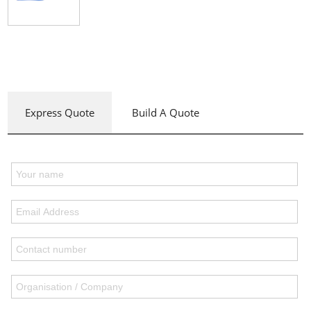
Express Quote
Build A Quote