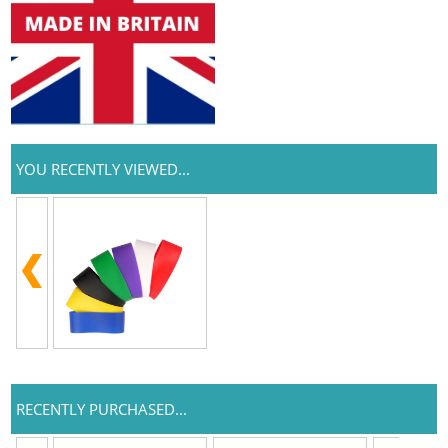
YOU RECENTLY VIEWED...
RECENTLY PURCHASED...