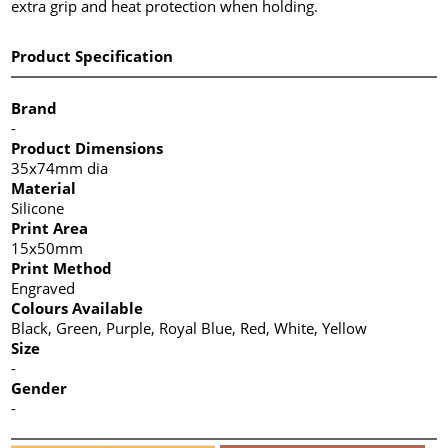
extra grip and heat protection when holding.
Product Specification
Brand
-
Product Dimensions
35x74mm dia
Material
Silicone
Print Area
15x50mm
Print Method
Engraved
Colours Available
Black, Green, Purple, Royal Blue, Red, White, Yellow
Size
-
Gender
-