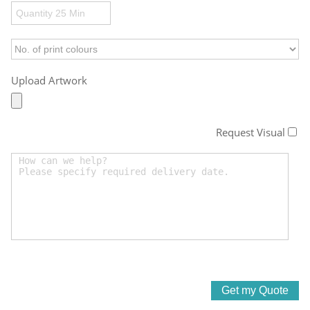
Upload Artwork
Request Visual