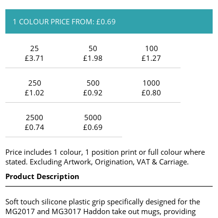
1 COLOUR PRICE FROM: £0.69
25
50
100
£3.71
£1.98
£1.27
250
500
1000
£1.02
£0.92
£0.80
2500
5000
£0.74
£0.69
Price includes 1 colour, 1 position print or full colour where
stated. Excluding Artwork, Origination, VAT & Carriage.
Product Description
Soft touch silicone plastic grip specifically designed for the
MG2017 and MG3017 Haddon take out mugs, providing