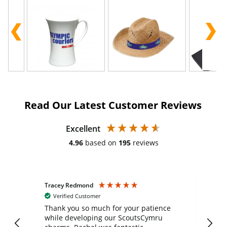
Read Our Latest Customer Reviews
Excellent
4.96
based on
195
reviews
Tracey Redmond
Vic
Verified Customer
day
Thank you so much for your patience
Exc
while developing our ScoutsCymru
co