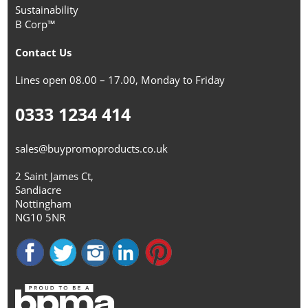
Sustainability
B Corp™
Contact Us
Lines open 08.00 – 17.00, Monday to Friday
0333 1234 414
sales@buypromoproducts.co.uk
2 Saint James Ct,
Sandiacre
Nottingham
NG10 5NR