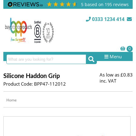
5
based on
195
reviews
0333 1234 414
Menu
As low as
£0.83
Silicone Haddon Grip
inc. VAT
Product Code: BPP47-112012
Home