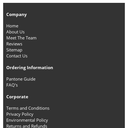
Company
Home
About Us
Meet The Team
Reviews
Sitemap
Contact Us
Ordering Information
Pantone Guide
FAQ's
Corporate
Terms and Conditions
Privacy Policy
Environmental Policy
Returns and Refunds