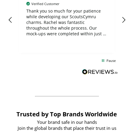
Verified Customer
day
Thank you so much for your patience
Exc
while developing our ScoutsCymru
co
charms. Rachel was fantastic
ord
ite
throughout the whole process. Our
mock-ups were completed within just a
few days, and from placing the order to
uct
delivery took only four weeks. The
the
communication and service were
d
excellent from start to finish. I would
Pause
and
definitely recommend
BuyPromoProducts Limited and look
forward to working with them again in
the future
Trusted by Top Brands Worldwide
Your brand safe in our hands
Join the global brands that place their trust in us