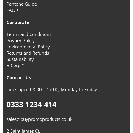
Pantone Guide
FAQ's
Corporate
Terms and Conditions
Privacy Policy
Environmental Policy
Returns and Refunds
Sustainability
B Corp™
Contact Us
Lines open 08.00 – 17.00, Monday to Friday
0333 1234 414
sales@buypromoproducts.co.uk
2 Saint James Ct,