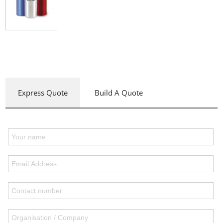
Express Quote
Build A Quote