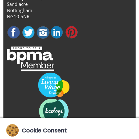
Sandiacre
Nottingham
NG10 5NR
Cookie Consent