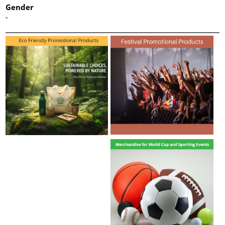
Gender
-