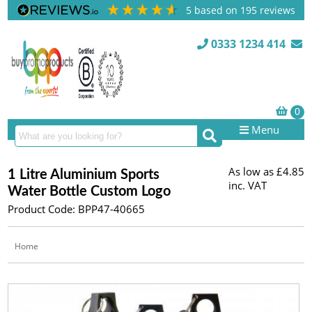
5
based on
195
reviews
0333 1234 414
Menu
As low as
£4.85
1 Litre Aluminium Sports
inc. VAT
Water Bottle Custom Logo
Product Code: BPP47-40665
Home