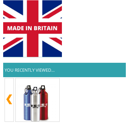
YOU RECENTLY VIEWED...