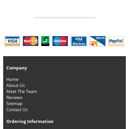
Company
Home
About Us
Meet The Team
Reviews
Sitemap
Contact Us
Ordering Information