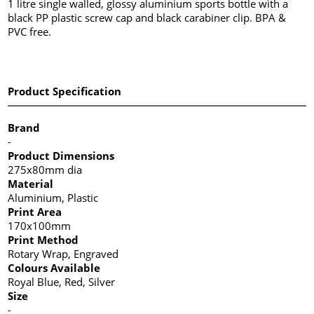
1 litre single walled, glossy aluminium sports bottle with a
black PP plastic screw cap and black carabiner clip. BPA &
PVC free.
Product Specification
Brand
-
Product Dimensions
275x80mm dia
Material
Aluminium, Plastic
Print Area
170x100mm
Print Method
Rotary Wrap, Engraved
Colours Available
Royal Blue, Red, Silver
Size
-