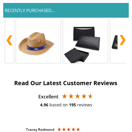
RECENTLY PURCHASED...
Read Our Latest Customer Reviews
Excellent
4.96
based on
195
reviews
Tracey Redmond
Vic