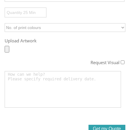
Upload Artwork
Request Visual