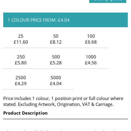
1 COLOUR PRICE FROM: £4.04
25
50
100
£11.60
£8.12
£6.68
250
500
1000
£5.80
£5.28
£4.56
2500
5000
£4.29
£4.04
Price includes 1 colour, 1 position print or full colour where
stated. Excluding Artwork, Origination, VAT & Carriage.
Product Description