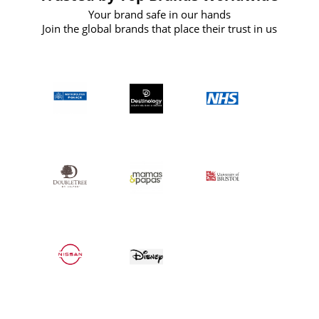
Your brand safe in our hands
Join the global brands that place their trust in us