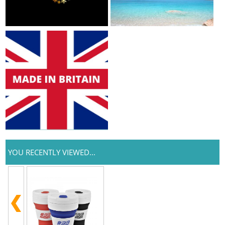
YOU RECENTLY VIEWED...