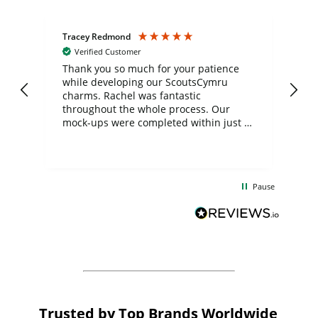
Tracey Redmond
Vic
Verified Customer
day
Thank you so much for your patience
Exc
while developing our ScoutsCymru
co
charms. Rachel was fantastic
ord
ite
throughout the whole process. Our
mock-ups were completed within just a
few days, and from placing the order to
uct
delivery took only four weeks. The
the
communication and service were
d
excellent from start to finish. I would
Pause
and
definitely recommend
BuyPromoProducts Limited and look
forward to working with them again in
the future
Trusted by Top Brands Worldwide