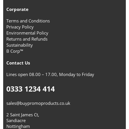
Corporate
Terms and Conditions
Privacy Policy
Environmental Policy
Returns and Refunds
Sustainability
B Corp™
Contact Us
Lines open 08.00 – 17.00, Monday to Friday
0333 1234 414
sales@buypromoproducts.co.uk
2 Saint James Ct,
Sandiacre
Nottingham