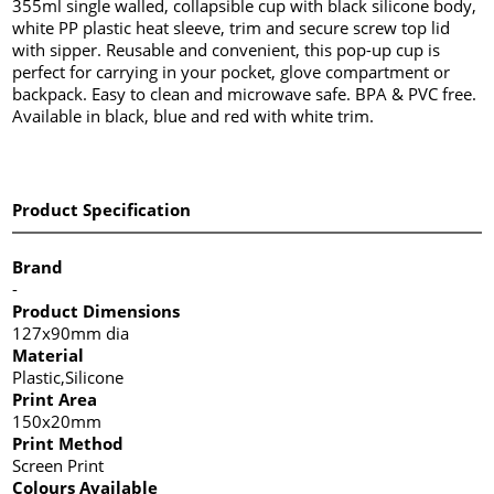
355ml single walled, collapsible cup with black silicone body,
white PP plastic heat sleeve, trim and secure screw top lid
with sipper. Reusable and convenient, this pop-up cup is
perfect for carrying in your pocket, glove compartment or
backpack. Easy to clean and microwave safe. BPA & PVC free.
Available in black, blue and red with white trim.
Product Specification
Brand
-
Product Dimensions
127x90mm dia
Material
Plastic,Silicone
Print Area
150x20mm
Print Method
Screen Print
Colours Available