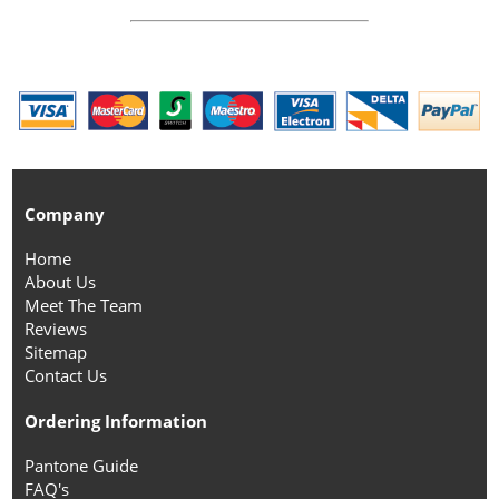
Company
Home
About Us
Meet The Team
Reviews
Sitemap
Contact Us
Ordering Information
Pantone Guide
FAQ's