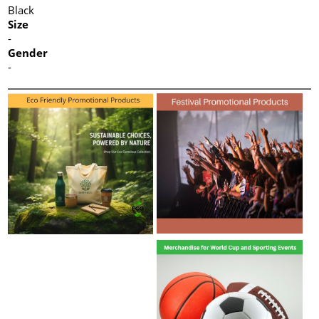
Black
Size
-
Gender
-