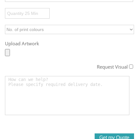
Upload Artwork
Request Visual