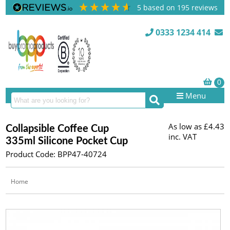
5
based on
195
reviews
0333 1234 414
Menu
As low as
£4.43
Collapsible Coffee Cup
inc. VAT
335ml Silicone Pocket Cup
Product Code: BPP47-40724
Home