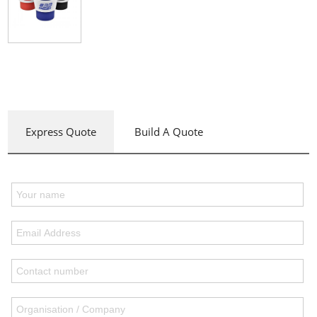
Express Quote
Build A Quote