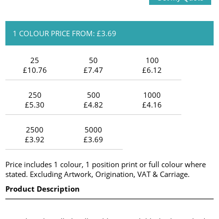
1 COLOUR PRICE FROM: £3.69
25
50
100
£10.76
£7.47
£6.12
250
500
1000
£5.30
£4.82
£4.16
2500
5000
£3.92
£3.69
Price includes 1 colour, 1 position print or full colour where
stated. Excluding Artwork, Origination, VAT & Carriage.
Product Description