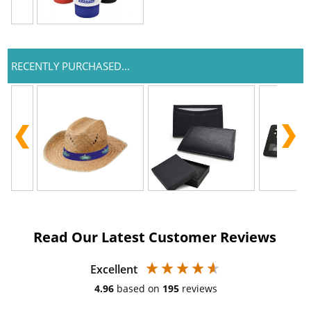
RECENTLY PURCHASED...
Read Our Latest Customer Reviews
Excellent
4.96
based on
195
reviews