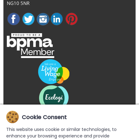
NG10 5NR
Cookie Consent
This website uses cookie or similar technologies, to
enhance your browsing experience and provide