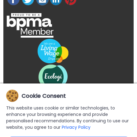
Cookie Consent
This website uses cookie or similar technologies, to
enhance your browsing experience and provide
personalised recommendations. By continuing to use our
website, you agree to our
Privacy Policy