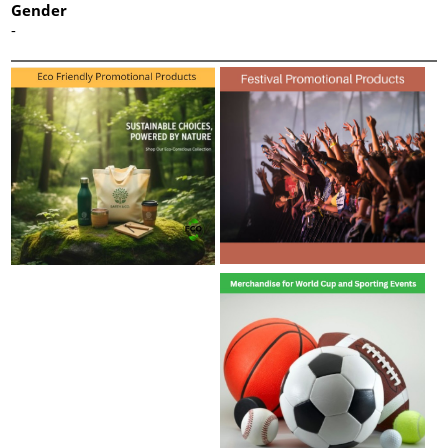
Gender
-