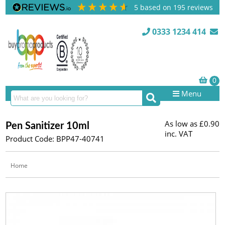
5
based on
195
reviews
0333 1234 414
Menu
As low as
£0.90
Pen Sanitizer 10ml
inc. VAT
Product Code: BPP47-40741
Home