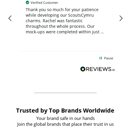
Verified Customer
day
Thank you so much for your patience
Exc
while developing our ScoutsCymru
co
charms. Rachel was fantastic
ord
ite
throughout the whole process. Our
mock-ups were completed within just a
few days, and from placing the order to
uct
delivery took only four weeks. The
the
communication and service were
d
excellent from start to finish. I would
Pause
and
definitely recommend
BuyPromoProducts Limited and look
forward to working with them again in
the future
Trusted by Top Brands Worldwide
Your brand safe in our hands
Join the global brands that place their trust in us