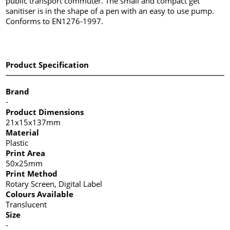
public transport commuter. The small and compact get
sanitiser is in the shape of a pen with an easy to use pump.
Conforms to EN1276-1997.
Product Specification
Brand
-
Product Dimensions
21x15x137mm
Material
Plastic
Print Area
50x25mm
Print Method
Rotary Screen, Digital Label
Colours Available
Translucent
Size
-