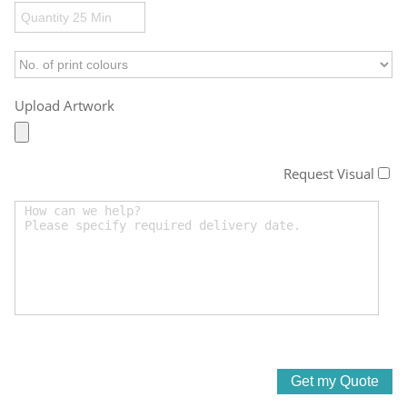
Upload Artwork
Request Visual