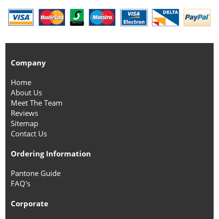
Company
Home
About Us
Meet The Team
Reviews
Sitemap
Contact Us
Ordering Information
Pantone Guide
FAQ's
Corporate