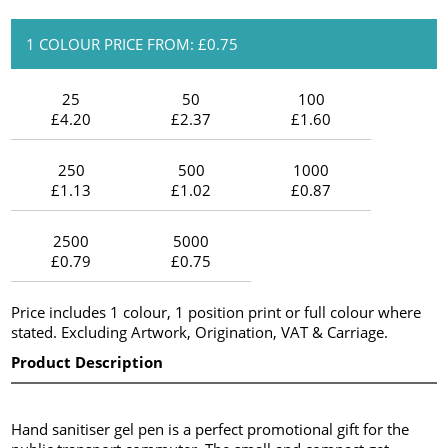
1 COLOUR PRICE FROM: £0.75
25
50
100
£4.20
£2.37
£1.60
250
500
1000
£1.13
£1.02
£0.87
2500
5000
£0.79
£0.75
Price includes 1 colour, 1 position print or full colour where
stated. Excluding Artwork, Origination, VAT & Carriage.
Product Description
Hand sanitiser gel pen is a perfect promotional gift for the