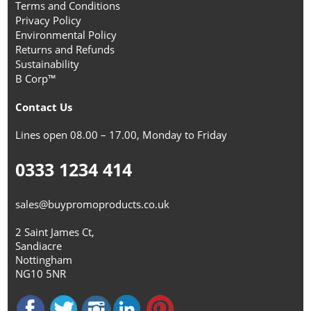
Terms and Conditions
Privacy Policy
Environmental Policy
Returns and Refunds
Sustainability
B Corp™
Contact Us
Lines open 08.00 – 17.00, Monday to Friday
0333 1234 414
sales@buypromoproducts.co.uk
2 Saint James Ct,
Sandiacre
Nottingham
NG10 5NR