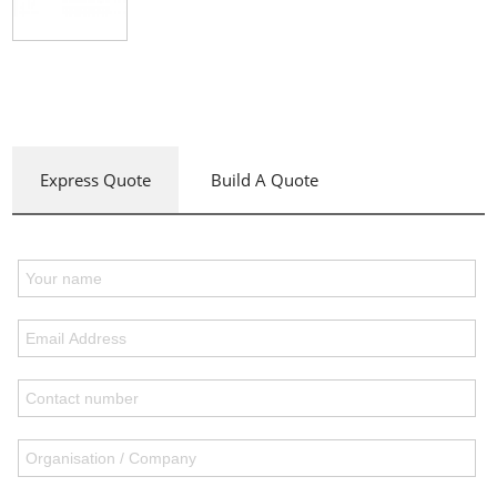
Express Quote
Build A Quote