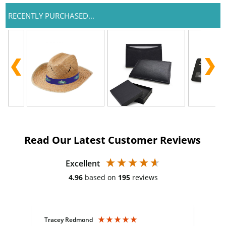
RECENTLY PURCHASED...
Read Our Latest Customer Reviews
Excellent
4.96
based on
195
reviews
Tracey Redmond
Vic