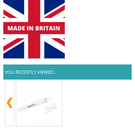
YOU RECENTLY VIEWED...