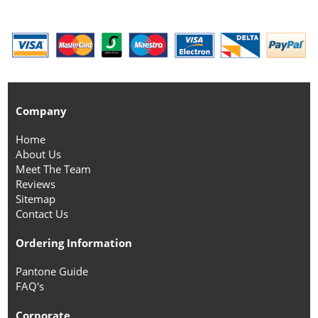
Company
Home
About Us
Meet The Team
Reviews
Sitemap
Contact Us
Ordering Information
Pantone Guide
FAQ's
Corporate