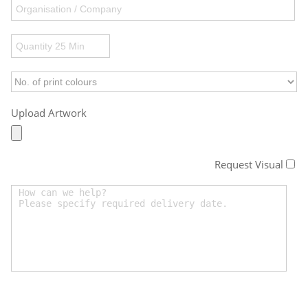
Upload Artwork
Request Visual