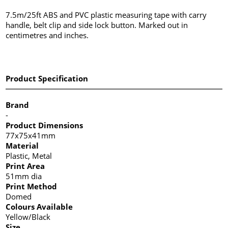
7.5m/25ft ABS and PVC plastic measuring tape with carry
handle, belt clip and side lock button. Marked out in
centimetres and inches.
Product Specification
Brand
-
Product Dimensions
77x75x41mm
Material
Plastic, Metal
Print Area
51mm dia
Print Method
Domed
Colours Available
Yellow/Black
Size