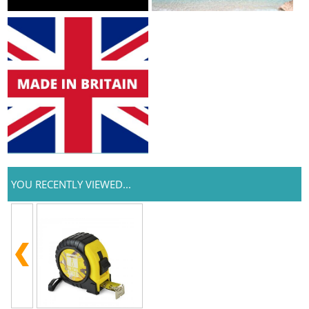
YOU RECENTLY VIEWED...