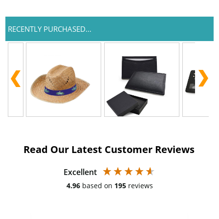
RECENTLY PURCHASED...
Read Our Latest Customer Reviews
Excellent
4.96
based on
195
reviews