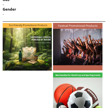
-
Gender
-