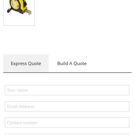
Express Quote
Build A Quote