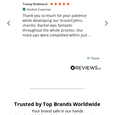
Tracey Redmond
Vic
Verified Customer
day
Thank you so much for your patience
Exc
while developing our ScoutsCymru
co
charms. Rachel was fantastic
ord
ite
throughout the whole process. Our
mock-ups were completed within just a
few days, and from placing the order to
uct
delivery took only four weeks. The
the
communication and service were
d
excellent from start to finish. I would
Pause
and
definitely recommend
BuyPromoProducts Limited and look
forward to working with them again in
the future
Trusted by Top Brands Worldwide
Your brand safe in our hands