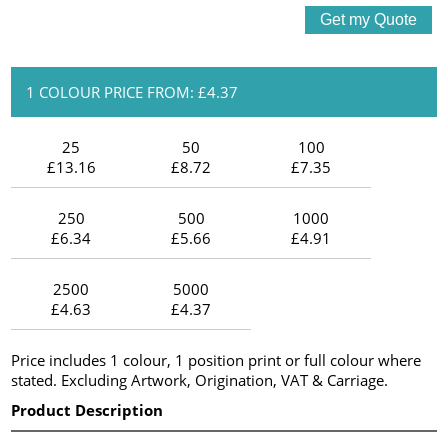
1 COLOUR PRICE FROM: £4.37
25
50
100
£13.16
£8.72
£7.35
250
500
1000
£6.34
£5.66
£4.91
2500
5000
£4.63
£4.37
Price includes 1 colour, 1 position print or full colour where
stated. Excluding Artwork, Origination, VAT & Carriage.
Product Description