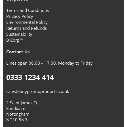
Terms and Conditions
Privacy Policy
Environmental Policy
Returns and Refunds
Sustainability
B Corp™
Contact Us
Lines open 08.00 – 17.00, Monday to Friday
0333 1234 414
sales@buypromoproducts.co.uk
2 Saint James Ct,
Sandiacre
Nottingham
NG10 5NR