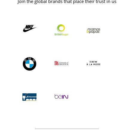
Join the global brands that place their trust in us