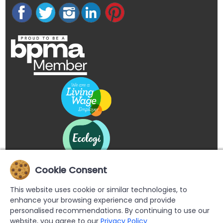
Cookie Consent
This website uses cookie or similar technologies, to
enhance your browsing experience and provide
personalised recommendations. By continuing to use our
website, you agree to our
Privacy Policy