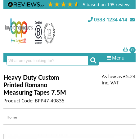
5
based on
195
reviews
0333 1234 414
Menu
As low as
£5.24
Heavy Duty Custom
inc. VAT
Printed Romano
Measuring Tapes 7.5M
Product Code: BPP47-40835
Home