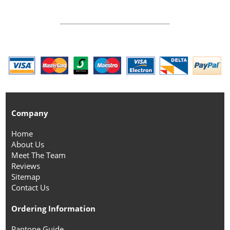
Company
Home
About Us
Meet The Team
Reviews
Sitemap
Contact Us
Ordering Information
Pantone Guide