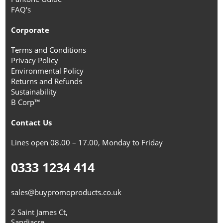
FAQ's
Corporate
Terms and Conditions
Privacy Policy
Environmental Policy
Returns and Refunds
Sustainability
B Corp™
Contact Us
Lines open 08.00 – 17.00, Monday to Friday
0333 1234 414
sales@buypromoproducts.co.uk
2 Saint James Ct,
Sandiacre