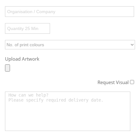
Upload Artwork
Request Visual