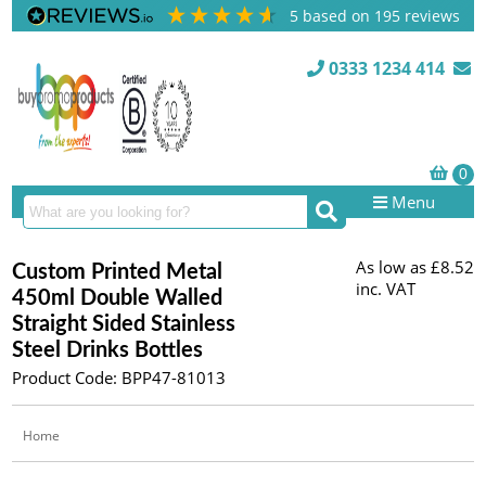
5
based on
195
reviews
0333 1234 414
Menu
As low as
£8.52
Custom Printed Metal
inc. VAT
450ml Double Walled
Straight Sided Stainless
Steel Drinks Bottles
Product Code: BPP47-81013
Home