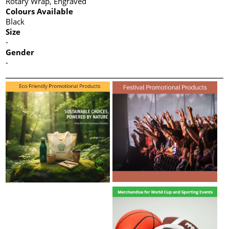
Rotary Wrap, Engraved
Colours Available
Black
Size
-
Gender
-