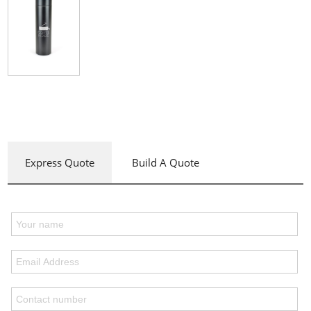
Express Quote
Build A Quote