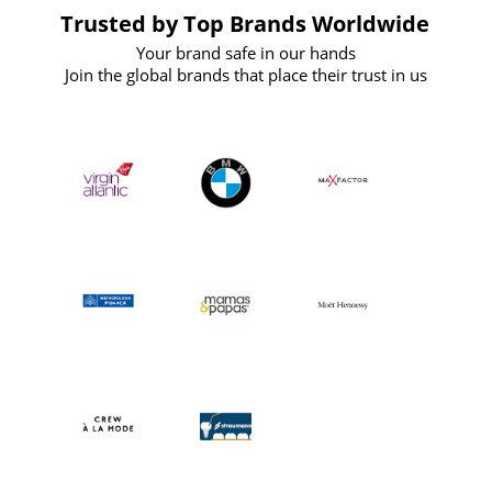
Trusted by Top Brands Worldwide
Your brand safe in our hands
Join the global brands that place their trust in us