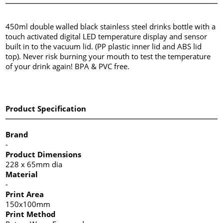
450ml double walled black stainless steel drinks bottle with a
touch activated digital LED temperature display and sensor
built in to the vacuum lid. (PP plastic inner lid and ABS lid
top). Never risk burning your mouth to test the temperature
of your drink again! BPA & PVC free.
Product Specification
Brand
-
Product Dimensions
228 x 65mm dia
Material
-
Print Area
150x100mm
Print Method