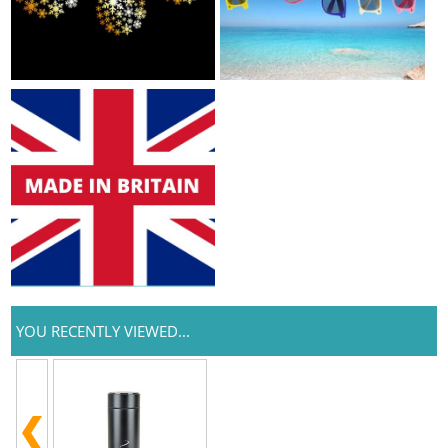
YOU RECENTLY VIEWED...