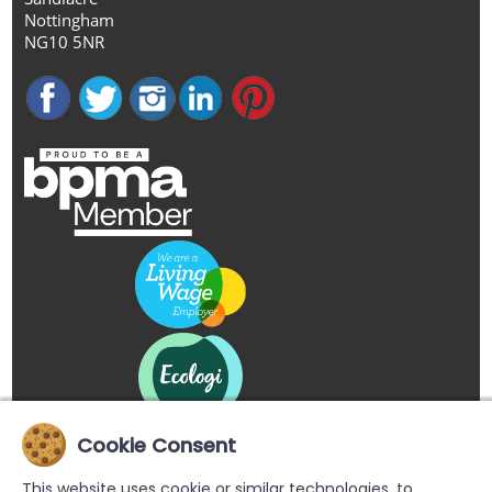
Nottingham
NG10 5NR
Cookie Consent
This website uses cookie or similar technologies, to