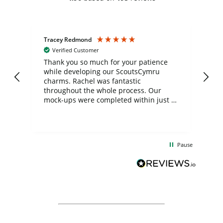
Tracey Redmond
Vic
Verified Customer
day
Thank you so much for your patience
Exc
while developing our ScoutsCymru
co
charms. Rachel was fantastic
ord
ite
throughout the whole process. Our
mock-ups were completed within just a
few days, and from placing the order to
uct
delivery took only four weeks. The
the
communication and service were
d
excellent from start to finish. I would
Pause
and
definitely recommend
BuyPromoProducts Limited and look
forward to working with them again in
the future