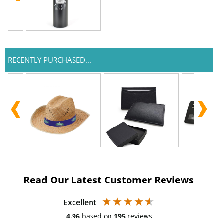
RECENTLY PURCHASED...
Read Our Latest Customer Reviews
Excellent
4.96
based on
195
reviews