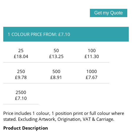
1 COLOUR PRICE FROM: £7.10
25
50
100
£18.04
£13.25
£11.30
250
500
1000
£9.78
£8.91
£7.67
2500
£7.10
Price includes 1 colour, 1 position print or full colour where
stated. Excluding Artwork, Origination, VAT & Carriage.
Product Description