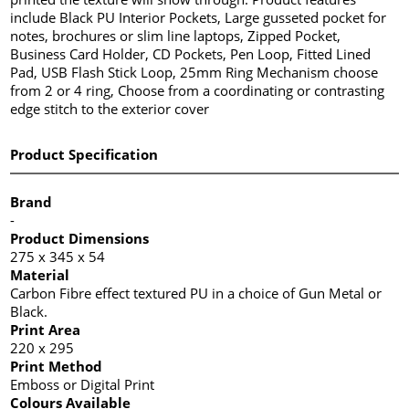
include Black PU Interior Pockets, Large gusseted pocket for
notes, brochures or slim line laptops, Zipped Pocket,
Business Card Holder, CD Pockets, Pen Loop, Fitted Lined
Pad, USB Flash Stick Loop, 25mm Ring Mechanism choose
from 2 or 4 ring, Choose from a coordinating or contrasting
edge stitch to the exterior cover
Product Specification
Brand
-
Product Dimensions
275 x 345 x 54
Material
Carbon Fibre effect textured PU in a choice of Gun Metal or
Black.
Print Area
220 x 295
Print Method
Emboss or Digital Print
Colours Available