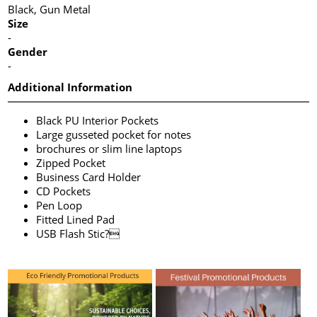
Black, Gun Metal
Size
-
Gender
-
Additional Information
Black PU Interior Pockets
Large gusseted pocket for notes
brochures or slim line laptops
Zipped Pocket
Business Card Holder
CD Pockets
Pen Loop
Fitted Lined Pad
USB Flash Stic?