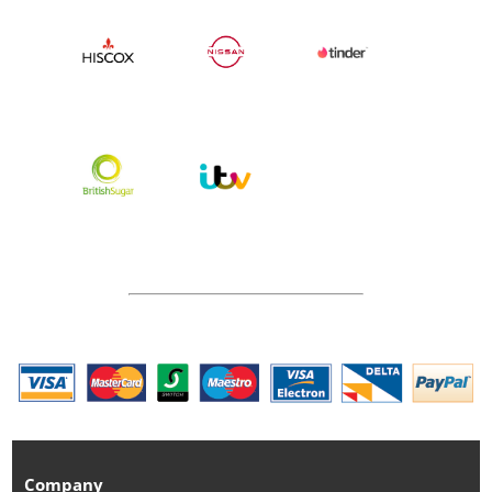
Company