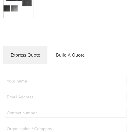
Express Quote
Build A Quote