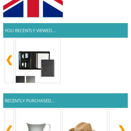
YOU RECENTLY VIEWED...
RECENTLY PURCHASED...