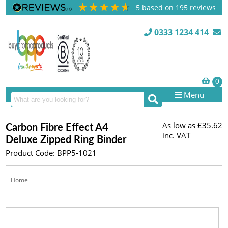
5
based on
195
reviews
0333 1234 414
Menu
As low as
£35.62
Carbon Fibre Effect A4
inc. VAT
Deluxe Zipped Ring Binder
Product Code: BPP5-1021
Home