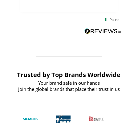
uct
delivery took only four weeks. The
the
communication and service were
d
excellent from start to finish. I would
Pause
and
definitely recommend
BuyPromoProducts Limited and look
forward to working with them again in
the future
Trusted by Top Brands Worldwide
Your brand safe in our hands
Join the global brands that place their trust in us