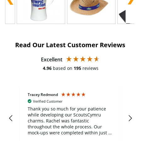
Read Our Latest Customer Reviews
Excellent
4.96
based on
195
reviews
Tracey Redmond
Vic
Verified Customer
day
Thank you so much for your patience
Exc
while developing our ScoutsCymru
co
charms. Rachel was fantastic
ord
ite
throughout the whole process. Our
mock-ups were completed within just a
few days, and from placing the order to