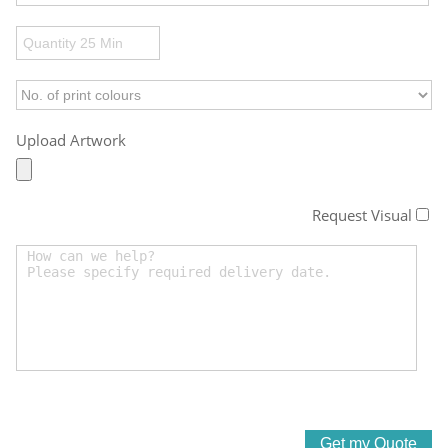
Upload Artwork
Request Visual