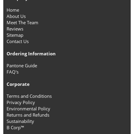
Home
About Us
Meet The Team
Reviews
Sitemap
Contact Us
Ordering Information
Pantone Guide
FAQ's
Corporate
Terms and Conditions
Privacy Policy
Environmental Policy
Returns and Refunds
Sustainability
B Corp™