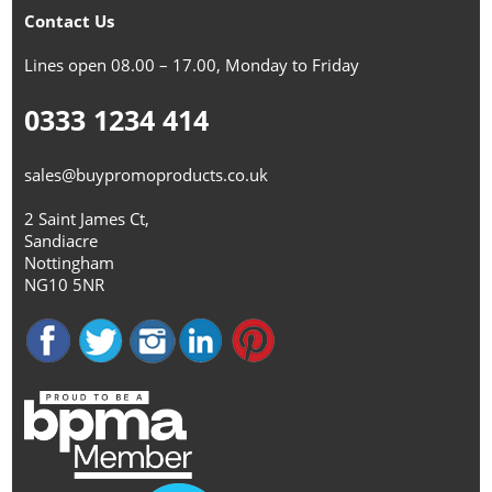
Contact Us
Lines open 08.00 – 17.00, Monday to Friday
0333 1234 414
sales@buypromoproducts.co.uk
2 Saint James Ct,
Sandiacre
Nottingham
NG10 5NR