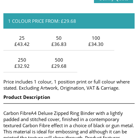
1 COLOUR PRICE FROM: £29.68
25
50
100
£43.42
£36.83
£34.30
250
500
£32.92
£29.68
Price includes 1 colour, 1 position print or full colour where
stated. Excluding Artwork, Origination, VAT & Carriage.
Product Description
Carbon FibreA4 Deluxe Zipped Ring Binder with a lightly
padded and stitched cover, finished in a contemporary
textured Carbon Fibre effect in a choice of black or gun metal.
This material is ideal for embossing and although it can be
printed the texture will show through. Product features