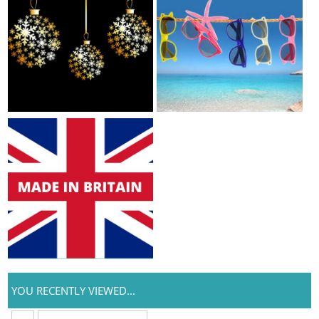
YOU RECENTLY VIEWED...