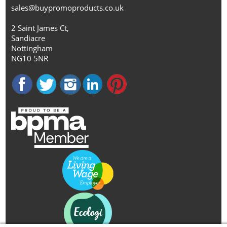
sales@buypromoproducts.co.uk
2 Saint James Ct,
Sandiacre
Nottingham
NG10 5NR