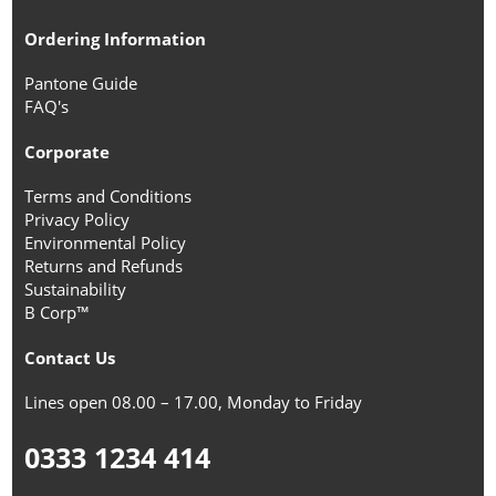
Ordering Information
Pantone Guide
FAQ's
Corporate
Terms and Conditions
Privacy Policy
Environmental Policy
Returns and Refunds
Sustainability
B Corp™
Contact Us
Lines open 08.00 – 17.00, Monday to Friday
0333 1234 414