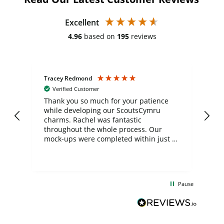
Excellent
4.96
based on
195
reviews
Tracey Redmond
Vic
Verified Customer
day
Thank you so much for your patience
Exc
while developing our ScoutsCymru
co
charms. Rachel was fantastic
ord
ite
throughout the whole process. Our
mock-ups were completed within just a
few days, and from placing the order to
uct
delivery took only four weeks. The
the
communication and service were
d
excellent from start to finish. I would
Pause
and
definitely recommend
BuyPromoProducts Limited and look
forward to working with them again in
the future