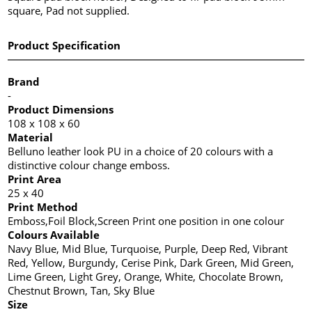
square, Pad not supplied.
Product Specification
Brand
-
Product Dimensions
108 x 108 x 60
Material
Belluno leather look PU in a choice of 20 colours with a
distinctive colour change emboss.
Print Area
25 x 40
Print Method
Emboss,Foil Block,Screen Print one position in one colour
Colours Available
Navy Blue, Mid Blue, Turquoise, Purple, Deep Red, Vibrant
Red, Yellow, Burgundy, Cerise Pink, Dark Green, Mid Green,
Lime Green, Light Grey, Orange, White, Chocolate Brown,
Chestnut Brown, Tan, Sky Blue
Size