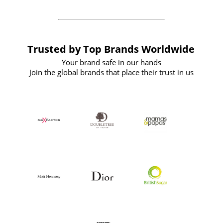
Trusted by Top Brands Worldwide
Your brand safe in our hands
Join the global brands that place their trust in us