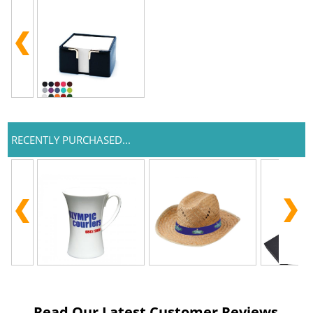
RECENTLY PURCHASED...
Read Our Latest Customer Reviews