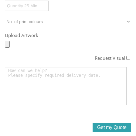
Upload Artwork
Request Visual