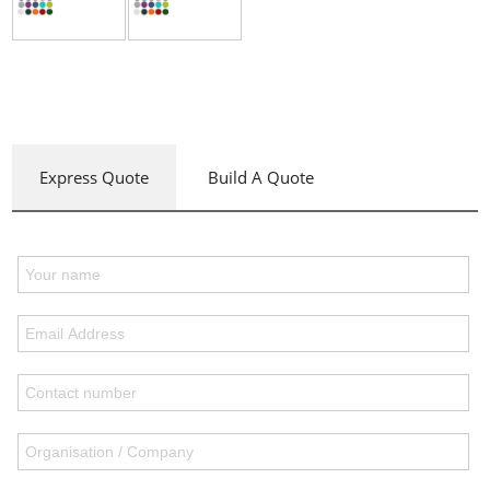
Express Quote
Build A Quote