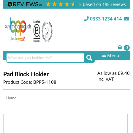
5
based on
195
reviews
0333 1234 414
Menu
As low as
£9.40
Pad Block Holder
inc. VAT
Product Code: BPP5-1108
Home