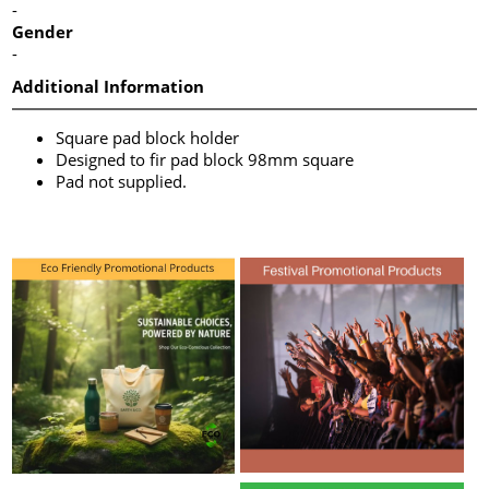
-
Gender
-
Additional Information
Square pad block holder
Designed to fir pad block 98mm square
Pad not supplied.