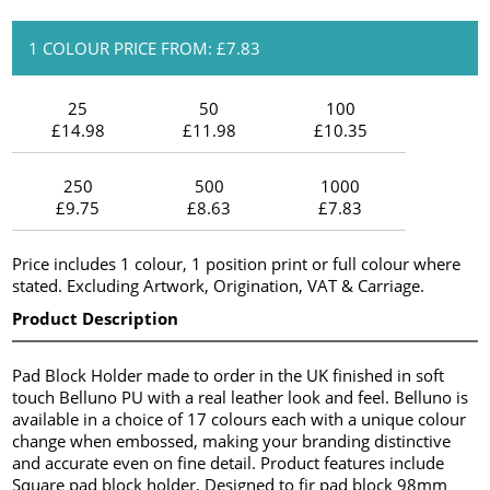
1 COLOUR PRICE FROM: £7.83
25
50
100
£14.98
£11.98
£10.35
250
500
1000
£9.75
£8.63
£7.83
Price includes 1 colour, 1 position print or full colour where
stated. Excluding Artwork, Origination, VAT & Carriage.
Product Description
Pad Block Holder made to order in the UK finished in soft
touch Belluno PU with a real leather look and feel. Belluno is
available in a choice of 17 colours each with a unique colour
change when embossed, making your branding distinctive
and accurate even on fine detail. Product features include
Square pad block holder, Designed to fir pad block 98mm