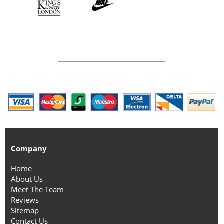
Company
Home
About Us
Meet The Team
Reviews
Sitemap
Contact Us