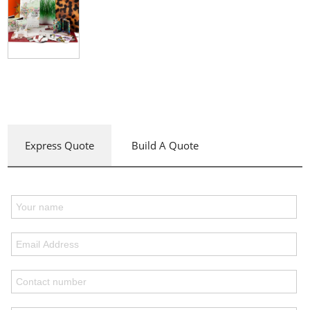
Express Quote
Build A Quote