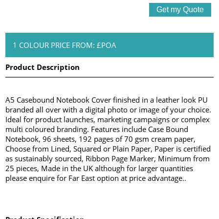
1 COLOUR PRICE FROM: £POA
Product Description
A5 Casebound Notebook Cover finished in a leather look PU
branded all over with a digital photo or image of your choice.
Ideal for product launches, marketing campaigns or complex
multi coloured branding. Features include Case Bound
Notebook, 96 sheets, 192 pages of 70 gsm cream paper,
Choose from Lined, Squared or Plain Paper, Paper is certified
as sustainably sourced, Ribbon Page Marker, Minimum from
25 pieces, Made in the UK although for larger quantities
please enquire for Far East option at price advantage..