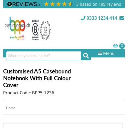
5
based on
195
reviews
0333 1234 414
Menu
Customised A5 Casebound
Notebook With Full Colour
Cover
Product Code: BPP5-1236
Home