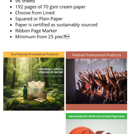
96 sheets
192 pages of 70 gsm cream paper
Choose from Lined
Squared or Plain Paper
Paper is certified as sustainably sourced
Ribbon Page Marker
Minimum from 25 piec?