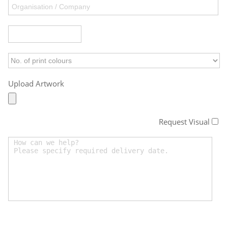
Upload Artwork
Request Visual