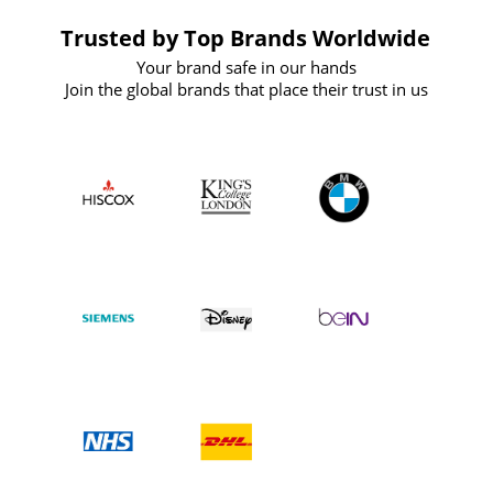
Trusted by Top Brands Worldwide
Your brand safe in our hands
Join the global brands that place their trust in us