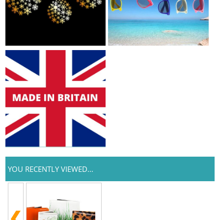
YOU RECENTLY VIEWED...