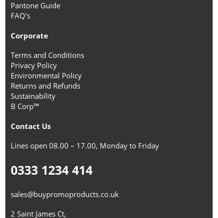
Pantone Guide
FAQ's
Corporate
Terms and Conditions
Privacy Policy
Environmental Policy
Returns and Refunds
Sustainability
B Corp™
Contact Us
Lines open 08.00 – 17.00, Monday to Friday
0333 1234 414
sales@buypromoproducts.co.uk
2 Saint James Ct,