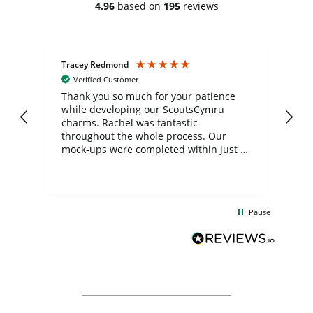
4.96
based on
195
reviews
Tracey Redmond
Vic
Verified Customer
day
Thank you so much for your patience
Exc
while developing our ScoutsCymru
co
charms. Rachel was fantastic
ord
ite
throughout the whole process. Our
mock-ups were completed within just a
few days, and from placing the order to
uct
delivery took only four weeks. The
the
communication and service were
d
excellent from start to finish. I would
Pause
and
definitely recommend
BuyPromoProducts Limited and look
forward to working with them again in
the future