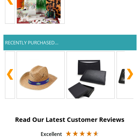
RECENTLY PURCHASED...
Read Our Latest Customer Reviews
Excellent