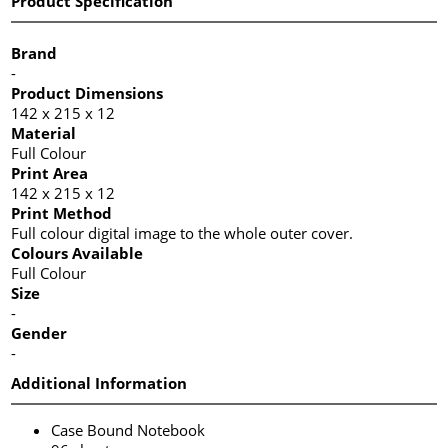
Product Specification
Brand
-
Product Dimensions
142 x 215 x 12
Material
Full Colour
Print Area
142 x 215 x 12
Print Method
Full colour digital image to the whole outer cover.
Colours Available
Full Colour
Size
-
Gender
-
Additional Information
Case Bound Notebook