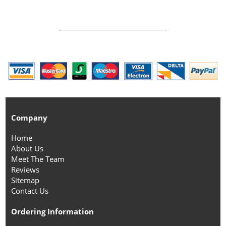
Company
Home
About Us
Meet The Team
Reviews
Sitemap
Contact Us
Ordering Information