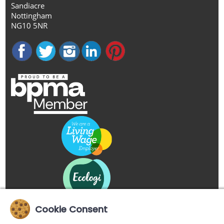
Sandiacre
Nottingham
NG10 5NR
Cookie Consent