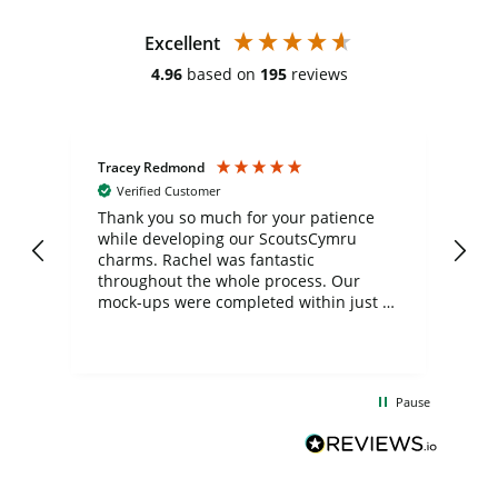
Excellent
4.96
based on
195
reviews
Tracey Redmond
Vic
Verified Customer
day
Thank you so much for your patience
Exc
while developing our ScoutsCymru
co
charms. Rachel was fantastic
ord
ite
throughout the whole process. Our
mock-ups were completed within just a
few days, and from placing the order to
uct
delivery took only four weeks. The
the
communication and service were
d
excellent from start to finish. I would
Pause
and
definitely recommend
BuyPromoProducts Limited and look
forward to working with them again in
the future