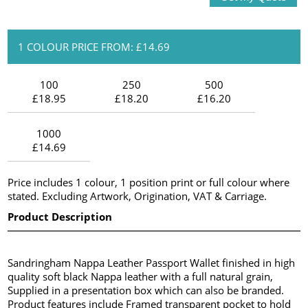
1 COLOUR PRICE FROM: £14.69
100
250
500
£18.95
£18.20
£16.20
1000
£14.69
Price includes 1 colour, 1 position print or full colour where
stated. Excluding Artwork, Origination, VAT & Carriage.
Product Description
Sandringham Nappa Leather Passport Wallet finished in high
quality soft black Nappa leather with a full natural grain,
Supplied in a presentation box which can also be branded.
Product features include Framed transparent pocket to hold