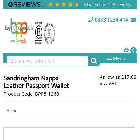
5
based on
195
reviews
0333 1234 414
Menu
As low as
£17.63
Sandringham Nappa
inc. VAT
Leather Passport Wallet
Product Code: BPP5-1263
Home