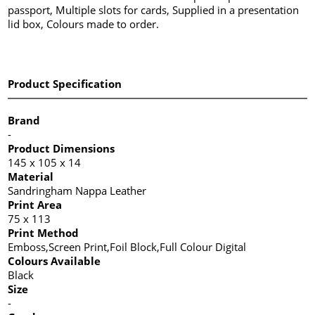
passport, Multiple slots for cards, Supplied in a presentation
lid box, Colours made to order.
Product Specification
Brand
-
Product Dimensions
145 x 105 x 14
Material
Sandringham Nappa Leather
Print Area
75 x 113
Print Method
Emboss,Screen Print,Foil Block,Full Colour Digital
Colours Available
Black
Size
-