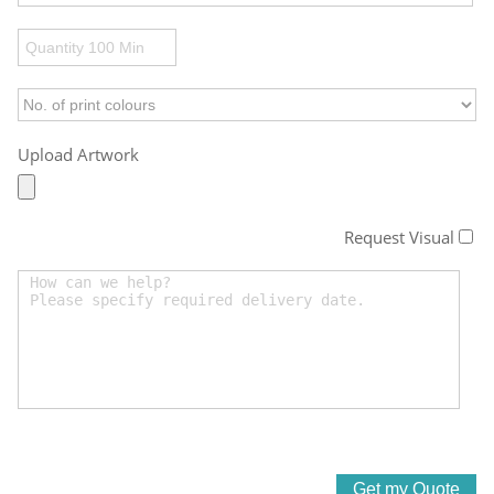
Upload Artwork
Request Visual