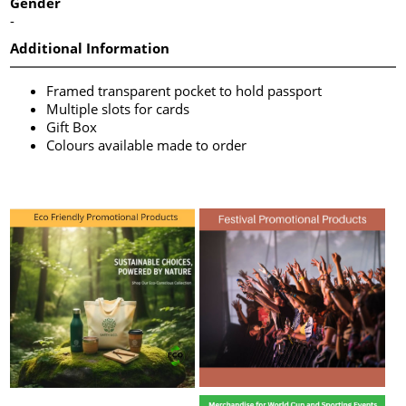
Gender
-
Additional Information
Framed transparent pocket to hold passport
Multiple slots for cards
Gift Box
Colours available made to order