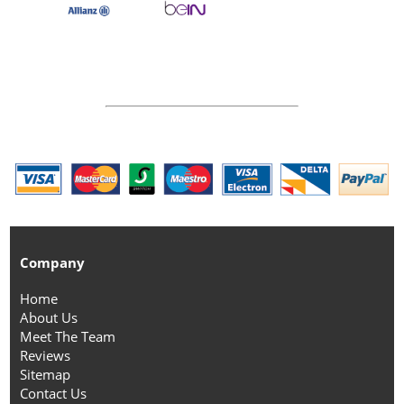
Company
Home
About Us
Meet The Team
Reviews
Sitemap
Contact Us