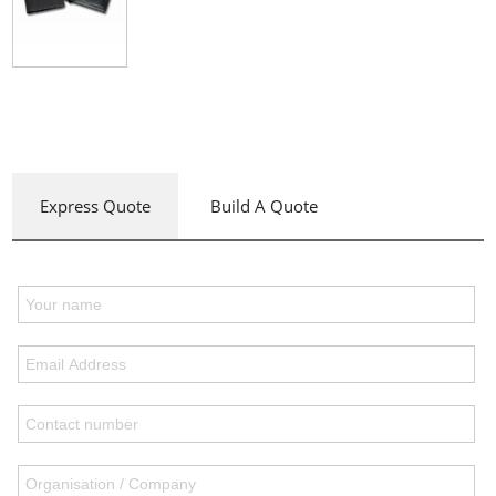
Express Quote
Build A Quote