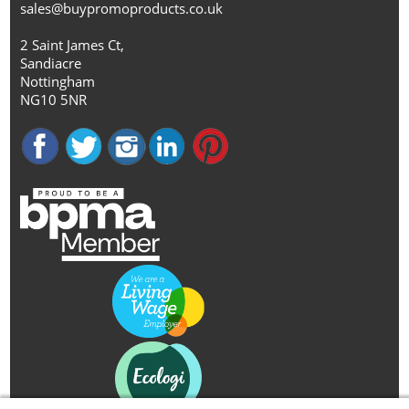
sales@buypromoproducts.co.uk
2 Saint James Ct,
Sandiacre
Nottingham
NG10 5NR