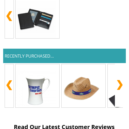
RECENTLY PURCHASED...
Read Our Latest Customer Reviews