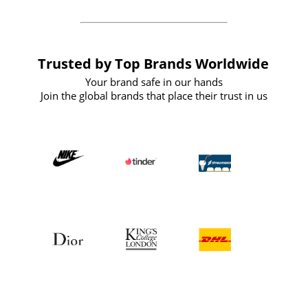
Trusted by Top Brands Worldwide
Your brand safe in our hands
Join the global brands that place their trust in us