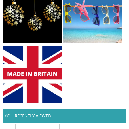
YOU RECENTLY VIEWED...