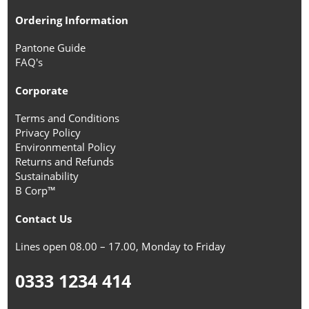
Ordering Information
Pantone Guide
FAQ's
Corporate
Terms and Conditions
Privacy Policy
Environmental Policy
Returns and Refunds
Sustainability
B Corp™
Contact Us
Lines open 08.00 – 17.00, Monday to Friday
0333 1234 414