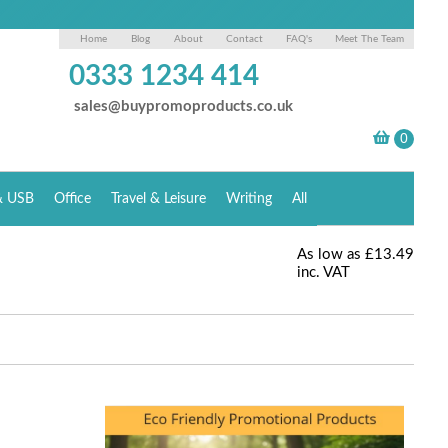
Home
Blog
About
Contact
FAQ's
Meet The Team
0333 1234 414
sales@buypromoproducts.co.uk
& USB
Office
Travel & Leisure
Writing
All
As low as
£13.49
inc. VAT