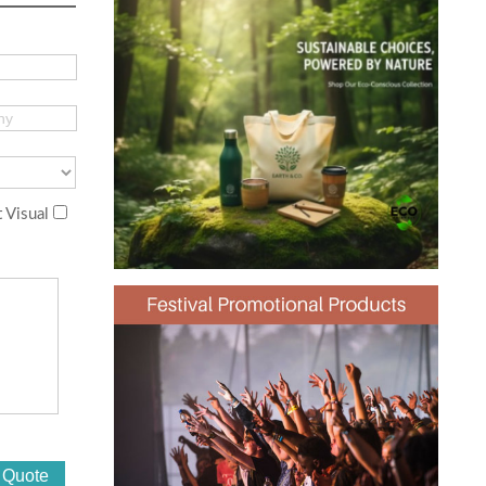
 Visual