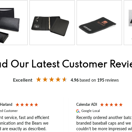
d Our Latest Customer Rev
Excellent
4.96
based on
195
reviews
 Harland
Calendar ADI
ied Customer
Google Local
nt service, fast and efficient
Recently ordered another batc
ication and the Bears we
branded baseball caps and we
 are exactly as described.
couldn’t be more impressed wi