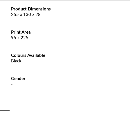
Product Dimensions
255 x 130 x 28
Print Area
95 x 225
Colours Available
Black
Gender
-