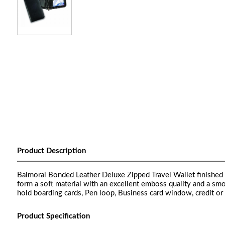
Product Description
Balmoral Bonded Leather Deluxe Zipped Travel Wallet finished 
form a soft material with an excellent emboss quality and a sm
hold boarding cards, Pen loop, Business card window, credit or t
Product Specification