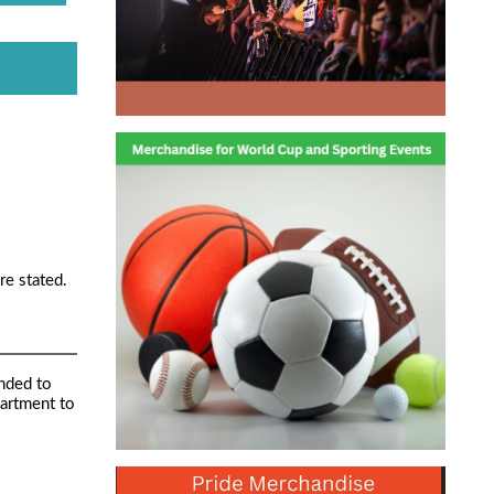
re stated.
nded to
partment to