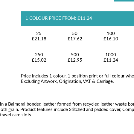
1 COLOUR PRICE FROM: £11.24
25
50
100
£21.18
£17.62
£16.10
250
500
1000
£15.02
£12.95
£11.24
Price includes 1 colour, 1 position print or full colour whe
Excluding Artwork, Origination, VAT & Carriage.
in a Balmoral bonded leather formed from recycled leather waste bo
ooth grain. Product features include Stitched and padded cover, Com
ravel card slots.