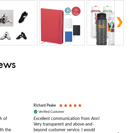
iews
Richard Peake
Nerea
Verified Customer
Ve
h of
Excellent communication from Ann!
Ann p
Very transparent and above-and-
and 
th the
beyond customer service. I would
arriv