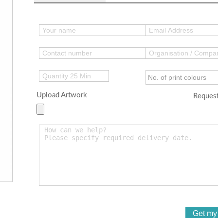
Upload Artwork
Request