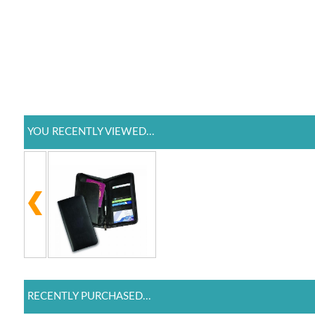
YOU RECENTLY VIEWED...
RECENTLY PURCHASED...