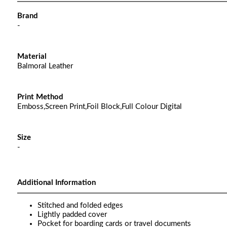
Brand
-
Material
Balmoral Leather
Print Method
Emboss,Screen Print,Foil Block,Full Colour Digital
Size
-
Additional Information
Stitched and folded edges
Lightly padded cover
Pocket for boarding cards or travel documents