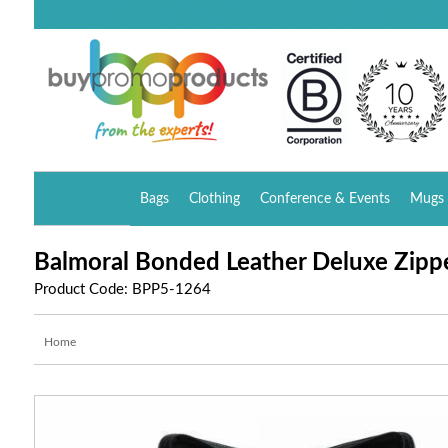
Bags
Clothing
Conference & Events
Mugs 
Balmoral Bonded Leather Deluxe Zippe
Product Code: BPP5-1264
Home