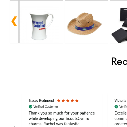
Rea
Tracey Redmond
Victoria
Verified Customer
Verif
rts
Thank you so much for your patience
Excelle
ch –
while developing our ScoutsCymru
commun
 in
charms. Rachel was fantastic
ordered