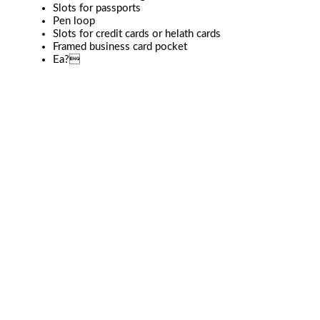
Slots for passports
Pen loop
Slots for credit cards or helath cards
Framed business card pocket
Ea?