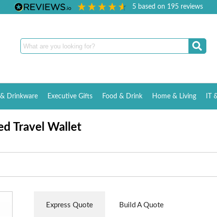
5
based on
195
reviews
& Drinkware
Executive Gifts
Food & Drink
Home & Living
IT 
d Travel Wallet
Express Quote
Build A Quote